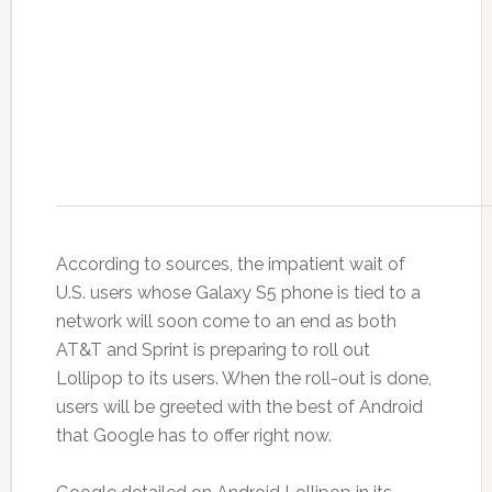
According to sources, the impatient wait of
U.S. users whose Galaxy S5 phone is tied to a
network will soon come to an end as both
AT&T and Sprint is preparing to roll out
Lollipop to its users. When the roll-out is done,
users will be greeted with the best of Android
that Google has to offer right now.