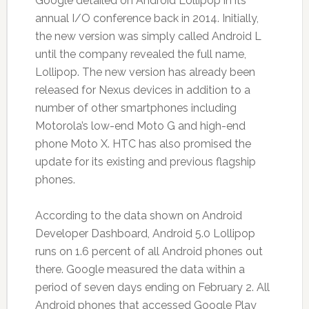
Google detailed on Android Lollipop in its
annual I/O conference back in 2014. Initially,
the new version was simply called Android L
until the company revealed the full name,
Lollipop. The new version has already been
released for Nexus devices in addition to a
number of other smartphones including
Motorola’s low-end Moto G and high-end
phone Moto X. HTC has also promised the
update for its existing and previous flagship
phones.
According to the data shown on Android
Developer Dashboard, Android 5.0 Lollipop
runs on 1.6 percent of all Android phones out
there. Google measured the data within a
period of seven days ending on February 2. All
Android phones that accessed Google Play