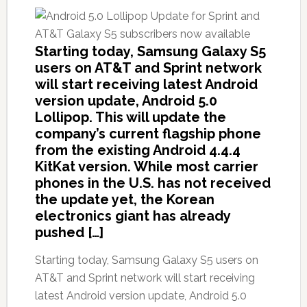
Starting today, Samsung Galaxy S5
users on AT&T and Sprint network
will start receiving latest Android
version update, Android 5.0
Lollipop. This will update the
company’s current flagship phone
from the existing Android 4.4.4
KitKat version. While most carrier
phones in the U.S. has not received
the update yet, the Korean
electronics giant has already
pushed […]
Starting today, Samsung Galaxy S5 users on
AT&T and Sprint network will start receiving
latest Android version update, Android 5.0