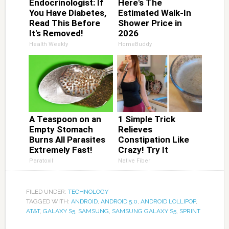
Endocrinologist: If
Here's The
You Have Diabetes,
Estimated Walk-In
Read This Before
Shower Price in
It's Removed!
2026
Health Weekly
HomeBuddy
A Teaspoon on an
1 Simple Trick
Empty Stomach
Relieves
Burns All Parasites
Constipation Like
Extremely Fast!
Crazy! Try It
Paratoxil
Native Fiber
FILED UNDER:
TECHNOLOGY
TAGGED WITH:
ANDROID
,
ANDROID 5.0
,
ANDROID LOLLIPOP
,
AT&T
,
GALAXY S5
,
SAMSUNG
,
SAMSUNG GALAXY S5
,
SPRINT