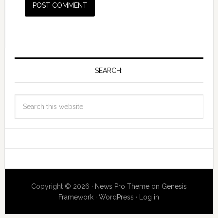
SEARCH:
Copyright © 2026 ·
News Pro Theme
on
Genesis
Framework
·
WordPress
·
Log in