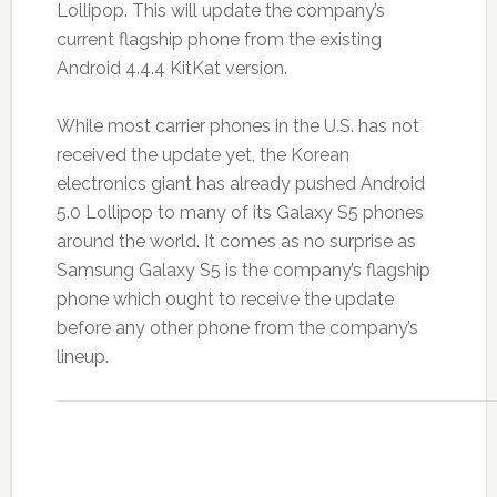
Lollipop. This will update the company’s
current flagship phone from the existing
Android 4.4.4 KitKat version.
While most carrier phones in the U.S. has not
received the update yet, the Korean
electronics giant has already pushed Android
5.0 Lollipop to many of its Galaxy S5 phones
around the world. It comes as no surprise as
Samsung Galaxy S5 is the company’s flagship
phone which ought to receive the update
before any other phone from the company’s
lineup.