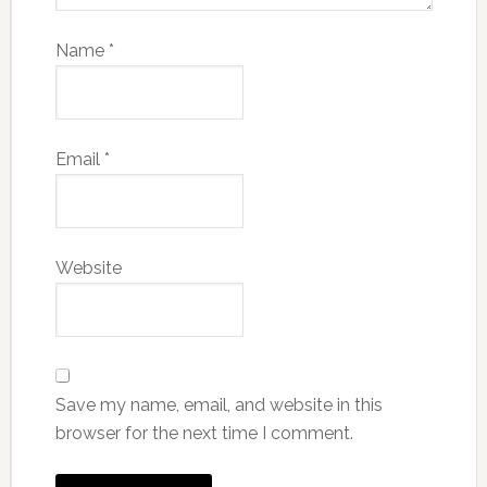
Name
*
Email
*
Website
Save my name, email, and website in this
browser for the next time I comment.