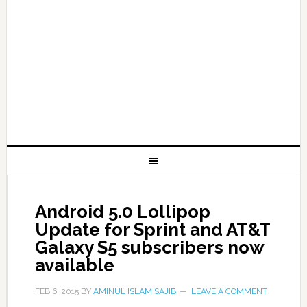
Android 5.0 Lollipop
Update for Sprint and AT&T
Galaxy S5 subscribers now
available
FEB 6, 2015
BY
AMINUL ISLAM SAJIB
LEAVE A COMMENT