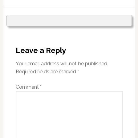
Leave a Reply
Your email address will not be published.
Required fields are marked
*
Comment
*