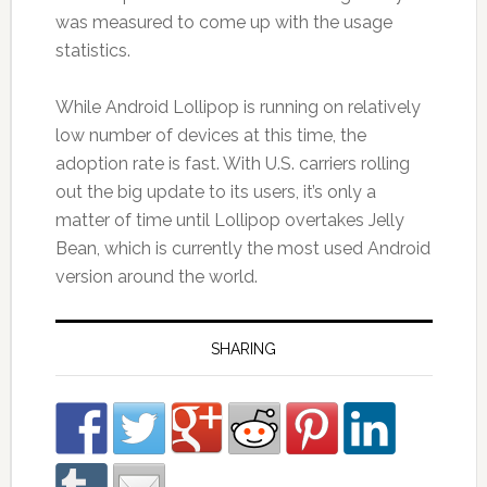
was measured to come up with the usage
statistics.
While Android Lollipop is running on relatively
low number of devices at this time, the
adoption rate is fast. With U.S. carriers rolling
out the big update to its users, it’s only a
matter of time until Lollipop overtakes Jelly
Bean, which is currently the most used Android
version around the world.
SHARING