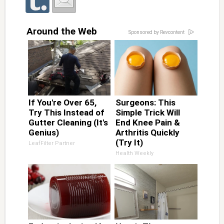
Around the Web
Sponsored by Revcontent
If You're Over 65,
Surgeons: This
Try This Instead of
Simple Trick Will
Gutter Cleaning (It's
End Knee Pain &
Genius)
Arthritis Quickly
(Try It)
LeafFilter Partner
Health Weekly