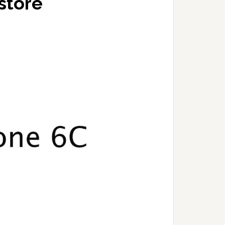
store