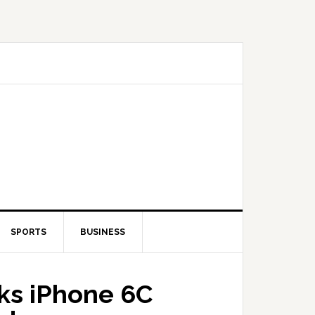
SPORTS
BUSINESS
aks iPhone 6C