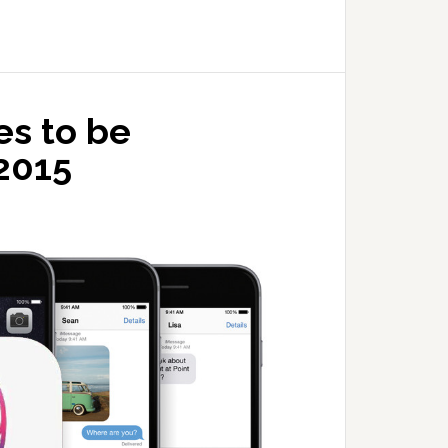
es to be
2015