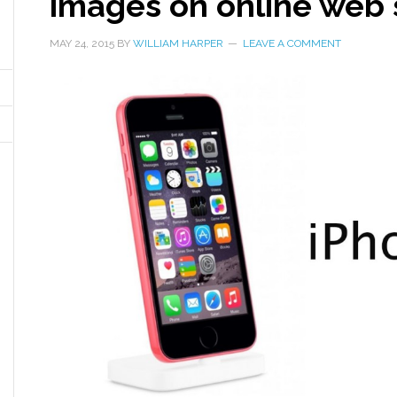
images on online web 
MAY 24, 2015
BY
WILLIAM HARPER
LEAVE A COMMENT