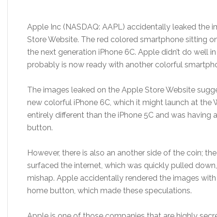
Apple Inc (NASDAQ: AAPL) accidentally leaked the i
Store Website. The red colored smartphone sitting on
the next generation iPhone 6C. Apple didn’t do well in
probably is now ready with another colorful smartph
The images leaked on the Apple Store Website sugge
new colorful iPhone 6C, which it might launch at 
entirely different than the iPhone 5C and was having 
button.
However, there is also an another side of the coin; th
surfaced the internet, which was quickly pulled down
mishap. Apple accidentally rendered the images with t
home button, which made these speculations.
Apple is one of those companies that are highly secre