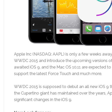
Apple Inc (NASDAQ: AAPL) is only a few weeks away 
WWDC 2015 and introduce the upcoming versions of
awaited iOS 9, and the Mac OS 10.11 are expected to
support the latest Force Touch and much more.
WWDC 2015 is supposed to debut an all new iOS 9 thi
the Cupertino giant has maintained over the years, A
significant changes in the iOS 9.