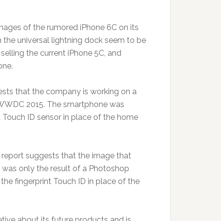
mages of the rumored iPhone 6C on its
 the universal lightning dock seem to be
 selling the current iPhone 5C, and
one.
sts that the company is working on a
the WWDC 2015. The smartphone was
a Touch ID sensor in place of the home
e report suggests that the image that
, was only the result of a Photoshop
he fingerprint Touch ID in place of the
tive about its future products and is