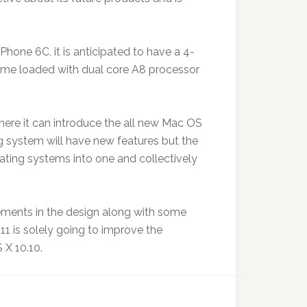
Phone 6C, it is anticipated to have a 4-
 come loaded with dual core A8 processor
re it can introduce the all new Mac OS
ng system will have new features but the
ting systems into one and collectively
vements in the design along with some
1 is solely going to improve the
 X 10.10.