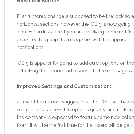
New Lock Screen:
First rumored change is supposed to be the lock scree
horizontal sections, however, the iOS 9 is now going t
icon. For an instance if you are receiving some notifi
expected to group them together with the app icon a
notifications.
iOS 9 is apparently going to add quick options on the l
unlocking the iPhone and respond to the messages and
Improved Settings and Customization:
A few of the rumors suggest that the iOS 9 will have
search bar to access the options quickly, and making
the company is expected to feature some new colors
from. It will be the first time for that users will be ge