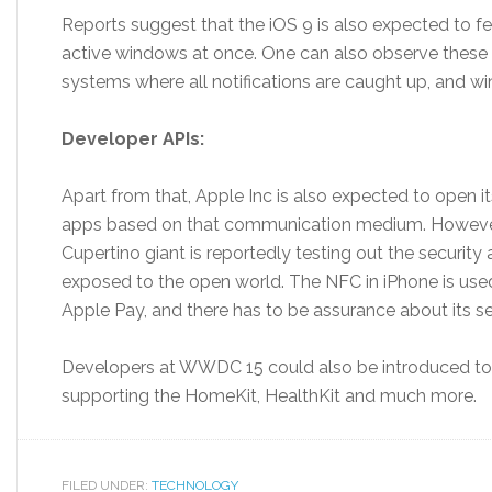
Reports suggest that the iOS 9 is also expected to fea
active windows at once. One can also observe these c
systems where all notifications are caught up, and wi
Developer APIs:
Apart from that, Apple Inc is also expected to open i
apps based on that communication medium. However, t
Cupertino giant is reportedly testing out the security 
exposed to the open world. The NFC in iPhone is used
Apple Pay, and there has to be assurance about its se
Developers at WWDC 15 could also be introduced to
supporting the HomeKit, HealthKit and much more.
FILED UNDER:
TECHNOLOGY