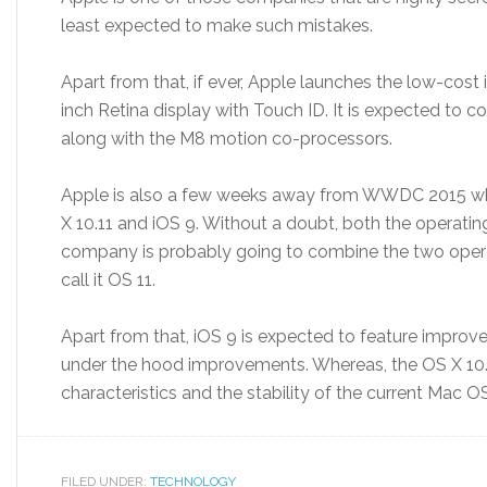
least expected to make such mistakes.
Apart from that, if ever, Apple launches the low-cost i
inch Retina display with Touch ID. It is expected to
along with the M8 motion co-processors.
Apple is also a few weeks away from WWDC 2015 whe
X 10.11 and iOS 9. Without a doubt, both the operati
company is probably going to combine the two opera
call it OS 11.
Apart from that, iOS 9 is expected to feature impro
under the hood improvements. Whereas, the OS X 10.1
characteristics and the stability of the current Mac OS
FILED UNDER:
TECHNOLOGY