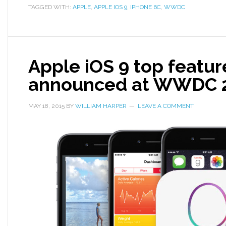
TAGGED WITH:
APPLE
,
APPLE IOS 9
,
IPHONE 6C
,
WWDC
Apple iOS 9 top featur
announced at WWDC 
MAY 18, 2015
BY
WILLIAM HARPER
LEAVE A COMMENT