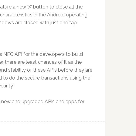
ture a new ‘X’ button to close all the
haracteristics in the Android operating
ndows are closed with just one tap.
ts NFC API for the developers to build
here are least chances of it as the
and stability of these APIs before they are
 to do the secure transactions using the
curity.
 new and upgraded APIs and apps for