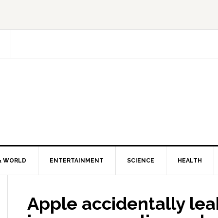
& WORLD
ENTERTAINMENT
SCIENCE
HEALTH
Apple accidentally le