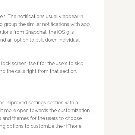
n. The notifications usually appear in
o group the similar notifications with app
cations from Snapchat, the iOS 9 is
nd an option to pull down individual
ock screen itself for the users to skip
 the calls right from that section.
 an improved settings section with a
 it more open towards the customization,
 and themes for the users to choose
tting options to customize their iPhone.