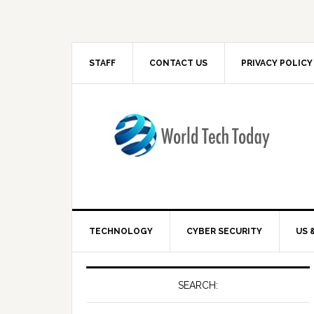
STAFF
CONTACT US
PRIVACY POLICY
TECHNOLOGY
CYBER SECURITY
US 
SEARCH: