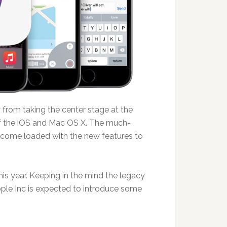
from taking the center stage at the
 the iOS and Mac OS X. The much-
 come loaded with the new features to
s year. Keeping in the mind the legacy
pple Inc is expected to introduce some