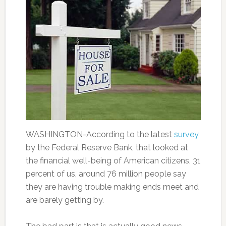
WASHINGTON-According to the latest
survey
by the Federal Reserve Bank, that looked at
the financial well-being of American citizens, 31
percent of us, around 76 million people say
they are having trouble making ends meet and
are barely getting by.