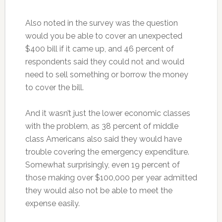
Also noted in the survey was the question
would you be able to cover an unexpected
$400 bill if it came up, and 46 percent of
respondents said they could not and would
need to sell something or borrow the money
to cover the bill.
And it wasn’t just the lower economic classes
with the problem, as 38 percent of middle
class Americans also said they would have
trouble covering the emergency expenditure.
Somewhat surprisingly, even 19 percent of
those making over $100,000 per year admitted
they would also not be able to meet the
expense easily.