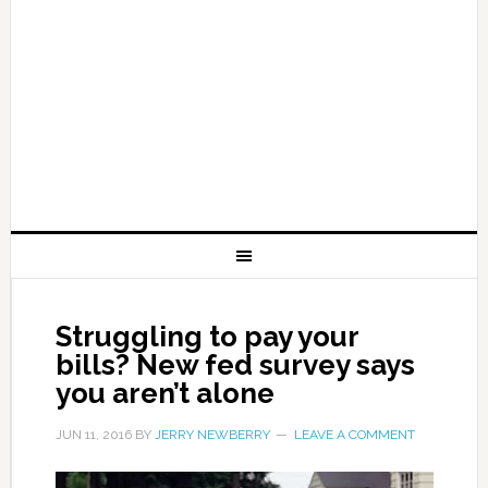
Struggling to pay your
bills? New fed survey says
you aren’t alone
JUN 11, 2016
BY
JERRY NEWBERRY
LEAVE A COMMENT