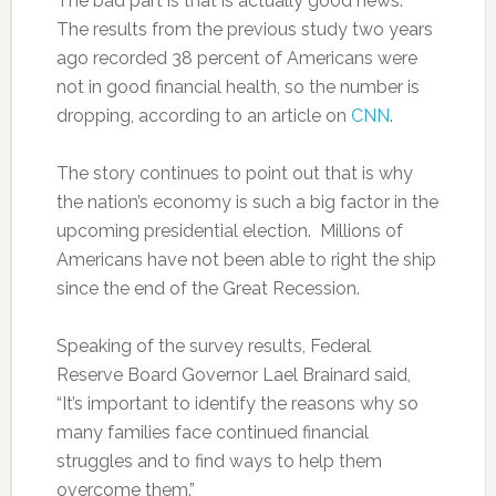
The bad part is that is actually good news.
The results from the previous study two years
ago recorded 38 percent of Americans were
not in good financial health, so the number is
dropping, according to an article on
CNN
.
The story continues to point out that is why
the nation’s economy is such a big factor in the
upcoming presidential election. Millions of
Americans have not been able to right the ship
since the end of the Great Recession.
Speaking of the survey results, Federal
Reserve Board Governor Lael Brainard said,
“It’s important to identify the reasons why so
many families face continued financial
struggles and to find ways to help them
overcome them.”