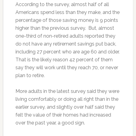
According to the survey, almost half of all
Americans spend less than they make, and the
percentage of those saving money is 9 points
higher than the previous survey. But, almost
one-third of non-retired adults reported they
do not have any retirement savings put back,
including 27 percent who are age 60 and older.
That is the likely reason 42 percent of them
say they will work until they reach 70, or never
plan to retire.
More adults in the latest survey said they were
living comfortably or doing all right than in the
earlier survey, and slightly over half said they
felt the value of their homes had increased
over the past year, a good sign.