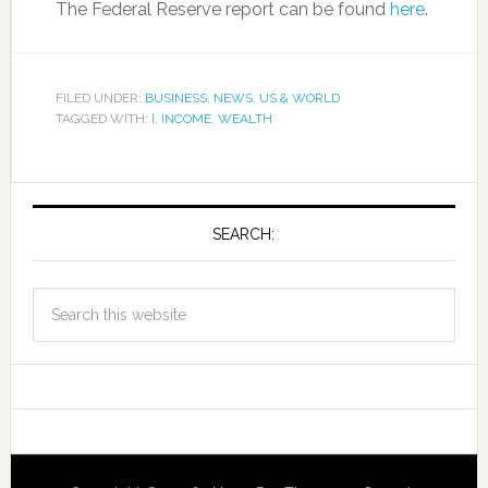
The Federal Reserve report can be found
here
.
FILED UNDER:
BUSINESS
,
NEWS
,
US & WORLD
TAGGED WITH:
I
,
INCOME
,
WEALTH
SEARCH: