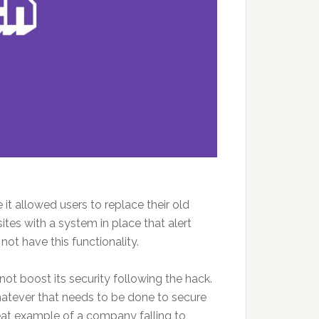
it allowed users to replace their old
es with a system in place that alert
ot have this functionality.
ot boost its security following the hack.
atever that needs to be done to secure
reat example of a company falling to