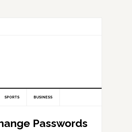
SPORTS
BUSINESS
Change Passwords