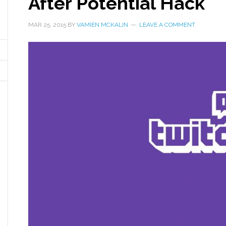
After Potential Hack
MAR 25, 2015
BY
VAMIEN MCKALIN
LEAVE A COMMENT