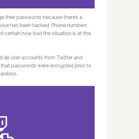
ge their passwords because there’s a
rvice has been hacked. Phone numbers
t certain how bad the situation is at this
d all user accounts from Twitter and
that passwords were encrypted prior to
areless.