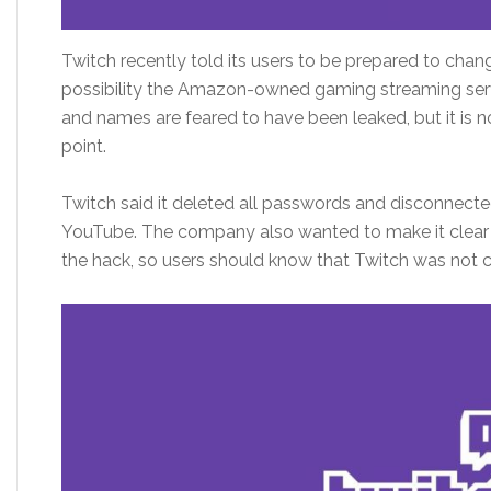
Twitch recently told its users to be prepared to chan
possibility the Amazon-owned gaming streaming se
and names are feared to have been leaked, but it is no
point.
Twitch said it deleted all passwords and disconnecte
YouTube. The company also wanted to make it clear 
the hack, so users should know that Twitch was not c