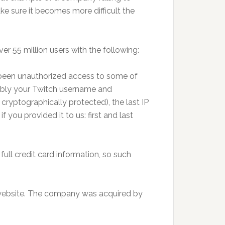
ke sure it becomes more difficult the
ver 55 million users with the following:
 been unauthorized access to some of
sibly your Twitch username and
ryptographically protected), the last IP
 you provided it to us: first and last
ull credit card information, so such
 website. The company was acquired by