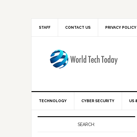
STAFF
CONTACT US
PRIVACY POLICY
TECHNOLOGY
CYBER SECURITY
US 
SEARCH: