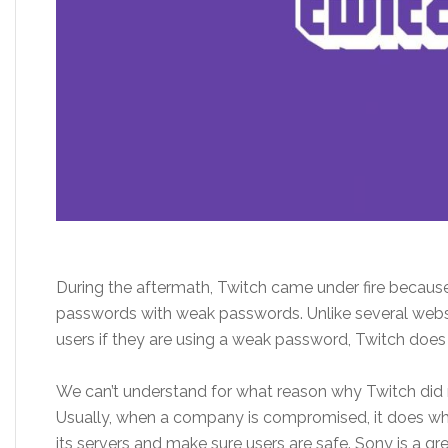
During the aftermath, Twitch came under fire because 
passwords with weak passwords. Unlike several websit
users if they are using a weak password, Twitch does n
We can’t understand for what reason why Twitch did n
Usually, when a company is compromised, it does wh
its servers and make sure users are safe. Sony is a g