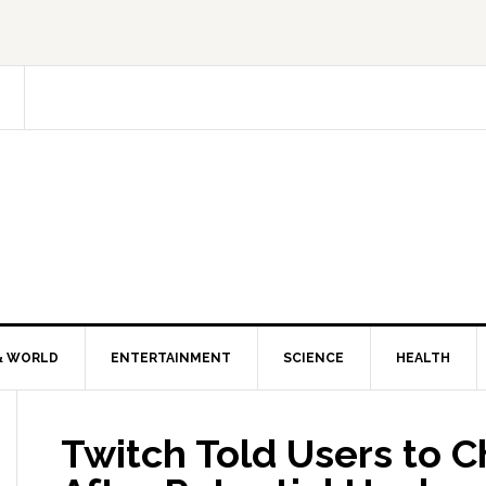
& WORLD
ENTERTAINMENT
SCIENCE
HEALTH
Twitch Told Users to 