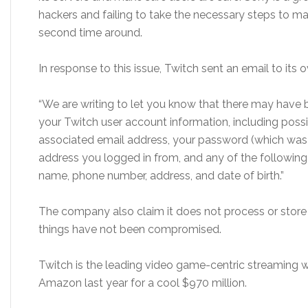
hackers and failing to take the necessary steps to ma
second time around.
In response to this issue, Twitch sent an email to its o
“We are writing to let you know that there may have
your Twitch user account information, including pos
associated email address, your password (which was c
address you logged in from, and any of the following if
name, phone number, address, and date of birth.”
The company also claim it does not process or store f
things have not been compromised.
Twitch is the leading video game-centric streaming
Amazon last year for a cool $970 million.