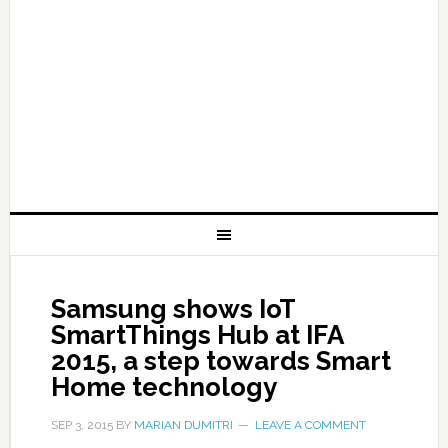
Samsung shows IoT
SmartThings Hub at IFA
2015, a step towards Smart
Home technology
SEP 3, 2015
BY
MARIAN DUMITRI
LEAVE A COMMENT