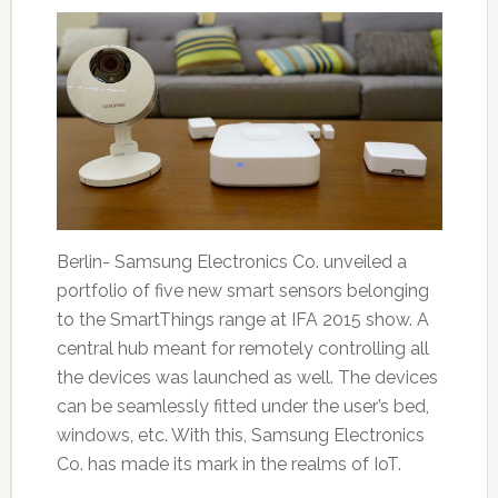
Berlin- Samsung Electronics Co. unveiled a
portfolio of five new smart sensors belonging
to the SmartThings range at IFA 2015 show. A
central hub meant for remotely controlling all
the devices was launched as well. The devices
can be seamlessly fitted under the user’s bed,
windows, etc. With this, Samsung Electronics
Co. has made its mark in the realms of IoT.