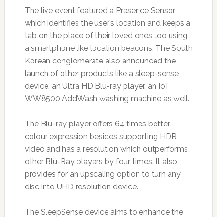
The live event featured a Presence Sensor,
which identifies the user’s location and keeps a
tab on the place of their loved ones too using
a smartphone like location beacons. The South
Korean conglomerate also announced the
launch of other products like a sleep-sense
device, an Ultra HD Blu-ray player, an IoT
WW8500 AddWash washing machine as well.
The Blu-ray player offers 64 times better
colour expression besides supporting HDR
video and has a resolution which outperforms
other Blu-Ray players by four times. It also
provides for an upscaling option to turn any
disc into UHD resolution device.
The SleepSense device aims to enhance the