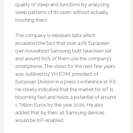
quality of sleep and functions by analyzing
sleep patterns of its users without actually
touching them.
The company is released data which
escalated the fact that over 40% European
own household Samsung built television set
and around 60% of them use the company’s
smartphone. The vision for the next few years
was outlined by YH EOM, president of
European Division in a press conference at IFA.
He clearly indicated that the market for IoT is
blooming fast and holds a potential of around
1 Trillion Euros by the year 2020. He also
added that by then, all Samsung devices
would be IoT-enabled.