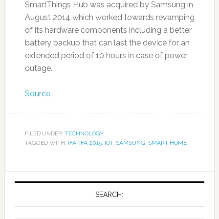
SmartThings Hub was acquired by Samsung in
August 2014 which worked towards revamping
of its hardware components including a better
battery backup that can last the device for an
extended period of 10 hours in case of power
outage.
Source
.
FILED UNDER:
TECHNOLOGY
TAGGED WITH:
IFA
,
IFA 2015
,
IOT
,
SAMSUNG
,
SMART HOME
SEARCH: