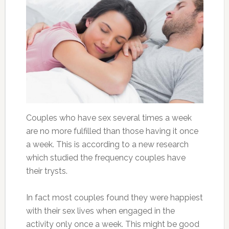
Couples who have sex several times a week
are no more fulfilled than those having it once
a week. This is according to a new research
which studied the frequency couples have
their trysts.
In fact most couples found they were happiest
with their sex lives when engaged in the
activity only once a week. This might be good