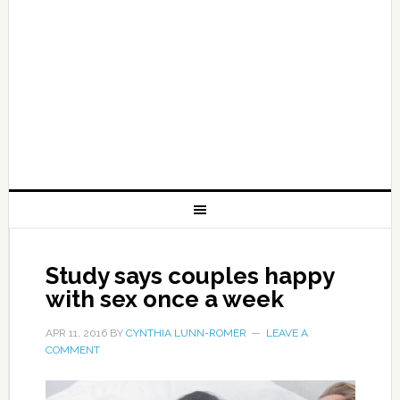
Study says couples happy
with sex once a week
APR 11, 2016
BY
CYNTHIA LUNN-ROMER
LEAVE A
COMMENT