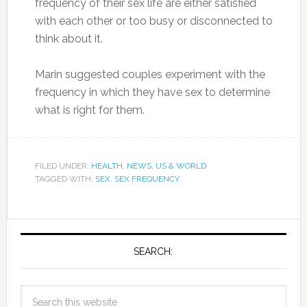
frequency of their sex life are either satisfied
with each other or too busy or disconnected to
think about it.
Marin suggested couples experiment with the
frequency in which they have sex to determine
what is right for them.
FILED UNDER:
HEALTH
,
NEWS
,
US & WORLD
TAGGED WITH:
SEX
,
SEX FREQUENCY
SEARCH: