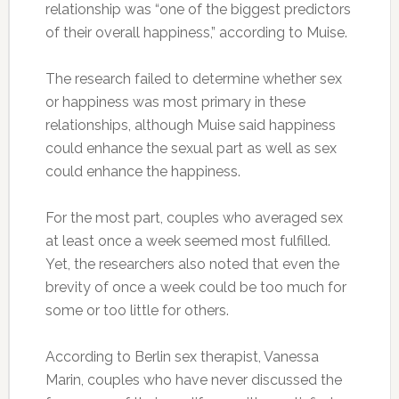
relationship was “one of the biggest predictors
of their overall happiness,” according to Muise.
The research failed to determine whether sex
or happiness was most primary in these
relationships, although Muise said happiness
could enhance the sexual part as well as sex
could enhance the happiness.
For the most part, couples who averaged sex
at least once a week seemed most fulfilled.
Yet, the researchers also noted that even the
brevity of once a week could be too much for
some or too little for others.
According to Berlin sex therapist, Vanessa
Marin, couples who have never discussed the