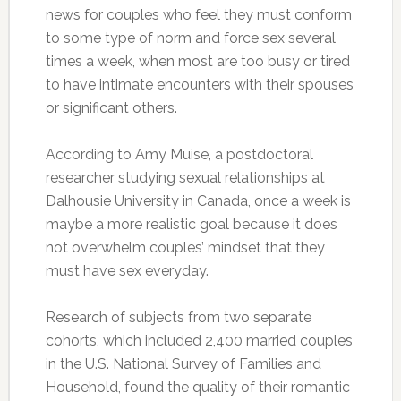
news for couples who feel they must conform
to some type of norm and force sex several
times a week, when most are too busy or tired
to have intimate encounters with their spouses
or significant others.
According to Amy Muise, a postdoctoral
researcher studying sexual relationships at
Dalhousie University in Canada, once a week is
maybe a more realistic goal because it does
not overwhelm couples’ mindset that they
must have sex everyday.
Research of subjects from two separate
cohorts, which included 2,400 married couples
in the U.S. National Survey of Families and
Household, found the quality of their romantic