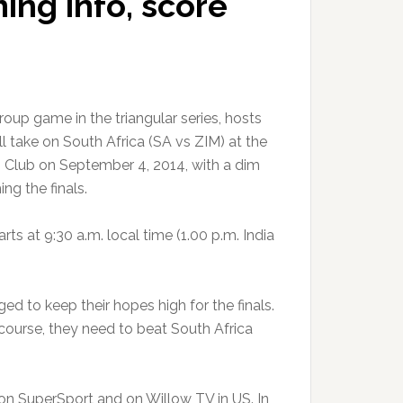
ming info, score
group game in the triangular series, hosts
 take on South Africa (SA vs ZIM) at the
 Club on September 4, 2014, with a dim
ng the finals.
ts at 9:30 a.m. local time (1.00 p.m. India
d to keep their hopes high for the finals.
course, they need to beat South Africa
n SuperSport and on Willow TV in US. In