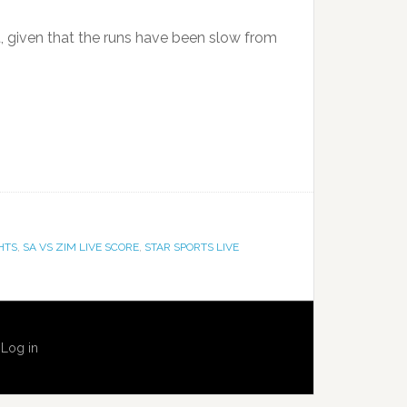
t, given that the runs have been slow from
HTS
,
SA VS ZIM LIVE SCORE
,
STAR SPORTS LIVE
·
Log in