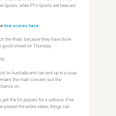
en Sports, while PTV Sports will telecast
ee
live scores here.
ch the finals, because they have done
 good cricket on Thursday.
RE.
lost to Australia and can end up in a soup
remains the main concern, but the
chance on.
 get the SA players for a setback. If he
e played the entire series, things can