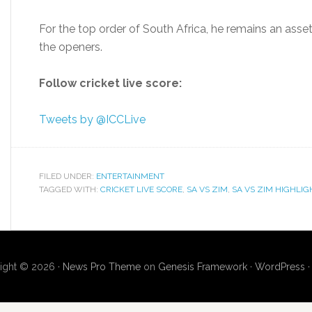
For the top order of South Africa, he remains an asse
the openers.
Follow cricket live score:
Tweets by @ICCLive
FILED UNDER:
ENTERTAINMENT
TAGGED WITH:
CRICKET LIVE SCORE
,
SA VS ZIM
,
SA VS ZIM HIGHLIG
ight © 2026 ·
News Pro Theme
on
Genesis Framework
·
WordPress