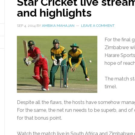
Star Cricket live strea
and highlights
SEP 4, 2014
BY
AMBIKA MAHAJAN
LEAVE A COMMENT
For the final 
Zimbabwe will
Harare Sports
hope of reachi
The match star
time).
Despite all the flaws, the hosts have somehow manage
For the same, the net run needs to be superb, and of 
for that bonus point.
Watch the match live in South Africa and Zimbabwe o