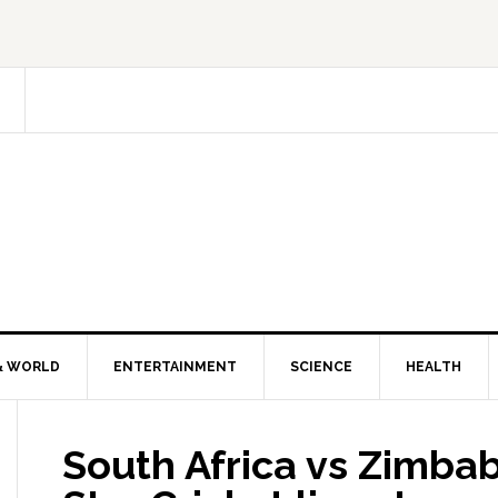
& WORLD
ENTERTAINMENT
SCIENCE
HEALTH
South Africa vs Zimbab