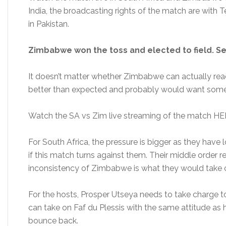
India, the broadcasting rights of the match are with T
in Pakistan.
Zimbabwe won the toss and elected to field. S
It doesn’t matter whether Zimbabwe can actually rea
better than expected and probably would want some
Watch the SA vs Zim live streaming of the match HE
For South Africa, the pressure is bigger as they have 
if this match turns against them. Their middle order 
inconsistency of Zimbabwe is what they would take 
For the hosts, Prosper Utseya needs to take charge to
can take on Faf du Plessis with the same attitude as h
bounce back.