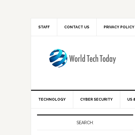
STAFF
CONTACT US
PRIVACY POLICY
TECHNOLOGY
CYBER SECURITY
US 
SEARCH: