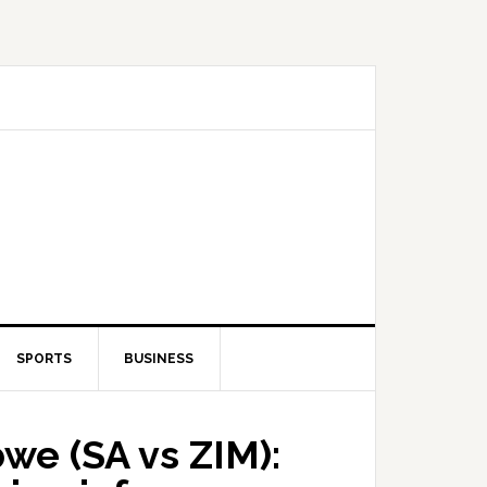
SPORTS
BUSINESS
we (SA vs ZIM):