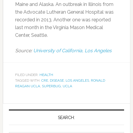
Maine and Alaska. An outbreak in Illinois from
the Advocate Lutheran General Hospital was
recorded in 2013. Another one was reported
last month in the Virginia Mason Medical
Center, Seattle.
Source:
University of California, Los Angeles
FILED UNDER:
HEALTH
TAGGED WITH:
CRE
,
DISEASE
,
LOS ANGELES
,
RONALD
REAGAN UCLA
,
SUPERBUG
,
UCLA
SEARCH: