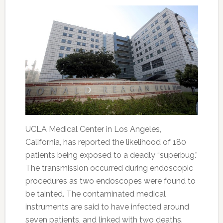
UCLA Medical Center in Los Angeles,
California, has reported the likelihood of 180
patients being exposed to a deadly “superbug.”
The transmission occurred during endoscopic
procedures as two endoscopes were found to
be tainted. The contaminated medical
instruments are said to have infected around
seven patients, and linked with two deaths.