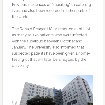
Previous incidences of “superbug” threatening
lives had also been recorded in other parts of
the world.
The Ronald Reagan UCLA reported a total of
as many as 179 patients who were infected
with the superbug between October and
January. The University also informed that
suspected patients have been given a home-
testing kit that will later be analyzed by the
University.