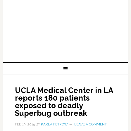
UCLA Medical Center in LA
reports 180 patients
exposed to deadly
Superbug outbreak
FEB 19, 2015
BY
KARLA FETROW
LEAVE A COMMENT