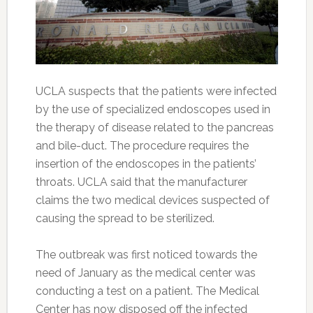
UCLA suspects that the patients were infected
by the use of specialized endoscopes used in
the therapy of disease related to the pancreas
and bile-duct. The procedure requires the
insertion of the endoscopes in the patients’
throats. UCLA said that the manufacturer
claims the two medical devices suspected of
causing the spread to be sterilized.
The outbreak was first noticed towards the
need of January as the medical center was
conducting a test on a patient. The Medical
Center has now disposed off the infected