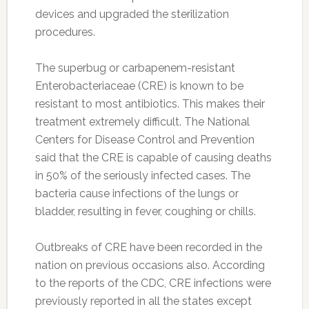
devices and upgraded the sterilization
procedures.
The superbug or carbapenem-resistant
Enterobacteriaceae (CRE) is known to be
resistant to most antibiotics. This makes their
treatment extremely difficult. The National
Centers for Disease Control and Prevention
said that the CRE is capable of causing deaths
in 50% of the seriously infected cases. The
bacteria cause infections of the lungs or
bladder, resulting in fever, coughing or chills.
Outbreaks of CRE have been recorded in the
nation on previous occasions also. According
to the reports of the CDC, CRE infections were
previously reported in all the states except