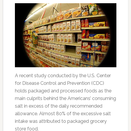
A recent study conducted by the U.S. Center
for Disease Control and Prevention (CDC)
holds packaged and processed foods as the
main culprits behind the Americans’ consuming
salt in excess of the daily recommended
allowance. Almost 80% of the excessive salt
intake was attributed to packaged grocery
store food.