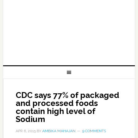
CDC says 77% of packaged
and processed foods
contain high level of
Sodium
APR 6, 2015
BY
AMBIKA MAHAJAN
9 COMMENTS