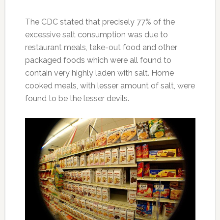
The CDC stated that precisely 77% of the
excessive salt consumption was due to
restaurant meals, take-out food and other
packaged foods which were all found to
contain very highly laden with salt. Home
cooked meals, with lesser amount of salt, were
found to be the lesser devils.