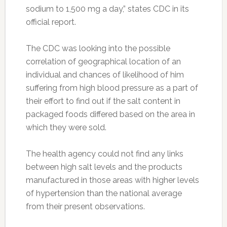
sodium to 1,500 mg a day,” states CDC in its
official report.
The CDC was looking into the possible
correlation of geographical location of an
individual and chances of likelihood of him
suffering from high blood pressure as a part of
their effort to find out if the salt content in
packaged foods differed based on the area in
which they were sold.
The health agency could not find any links
between high salt levels and the products
manufactured in those areas with higher levels
of hypertension than the national average
from their present observations.