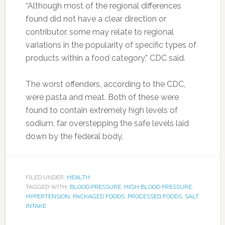
“Although most of the regional differences
found did not have a clear direction or
contributor, some may relate to regional
variations in the popularity of specific types of
products within a food category,” CDC said.
The worst offenders, according to the CDC,
were pasta and meat. Both of these were
found to contain extremely high levels of
sodium, far overstepping the safe levels laid
down by the federal body.
FILED UNDER:
HEALTH
TAGGED WITH:
BLOOD PRESSURE
,
HIGH BLOOD PRESSURE
,
HYPERTENSION
,
PACKAGED FOODS
,
PROCESSED FOODS
,
SALT
INTAKE