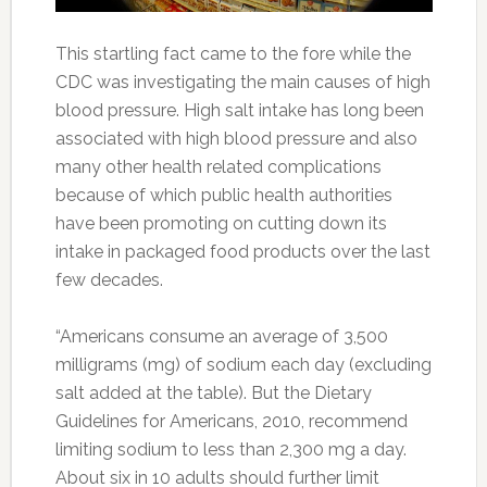
This startling fact came to the fore while the
CDC was investigating the main causes of high
blood pressure. High salt intake has long been
associated with high blood pressure and also
many other health related complications
because of which public health authorities
have been promoting on cutting down its
intake in packaged food products over the last
few decades.
“Americans consume an average of 3,500
milligrams (mg) of sodium each day (excluding
salt added at the table). But the Dietary
Guidelines for Americans, 2010, recommend
limiting sodium to less than 2,300 mg a day.
About six in 10 adults should further limit