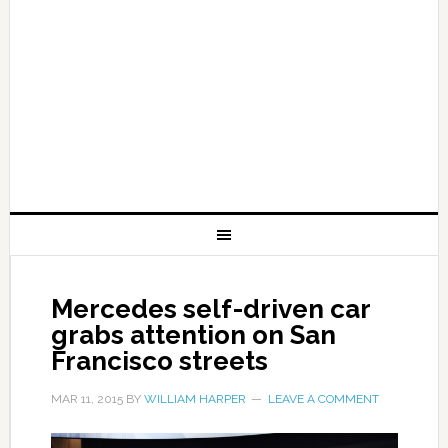
Mercedes self-driven car
grabs attention on San
Francisco streets
MAR 11, 2015
BY
WILLIAM HARPER
LEAVE A COMMENT