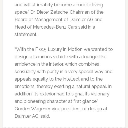
and will ultimately become a mobile living
space,” Dr. Dieter Zetsche, Chairman of the
Board of Management of Daimler AG and
Head of Mercedes-Benz Cars said in a
statement.
“With the F 015 Luxury in Motion we wanted to
design a luxurious vehicle with a lounge-like
ambience in the interior, which combines
sensuality with purity in a very special way and
appeals equally to the intellect and to the
emotions, thereby exerting a natural appeal. In
addition, its exterior had to signal its visionary
and pioneering character at first glance,”
Gorden Wagener, vice president of design at
Daimler AG, said.