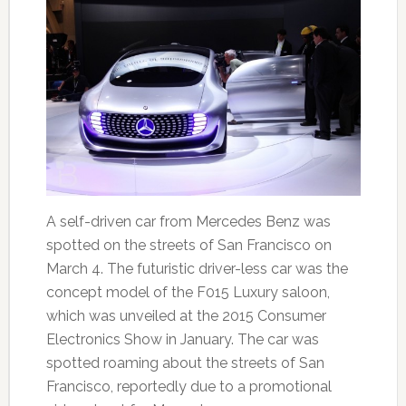
A self-driven car from Mercedes Benz was
spotted on the streets of San Francisco on
March 4. The futuristic driver-less car was the
concept model of the F015 Luxury saloon,
which was unveiled at the 2015 Consumer
Electronics Show in January. The car was
spotted roaming about the streets of San
Francisco, reportedly due to a promotional