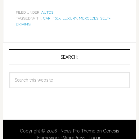
FILED UNDER:
AUTOS
TAGGED WITH:
CAR
,
F015
,
LUXURY
,
MERCEDES
,
SELF-
DRIVING
SEARCH:
Copyright © 2026 ·
News Pro Theme
on
Genesis
Framework
·
WordPress
·
Log in