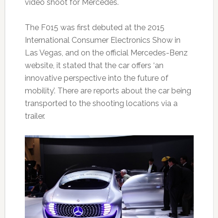
video shoot for Mercedes.
The F015 was first debuted at the 2015
International Consumer Electronics Show in
Las Vegas, and on the official Mercedes-Benz
website, it stated that the car offers ‘an
innovative perspective into the future of
mobility’. There are reports about the car being
transported to the shooting locations via a
trailer.