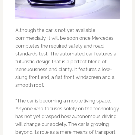
Although the car is not yet available
commercially, it will be soon once Mercedes
completes the required safety and road
standards test. The automated car features a
futuristic design that is a perfect blend of
‘sensuousness and clarity’. It features a low-
slung front end, a flat front windscreen and a
smooth roof.
“The car is becoming a mobile living space.
Anyone who focuses solely on the technology
has not yet grasped how autonomous driving
will change our society. The car is growing
beyond its role as a mere means of transport