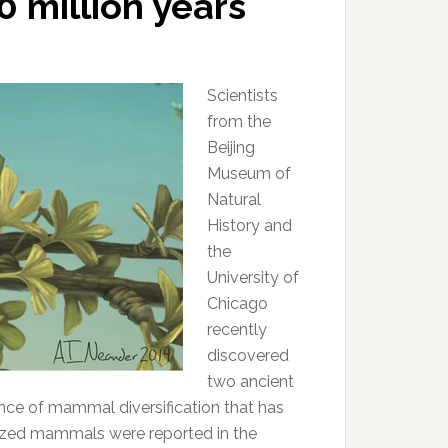
0 million years
Scientists
from the
Beijing
Museum of
Natural
History and
the
University of
Chicago
recently
discovered
two ancient
nce of mammal diversification that has
ized mammals were reported in the