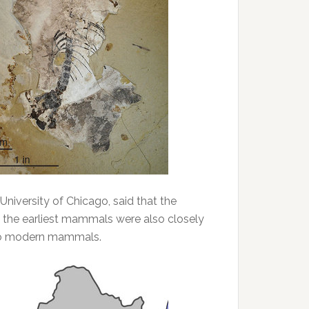
University of Chicago, said that the
at the earliest mammals were also closely
 to modern mammals.