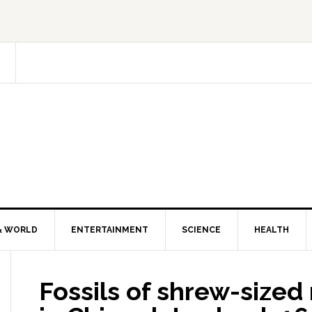
& WORLD
ENTERTAINMENT
SCIENCE
HEALTH
Fossils of shrew-size