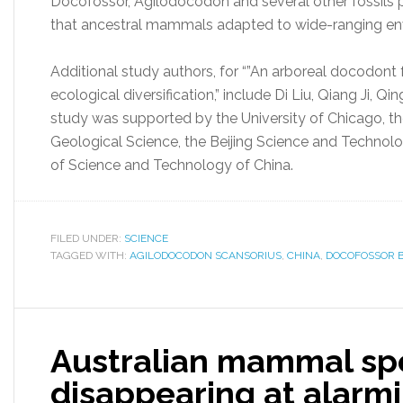
Docofossor, Agilodocodon and several other fossils 
that ancestral mammals adapted to wide-ranging en
Additional study authors, for “”An arboreal docodon
ecological diversification,” include Di Liu, Qiang Ji,
study was supported by the University of Chicago, 
Geological Science, the Beijing Science and Technol
of Science and Technology of China.
FILED UNDER:
SCIENCE
TAGGED WITH:
AGILODOCODON SCANSORIUS
,
CHINA
,
DOCOFOSSOR 
Australian mammal sp
disappearing at alarmi