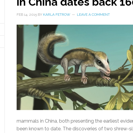
in China dates back 16
FEB 14, 2015
BY
KARLA FETROW
LEAVE A COMMENT
mammals in China, both presenting the earliest evide
been known to date. The discoveries of two shrew-s