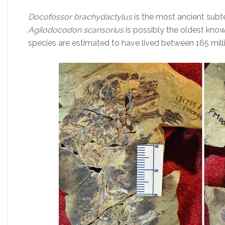
Docofossor brachydactylus
is the most ancient su
Agilodocodon scansorius
is possibly the oldest kno
species are estimated to have lived between 165 milli