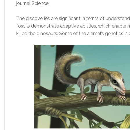
journal Science.
The discoveries are significant in terms of understa
fossils demonstrate adaptive abilities, which enable
killed the dinosaurs. Some of the animal’s genetics is