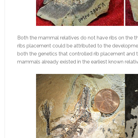
Both the mammal relatives do not have ribs on the tho
ribs placement could be attributed to the developme
both the genetics that controlled rib placement and 
mammals already existed in the earliest known relative