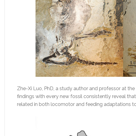
Zhe-Xi Luo, PhD, a study author and professor at the 
findings with every new fossil consistently reveal th
related in both locomotor and feeding adaptations