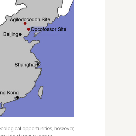
cological opportunities, however,