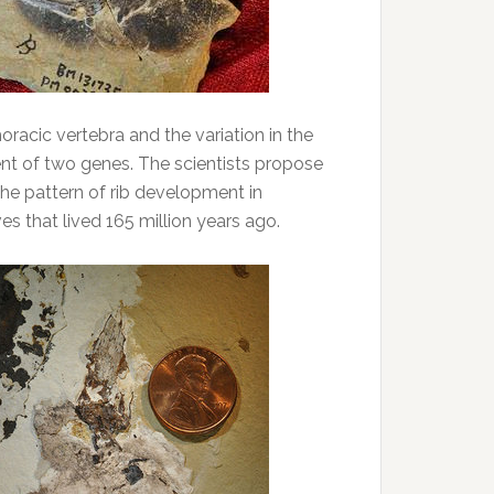
racic vertebra and the variation in the
nt of two genes. The scientists propose
the pattern of rib development in
s that lived 165 million years ago.