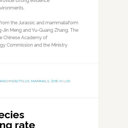
provide strong evidence
vironments.
t from the Jurassic and mammaliaform
 Qing-Jin Meng and Yu-Guang Zhang. The
the Chinese Academy of
ogy Commission and the Ministry
BRACHYDACTYLUS
,
MAMMALS
,
ZHE-XI LUO
ecies
ng rate