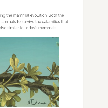
nding the mammal evolution. Both the
 mammals to survive the calamities that
 also similar to today’s mammals.