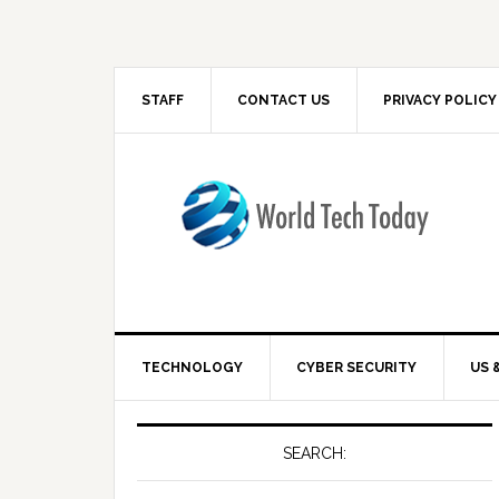
STAFF
CONTACT US
PRIVACY POLICY
TECHNOLOGY
CYBER SECURITY
US 
SEARCH: