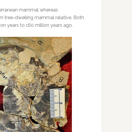
bterranean mammal whereas
wn tree-dwelling mammal relative. Both
on years to 160 million years ago.