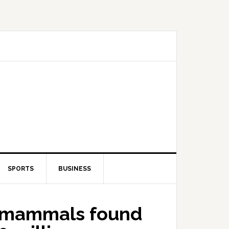
SPORTS
BUSINESS
d mammals found