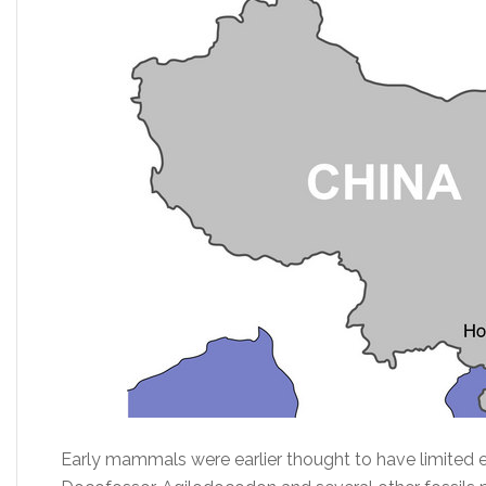
Early mammals were earlier thought to have limited e