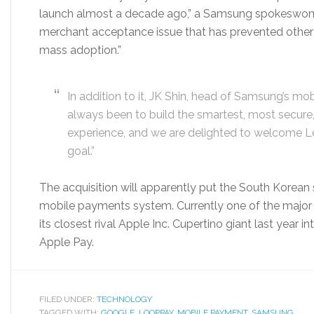
launch almost a decade ago,” a Samsung spokeswoma
merchant acceptance issue that has prevented other 
mass adoption.”
In addition to it, JK Shin, head of Samsung’s mob
always been to build the smartest, most secure,
experience, and we are delighted to welcome Lo
goal.”
The acquisition will apparently put the South Korean 
mobile payments system. Currently one of the major
its closest rival Apple Inc. Cupertino giant last yea
Apple Pay.
FILED UNDER:
TECHNOLOGY
TAGGED WITH:
GOOGLE
,
LOOPPAY
,
MOBILE PAYMENT
,
SAMSUNG