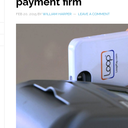
payment firm
FEB 20, 2015
BY
WILLIAM HARPER
LEAVE A COMMENT