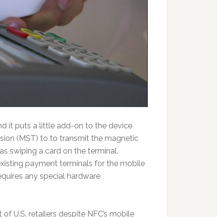
d it puts a little add-on to the device
ion (MST) to to transmit the magnetic
 as swiping a card on the terminal.
xisting payment terminals for the mobile
equires any special hardware
t of U.S. retailers despite NFC’s mobile