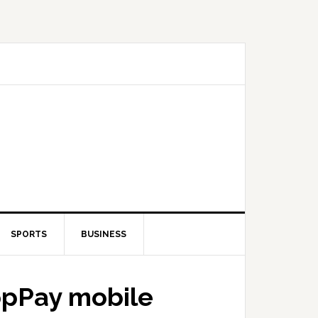
SPORTS
BUSINESS
opPay mobile