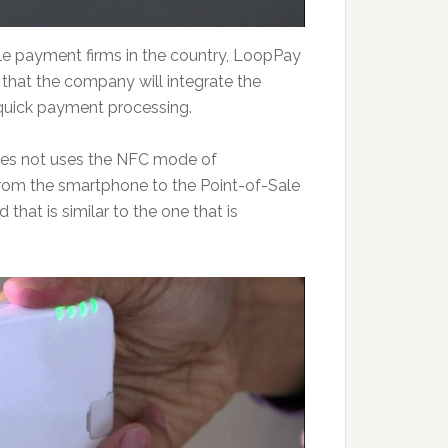
le payment firms in the country, LoopPay
 that the company will integrate the
quick payment processing.
oes not uses the NFC mode of
 from the smartphone to the Point-of-Sale
 that is similar to the one that is