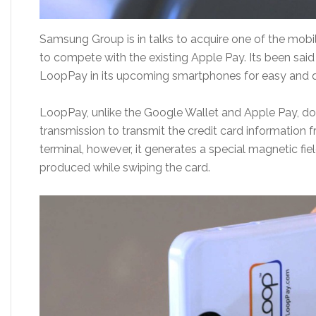
Samsung Group is in talks to acquire one of the mobi
to compete with the existing Apple Pay. Its been said
LoopPay in its upcoming smartphones for easy and 
LoopPay, unlike the Google Wallet and Apple Pay, d
transmission to transmit the credit card information
terminal, however, it generates a special magnetic field
produced while swiping the card.