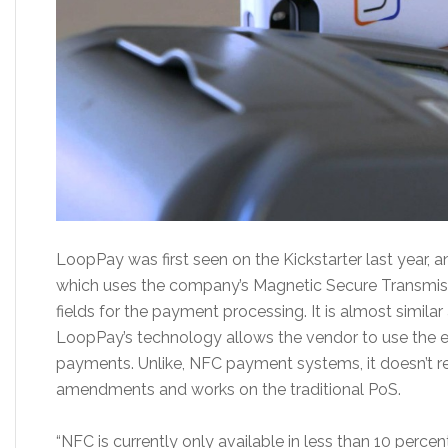
LoopPay was first seen on the Kickstarter last year, an
which uses the company’s Magnetic Secure Transmiss
fields for the payment processing. It is almost similar
LoopPay’s technology allows the vendor to use the e
payments. Unlike, NFC payment systems, it doesn’t r
amendments and works on the traditional PoS.
“NFC is currently only available in less than 10 percen