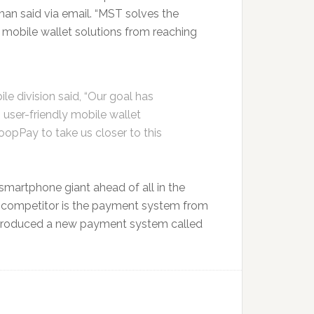
n said via email. “MST solves the
mobile wallet solutions from reaching
ile division said, “Our goal has
 user-friendly mobile wallet
opPay to take us closer to this
smartphone giant ahead of all in the
 competitor is the payment system from
r introduced a new payment system called