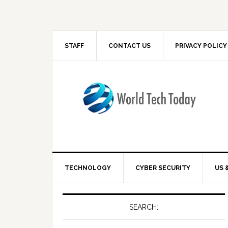
STAFF
CONTACT US
PRIVACY POLICY
TECHNOLOGY
CYBER SECURITY
US 
SEARCH: