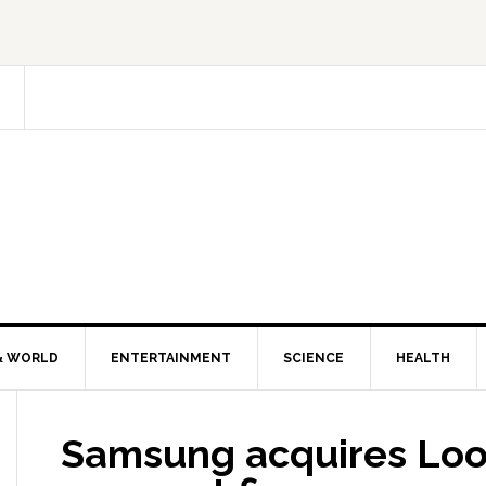
& WORLD
ENTERTAINMENT
SCIENCE
HEALTH
Samsung acquires Lo