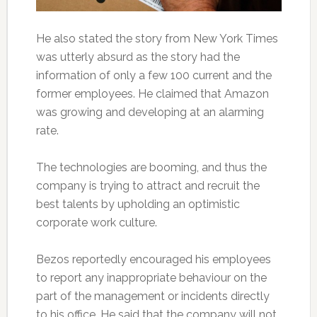
He also stated the story from New York Times
was utterly absurd as the story had the
information of only a few 100 current and the
former employees. He claimed that Amazon
was growing and developing at an alarming
rate.
The technologies are booming, and thus the
company is trying to attract and recruit the
best talents by upholding an optimistic
corporate work culture.
Bezos reportedly encouraged his employees
to report any inappropriate behaviour on the
part of the management or incidents directly
to his office. He said that the company will not