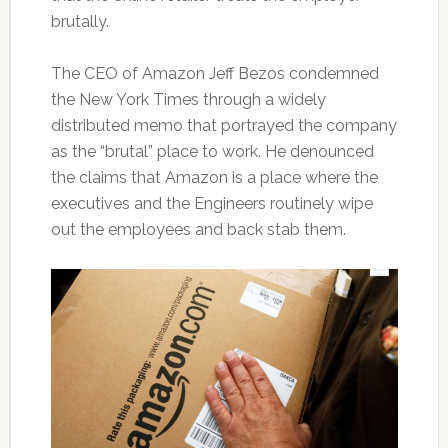
brutally.
The CEO of Amazon Jeff Bezos condemned
the New York Times through a widely
distributed memo that portrayed the company
as the “brutal” place to work. He denounced
the claims that Amazon is a place where the
executives and the Engineers routinely wipe
out the employees and back stab them.