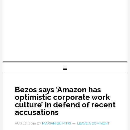
Bezos says ‘Amazon has
optimistic corporate work
culture’ in defend of recent
accusations
AUG 18, 2015
BY
MARIAN DUMITRI
LEAVE A COMMENT