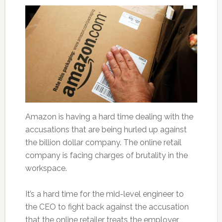
Amazon is having a hard time dealing with the
accusations that are being hurled up against
the billion dollar company. The online retail
company is facing charges of brutality in the
workspace.
It’s a hard time for the mid-level engineer to
the CEO to fight back against the accusation
that the online retailer treats the employer