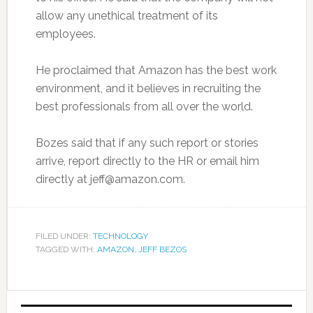
allow any unethical treatment of its
employees.
He proclaimed that Amazon has the best work
environment, and it believes in recruiting the
best professionals from all over the world.
Bozes said that if any such report or stories
arrive, report directly to the HR or email him
directly at jeff@amazon.com.
FILED UNDER:
TECHNOLOGY
TAGGED WITH:
AMAZON
,
JEFF BEZOS