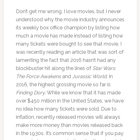
Don’t get me wrong, I love movies, but I never
understood why the movie industry announces
its weekly box office champion by listing how
much a movie has made instead of listing how
many tickets were bought to see that movie. I
was recently reading an article that was sort of
lamenting the fact that 2016 hasn’t had any
blockbuster hit along the lines of
Star Wars:
The Force Awakens
and
Jurassic World
. In
2016, the highest grossing movie so far is
Finding Dory
. While we know that it has made
over $450 million in the United States, we have
no idea how many tickets were sold. Due to
inflation, recently released movies will always
make more money than movies released back
in the 1930s. It’s common sense that if you pay