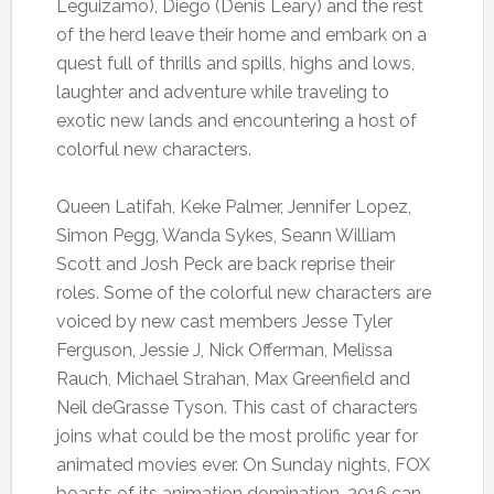
Leguizamo), Diego (Denis Leary) and the rest
of the herd leave their home and embark on a
quest full of thrills and spills, highs and lows,
laughter and adventure while traveling to
exotic new lands and encountering a host of
colorful new characters.
Queen Latifah, Keke Palmer, Jennifer Lopez,
Simon Pegg, Wanda Sykes, Seann William
Scott and Josh Peck are back reprise their
roles. Some of the colorful new characters are
voiced by new cast members Jesse Tyler
Ferguson, Jessie J, Nick Offerman, Melissa
Rauch, Michael Strahan, Max Greenfield and
Neil deGrasse Tyson. This cast of characters
joins what could be the most prolific year for
animated movies ever. On Sunday nights, FOX
boasts of its animation domination. 2016 can