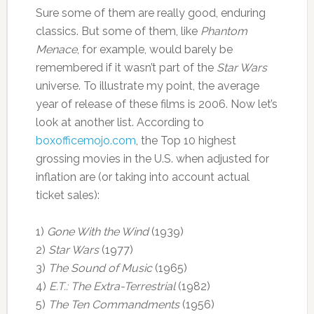
Sure some of them are really good, enduring
classics. But some of them, like
Phantom
Menace
, for example, would barely be
remembered if it wasn’t part of the
Star Wars
universe. To illustrate my point, the average
year of release of these films is 2006. Now let’s
look at another list. According to
boxofficemojo.com
, the Top 10 highest
grossing movies in the U.S. when adjusted for
inflation are (or taking into account actual
ticket sales):
1)
Gone With the Wind
(1939)
2)
Star Wars
(1977)
3)
The Sound of Music
(1965)
4)
E.T.: The Extra-Terrestrial
(1982)
5)
The Ten Commandments
(1956)