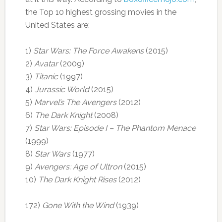
the Top 10 highest grossing movies in the
United States are:
1)
Star Wars: The Force Awakens
(2015)
2)
Avatar
(2009)
3)
Titanic
(1997)
4)
Jurassic World
(2015)
5)
Marvel’s The Avengers
(2012)
6)
The Dark Knight
(2008)
7)
Star Wars: Episode I – The Phantom Menace
(1999)
8)
Star Wars
(1977)
9)
Avengers: Age of Ultron
(2015)
10)
The Dark Knight Rises
(2012)
172)
Gone With the Wind
(1939)