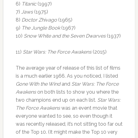
6)
Titanic
(1997)
7)
Jaws
(1975)
8)
Doctor Zhivago
(1965)
9)
The Jungle Book
(1967)
10)
Snow White and the Seven Dwarves
(1937)
11)
Star Wars: The Force Awakens
(2015)
The average year of release of this list of films
is a much earlier 1966. As you noticed, I listed
Gone With the Wind
and
Star Wars: The Force
Awakens
on both lists to show you where the
two champions end up on each list.
Star Wars:
The Force Awakens
was an event movie that
everyone wanted to see, so even though it
was recently released, it’s not sitting too far out
of the Top 10. (It might make the Top 10 very