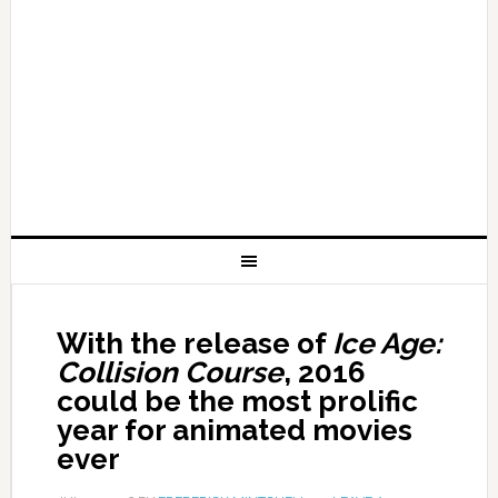
With the release of
Ice Age:
Collision Course
, 2016
could be the most prolific
year for animated movies
ever