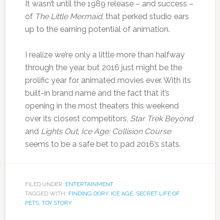
It wasn’t until the 1989 release – and success –
of
The Little Mermaid
, that perked studio ears
up to the earning potential of animation.
I realize we’re only a little more than halfway
through the year, but 2016 just might be the
prolific year for animated movies ever. With its
built-in brand name and the fact that it’s
opening in the most theaters this weekend
over its closest competitors,
Star Trek Beyond
and
Lights Out
,
Ice Age: Collision Course
seems to be a safe bet to pad 2016’s stats.
FILED UNDER:
ENTERTAINMENT
TAGGED WITH:
FINDING DORY
,
ICE AGE
,
SECRET LIFE OF
PETS
,
TOY STORY