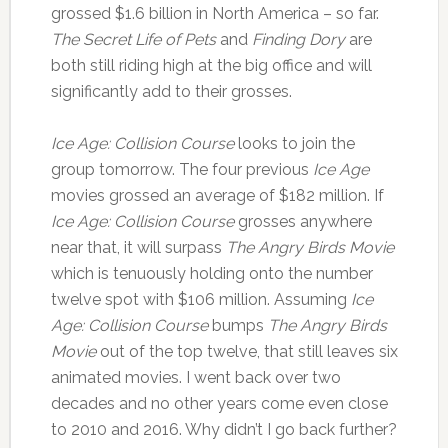
grossed $1.6 billion in North America – so far.
The Secret Life of Pets
and
Finding Dory
are
both still riding high at the big office and will
significantly add to their grosses.
Ice Age: Collision Course
looks to join the
group tomorrow. The four previous
Ice Age
movies grossed an average of $182 million. If
Ice Age: Collision Course
grosses anywhere
near that, it will surpass
The Angry Birds Movie
which is tenuously holding onto the number
twelve spot with $106 million. Assuming
Ice
Age: Collision Course
bumps
The Angry Birds
Movie
out of the top twelve, that still leaves six
animated movies. I went back over two
decades and no other years come even close
to 2010 and 2016. Why didn’t I go back further?