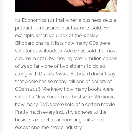
It’s Economics 101 that when a business sells a
product, it measures in actual units sold. For
example, when you look at the weekly
Billboard charts, it lists how many CDs were
sold (or downloaded). Adele has sold the most
albums in 2016 by moving over 1 million copies
of
25
so far – one of two albums to do so,
along with Drake’s
Views
. Billboard doesn’t say
that Adele has so many millions of dollars of
CDs in 2016. We know how many books were
sold of a New York Times bestseller. We know
how many DVDs were sold of a certain movie.
Pretty much every industry adheres to the
business model of announcing units sold,
except one: the movie industry.