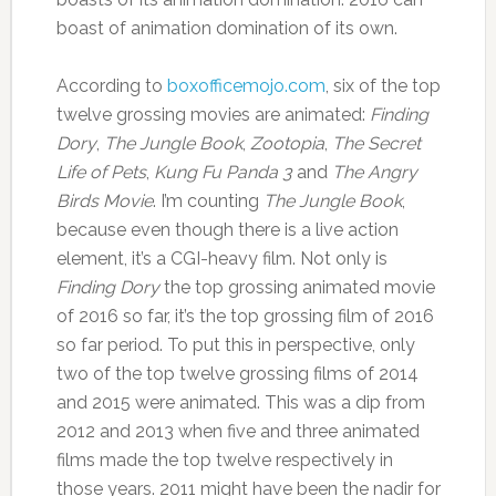
boast of animation domination of its own.
According to
boxofficemojo.com
, six of the top
twelve grossing movies are animated:
Finding
Dory
,
The Jungle Book
,
Zootopia
,
The Secret
Life of Pets
,
Kung Fu Panda 3
and
The Angry
Birds Movie
. I’m counting
The Jungle Book
,
because even though there is a live action
element, it’s a CGI-heavy film. Not only is
Finding Dory
the top grossing animated movie
of 2016 so far, it’s the top grossing film of 2016
so far period. To put this in perspective, only
two of the top twelve grossing films of 2014
and 2015 were animated. This was a dip from
2012 and 2013 when five and three animated
films made the top twelve respectively in
those years. 2011 might have been the nadir for