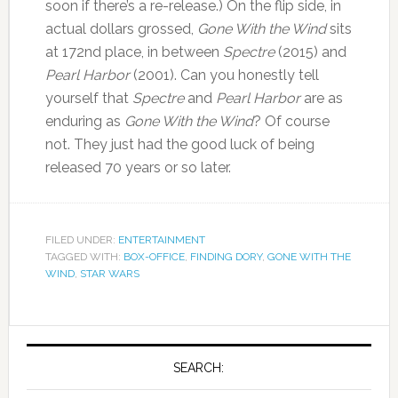
soon if there’s a re-release.) On the flip side, in
actual dollars grossed,
Gone With the Wind
sits
at 172nd place, in between
Spectre
(2015) and
Pearl Harbor
(2001). Can you honestly tell
yourself that
Spectre
and
Pearl Harbor
are as
enduring as
Gone With the Wind
? Of course
not. They just had the good luck of being
released 70 years or so later.
FILED UNDER:
ENTERTAINMENT
TAGGED WITH:
BOX-OFFICE
,
FINDING DORY
,
GONE WITH THE
WIND
,
STAR WARS
SEARCH: