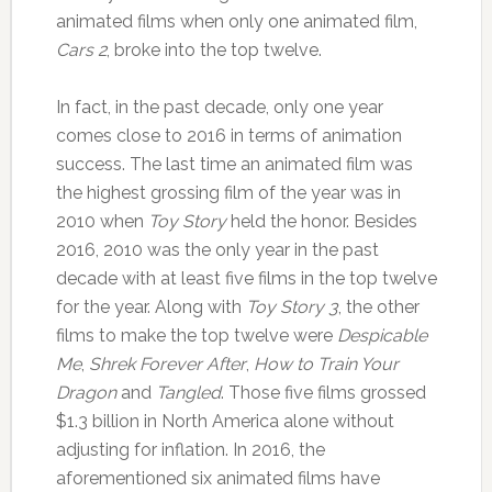
animated films when only one animated film,
Cars 2
, broke into the top twelve.
In fact, in the past decade, only one year
comes close to 2016 in terms of animation
success. The last time an animated film was
the highest grossing film of the year was in
2010 when
Toy Story
held the honor. Besides
2016, 2010 was the only year in the past
decade with at least five films in the top twelve
for the year. Along with
Toy Story 3
, the other
films to make the top twelve were
Despicable
Me
,
Shrek Forever After
,
How to Train Your
Dragon
and
Tangled
. Those five films grossed
$1.3 billion in North America alone without
adjusting for inflation. In 2016, the
aforementioned six animated films have