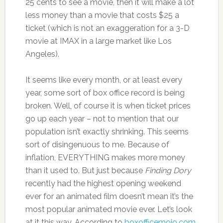
25 cents to see a movie, then it will make a lot
less money than a movie that costs $25 a
ticket (which is not an exaggeration for a 3-D
movie at IMAX in a large market like Los
Angeles).
It seems like every month, or at least every
year, some sort of box office record is being
broken. Well, of course it is when ticket prices
go up each year – not to mention that our
population isn’t exactly shrinking. This seems
sort of disingenuous to me. Because of
inflation, EVERYTHING makes more money
than it used to. But just because
Finding Dory
recently had the highest opening weekend
ever for an animated film doesn’t mean it’s the
most popular animated movie ever. Let’s look
at it this way. According to
boxofficemojo.com
,