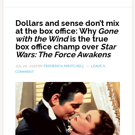
Dollars and sense don’t mix
at the box office: Why
Gone
with the Wind
is the true
box office champ over
Star
Wars: The Force Awakens
JUL 20, 2016
BY
FREDERICK MINTCHELL
LEAVE A
COMMENT