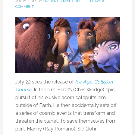
JUL 21, 2016
BY
FREDERICK MINTCHELL
LEAVE A
COMMENT
July 22 sees the release of
Ice Age: Collision
Course
. In the film, Scrat’s (Chris Wedge) epic
pursuit of his elusive acorn catapults him
outside of Earth. He then accidentally sets off
a series of cosmic events that transform and
threaten the planet. To save themselves from
peril, Manny (Ray Romano), Sid (John