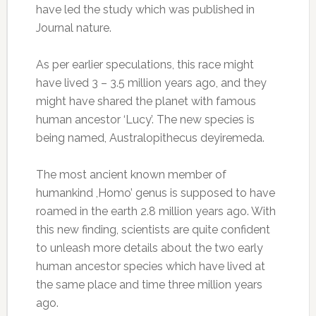
have led the study which was published in
Journal nature.
As per earlier speculations, this race might
have lived 3 – 3.5 million years ago, and they
might have shared the planet with famous
human ancestor ‘Lucy’. The new species is
being named, Australopithecus deyiremeda.
The most ancient known member of
humankind ,Homo’ genus is supposed to have
roamed in the earth 2.8 million years ago. With
this new finding, scientists are quite confident
to unleash more details about the two early
human ancestor species which have lived at
the same place and time three million years
ago.