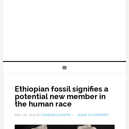
Ethiopian fossil signifies a
potential new member in
the human race
MAY 28, 2015
BY
MARIAN DUMITRI
LEAVE A COMMENT