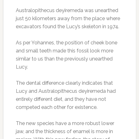
Australopithecus deyiremeda was unearthed
just 50 kilometers away from the place where
excavators found the Lucy’s skeleton in 1974.
As per Yohannes, the position of cheek bone
and small teeth made this fossil look more
similar to us than the previously unearthed
Lucy.
The dental difference clearly indicates that
Lucy and Australopithecus deyiremeda had
entirely different diet, and they have not
competed each other for existence.
The new species have a more robust lower
jaw, and the thickness of enamel is more in