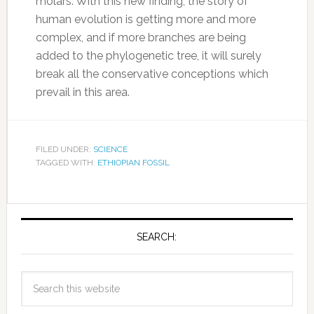
molars. With this new finding, the story of
human evolution is getting more and more
complex, and if more branches are being
added to the phylogenetic tree, it will surely
break all the conservative conceptions which
prevail in this area.
FILED UNDER:
SCIENCE
TAGGED WITH:
ETHIOPIAN FOSSIL
SEARCH: