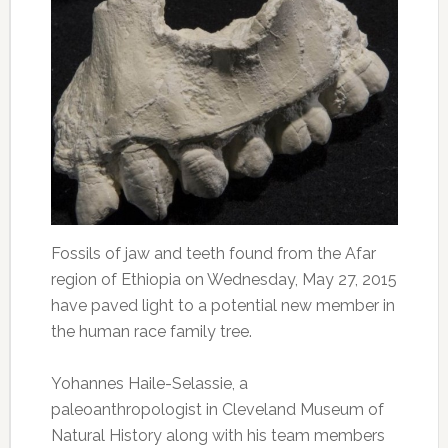
Fossils of jaw and teeth found from the Afar
region of Ethiopia on Wednesday, May 27, 2015
have paved light to a potential new member in
the human race family tree.
Yohannes Haile-Selassie, a
paleoanthropologist in Cleveland Museum of
Natural History along with his team members