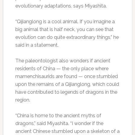
evolutionary adaptations, says Miyashita.
“Qijianglong is a cool animal. If you imagine a
big animal that is half neck, you can see that
evolution can do quite extraordinary things,” he
said in a statement.
The paleontologist also wonders if ancient
residents of China — the only place where
mamenchisaurids are found — once stumbled
upon the remains of a Qijianglong, which could
have contributed to legends of dragons in the
region.
“China is home to the ancient myths of
dragons,” said Miyashita. “I wonder if the
ancient Chinese stumbled upon a skeleton of a