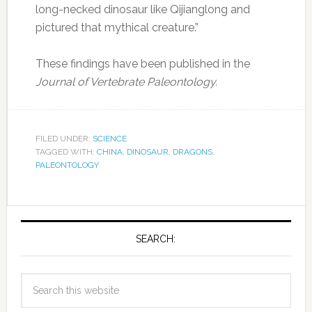
long-necked dinosaur like Qijianglong and
pictured that mythical creature.”
These findings have been published in the
Journal of Vertebrate Paleontology.
FILED UNDER:
SCIENCE
TAGGED WITH:
CHINA
,
DINOSAUR
,
DRAGONS
,
PALEONTOLOGY
SEARCH: