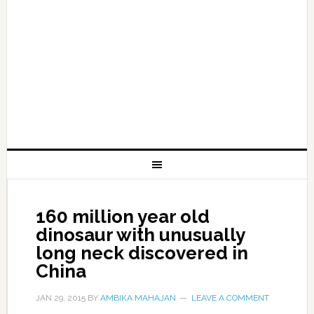
160 million year old
dinosaur with unusually
long neck discovered in
China
JAN 29, 2015
BY
AMBIKA MAHAJAN
LEAVE A COMMENT