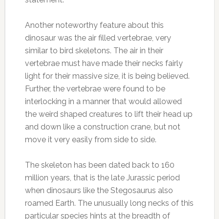
Another noteworthy feature about this
dinosaur was the air filled vertebrae, very
similar to bird skeletons. The air in their
vertebrae must have made their necks fairly
light for their massive size, it is being believed.
Further, the vertebrae were found to be
interlocking in a manner that would allowed
the weird shaped creatures to lift their head up
and down like a construction crane, but not
move it very easily from side to side.
The skeleton has been dated back to 160
million years, that is the late Jurassic period
when dinosaurs like the Stegosaurus also
roamed Earth. The unusually long necks of this
particular species hints at the breadth of