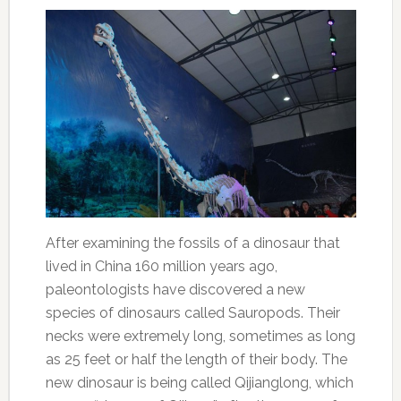
After examining the fossils of a dinosaur that
lived in China 160 million years ago,
paleontologists have discovered a new
species of dinosaurs called Sauropods. Their
necks were extremely long, sometimes as long
as 25 feet or half the length of their body. The
new dinosaur is being called Qijianglong, which