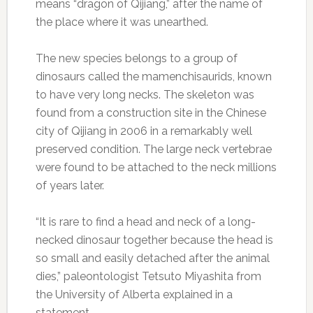
means “dragon of Qijiang,” after the name of
the place where it was unearthed.
The new species belongs to a group of
dinosaurs called the mamenchisaurids, known
to have very long necks. The skeleton was
found from a construction site in the Chinese
city of Qijiang in 2006 in a remarkably well
preserved condition. The large neck vertebrae
were found to be attached to the neck millions
of years later.
“It is rare to find a head and neck of a long-
necked dinosaur together because the head is
so small and easily detached after the animal
dies,” paleontologist Tetsuto Miyashita from
the University of Alberta explained in a
statement.