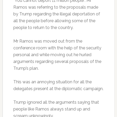
“You cannot deport 11 million people”. Mr
Ramos was referring to the proposals made
by Trump regarding the illegal deportation of
all the people before allowing some of the
people to return to the country.
Mr Ramos was moved out from the
conference room with the help of the security
personal and while moving out he hurled
arguments regarding several proposals of the
Trump’s plan.
This was an annoying situation for all the
delegates present at the diplomatic campaign.
Trump ignored all the arguments saying that
people like Ramos always stand up and
scream unknowingly.