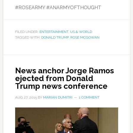
#ROSEARMY #ANARMYOFTHOUGHT
FILED UNDER:
ENTERTAINMENT
,
US & WORLD
TAGGED WITH:
DONALD TRUMP
,
ROSE MCGOWAN
News anchor Jorge Ramos
ejected from Donald
Trump news conference
AUG 27, 2015
BY
MARIAN DUMITRI
1 COMMENT