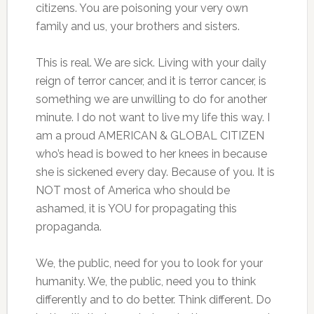
citizens. You are poisoning your very own
family and us, your brothers and sisters.
This is real. We are sick. Living with your daily
reign of terror cancer, and it is terror cancer, is
something we are unwilling to do for another
minute. I do not want to live my life this way. I
am a proud AMERICAN & GLOBAL CITIZEN
who’s head is bowed to her knees in because
she is sickened every day. Because of you. It is
NOT most of America who should be
ashamed, it is YOU for propagating this
propaganda.
We, the public, need for you to look for your
humanity. We, the public, need you to think
differently and to do better. Think different. Do