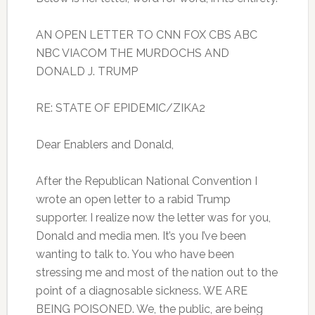
AN OPEN LETTER TO CNN FOX CBS ABC
NBC VIACOM THE MURDOCHS AND
DONALD J. TRUMP
RE: STATE OF EPIDEMIC/ZIKA2
Dear Enablers and Donald,
After the Republican National Convention I
wrote an open letter to a rabid Trump
supporter. I realize now the letter was for you,
Donald and media men. It’s you I’ve been
wanting to talk to. You who have been
stressing me and most of the nation out to the
point of a diagnosable sickness. WE ARE
BEING POISONED. We, the public, are being