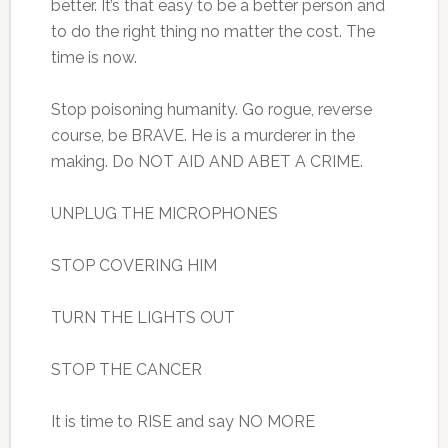
better. It’s that easy to be a better person and
to do the right thing no matter the cost. The
time is now.
Stop poisoning humanity. Go rogue, reverse
course, be BRAVE. He is a murderer in the
making. Do NOT AID AND ABET A CRIME.
UNPLUG THE MICROPHONES
STOP COVERING HIM
TURN THE LIGHTS OUT
STOP THE CANCER
It is time to RISE and say NO MORE