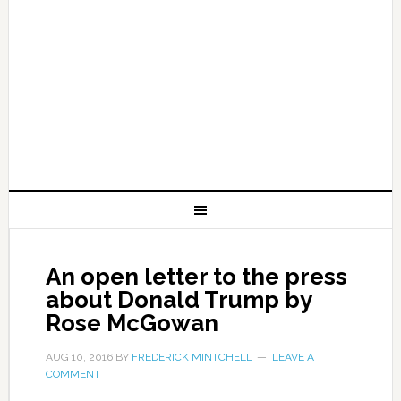
An open letter to the press
about Donald Trump by
Rose McGowan
AUG 10, 2016
BY
FREDERICK MINTCHELL
LEAVE A
COMMENT