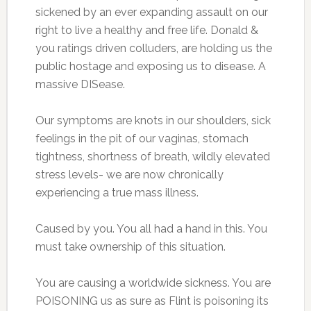
sickened by an ever expanding assault on our
right to live a healthy and free life. Donald &
you ratings driven colluders, are holding us the
public hostage and exposing us to disease. A
massive DISease.
Our symptoms are knots in our shoulders, sick
feelings in the pit of our vaginas, stomach
tightness, shortness of breath, wildly elevated
stress levels- we are now chronically
experiencing a true mass illness.
Caused by you. You all had a hand in this. You
must take ownership of this situation.
You are causing a worldwide sickness. You are
POISONING us as sure as Flint is poisoning its