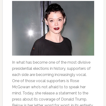
In what has become one of the most divisive
presidential elections in history, supporters of
each side are becoming increasingly vocal.
One of those vocal supporters is Rose
McGowan who’s not afraid to to speak her
mind. Today, she release a statement to the
press about its coverage of Donald Trump.
Below is her letter, word for word, in its entirety.