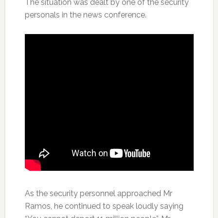
The situation was dealt by one of the security
personals in the news conference.
As the security personnel approached Mr
Ramos, he continued to speak loudly saying