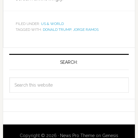
FILED UNDER:
US & WORLD
TAGGED WITH:
DONALD TRUMP
,
JORGE RAMOS
SEARCH:
Copyright © 2026 ·
News Pro Theme
on
Genesis