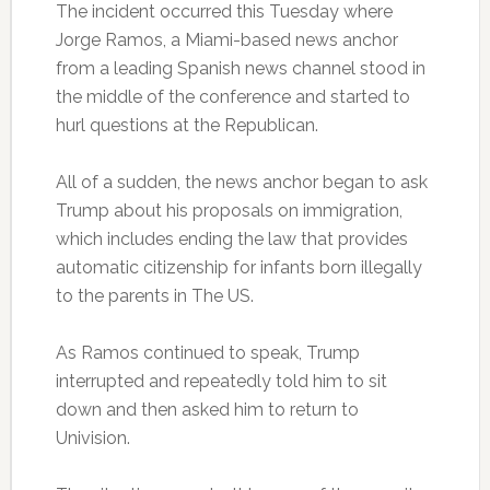
The incident occurred this Tuesday where
Jorge Ramos, a Miami-based news anchor
from a leading Spanish news channel stood in
the middle of the conference and started to
hurl questions at the Republican.
All of a sudden, the news anchor began to ask
Trump about his proposals on immigration,
which includes ending the law that provides
automatic citizenship for infants born illegally
to the parents in The US.
As Ramos continued to speak, Trump
interrupted and repeatedly told him to sit
down and then asked him to return to
Univision.