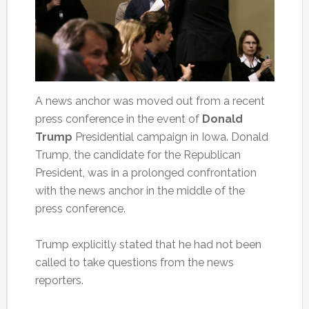
A news anchor was moved out from a recent
press conference in the event of
Donald
Trump
Presidential campaign in Iowa. Donald
Trump, the candidate for the Republican
President, was in a prolonged confrontation
with the news anchor in the middle of the
press conference.
Trump explicitly stated that he had not been
called to take questions from the news
reporters.