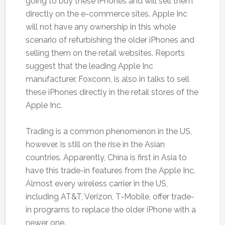
going to buy these iPhones and will sell them
directly on the e-commerce sites. Apple Inc
will not have any ownership in this whole
scenario of refurbishing the older iPhones and
selling them on the retail websites. Reports
suggest that the leading Apple Inc
manufacturer, Foxconn, is also in talks to sell
these iPhones directly in the retail stores of the
Apple Inc.
Trading is a common phenomenon in the US,
however, is still on the rise in the Asian
countries. Apparently, China is first in Asia to
have this trade-in features from the Apple Inc.
Almost every wireless carrier in the US,
including AT&T, Verizon, T-Mobile, offer trade-
in programs to replace the older iPhone with a
newer one.