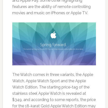
and Apple Pay. Some other highlighting
features are the ability of remote controlling
movies and music on iPhones or Apple TV.
The Watch comes in three variants, the Apple
Watch, Apple Watch Sport and the Apple
Watch Edition. The starting price-tag of the
stainless steel Apple Watch is revealed at
$349, and according to some reports, the price
for the 18-karat Gold Apple Watch Edition may