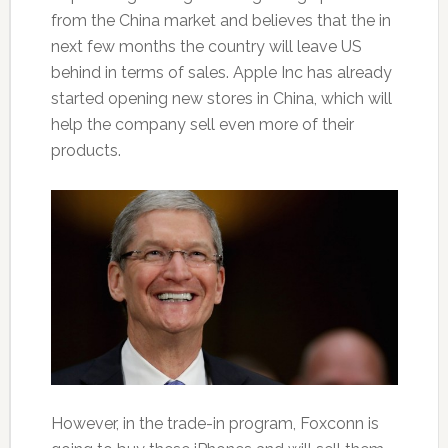
from the China market and believes that the in
next few months the country will leave US
behind in terms of sales. Apple Inc has already
started opening new stores in China, which will
help the company sell even more of their
products.
However, in the trade-in program, Foxconn is