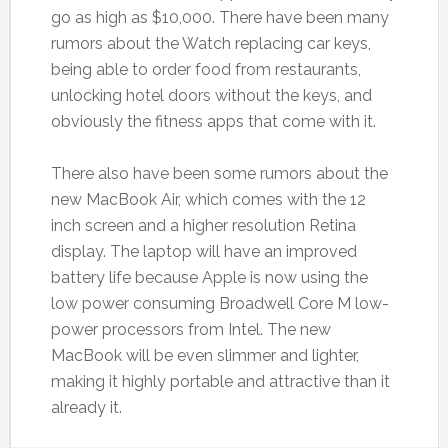
go as high as $10,000. There have been many
rumors about the Watch replacing car keys,
being able to order food from restaurants,
unlocking hotel doors without the keys, and
obviously the fitness apps that come with it.
There also have been some rumors about the
new MacBook Air, which comes with the 12
inch screen and a higher resolution Retina
display. The laptop will have an improved
battery life because Apple is now using the
low power consuming Broadwell Core M low-
power processors from Intel. The new
MacBook will be even slimmer and lighter,
making it highly portable and attractive than it
already it.