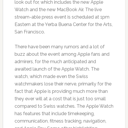
look out for, which includes the new Apple
Watch and the new MacBook Air. The live
stream-able press event is scheduled at 1pm
Eastern at the Yerba Buena Center for the Arts,
San Francisco.
There have been many rumors and a lot of
buzz about the event among Apple fans and
admirers, for the much anticipated and
awaited launch of the Apple Watch. The
watch, which made even the Swiss
watchmakers lose their nerve, primarily for the
fact that Apple is providing much more than
they ever will at a cost that is just too small
compared to Swiss watches. The Apple Watch
has features that include timekeeping,
communication, fitness tracking, navigation,