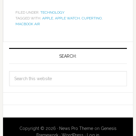
FILED UNDER:
TECHNOLOGY
TAGGED WITH:
APPLE
,
APPLE WATCH
,
CUPERTINO
,
MACBOOK AIR
SEARCH:
Copyright © 2026 ·
News Pro Theme
on
Genesis
Framework
·
WordPress
·
Log in