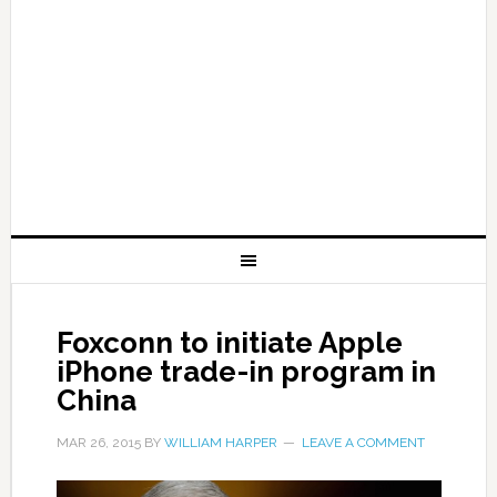
Foxconn to initiate Apple
iPhone trade-in program in
China
MAR 26, 2015
BY
WILLIAM HARPER
LEAVE A COMMENT