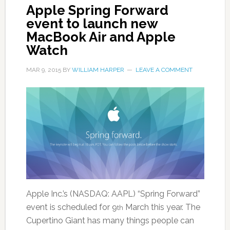
Apple Spring Forward
event to launch new
MacBook Air and Apple
Watch
MAR 9, 2015
BY
WILLIAM HARPER
LEAVE A COMMENT
Apple Inc.’s (NASDAQ: AAPL) “Spring Forward”
event is scheduled for 9
March this year. The
th
Cupertino Giant has many things people can