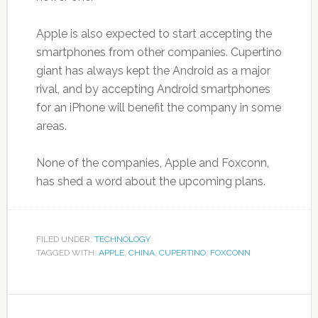
Apple is also expected to start accepting the
smartphones from other companies. Cupertino
giant has always kept the Android as a major
rival, and by accepting Android smartphones
for an iPhone will benefit the company in some
areas.
None of the companies, Apple and Foxconn,
has shed a word about the upcoming plans.
FILED UNDER:
TECHNOLOGY
TAGGED WITH:
APPLE
,
CHINA
,
CUPERTINO
,
FOXCONN