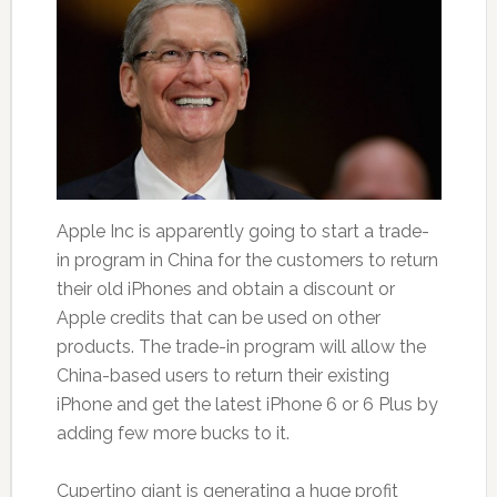
Apple Inc is apparently going to start a trade-
in program in China for the customers to return
their old iPhones and obtain a discount or
Apple credits that can be used on other
products. The trade-in program will allow the
China-based users to return their existing
iPhone and get the latest iPhone 6 or 6 Plus by
adding few more bucks to it.
Cupertino giant is generating a huge profit