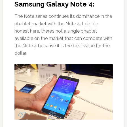
Samsung Galaxy Note 4:
The Note series continues its dominance in the
phablet market with the Note 4. Let’s be
honest here, there’s not a single phablet
available on the market that can compete with
the Note 4 because it is the best value for the
dollar.