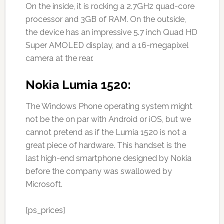
On the inside, it is rocking a 2.7GHz quad-core
processor and 3GB of RAM. On the outside,
the device has an impressive 5.7 inch Quad HD
Super AMOLED display, and a 16-megapixel
camera at the rear.
Nokia Lumia 1520:
The Windows Phone operating system might
not be the on par with Android or iOS, but we
cannot pretend as if the Lumia 1520 is not a
great piece of hardware. This handset is the
last high-end smartphone designed by Nokia
before the company was swallowed by
Microsoft.
[ps_prices]