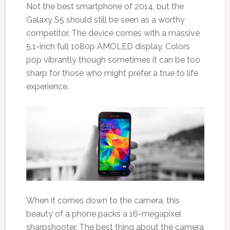
Not the best smartphone of 2014, but the
Galaxy S5 should still be seen as a worthy
competitor. The device comes with a massive
5.1-inch full 1080p AMOLED display. Colors
pop vibrantly though sometimes it can be too
sharp for those who might prefer a true to life
experience.
When it comes down to the camera, this
beauty of a phone packs a 16-megapixel
sharpshooter. The best thing about the camera