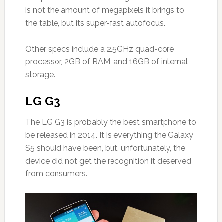
is not the amount of megapixels it brings to
the table, but its super-fast autofocus.
Other specs include a 2.5GHz quad-core
processor, 2GB of RAM, and 16GB of internal
storage.
LG G3
The LG G3 is probably the best smartphone to
be released in 2014. It is everything the Galaxy
S5 should have been, but, unfortunately, the
device did not get the recognition it deserved
from consumers.