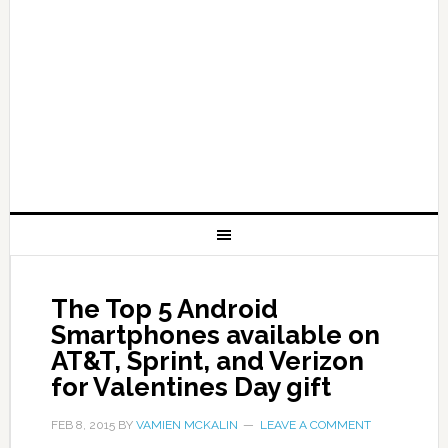
The Top 5 Android
Smartphones available on
AT&T, Sprint, and Verizon
for Valentines Day gift
FEB 8, 2015
BY
VAMIEN MCKALIN
LEAVE A COMMENT