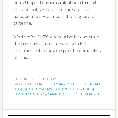
dual Ultrapixel cameras might be a turn-off.
They do not take great pictures, but for
uploading to social media, the images are
quite fine.
We’d prefer if HTC added a better camera, but
the company seems to have faith in its
Ultrapixel technology despite the complaints
of fans.
FILED UNDER:
TECHNOLOGY
TAGGED WITH:
AT&T
,
BEST 5 SMARTPHONES
,
HTC ONE M8
,
LG G3
,
NOKIA LUMIA 1520
,
SAMSUNG GALAXY NOTE 4
,
SAMSUNG GALAXY S5
,
SMARTPHONES
,
SPRINT
,
VERIZON