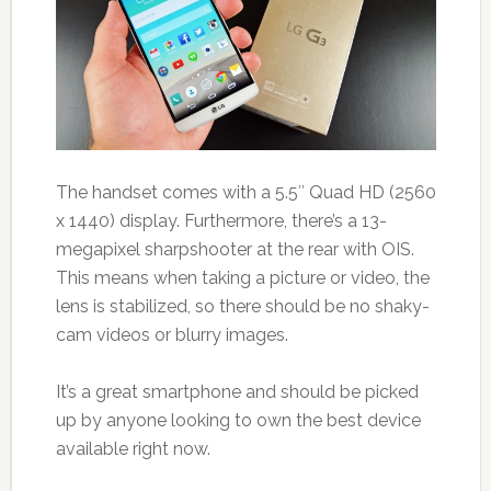
The handset comes with a 5.5″ Quad HD (2560
x 1440) display. Furthermore, there’s a 13-
megapixel sharpshooter at the rear with OIS.
This means when taking a picture or video, the
lens is stabilized, so there should be no shaky-
cam videos or blurry images.
It’s a great smartphone and should be picked
up by anyone looking to own the best device
available right now.