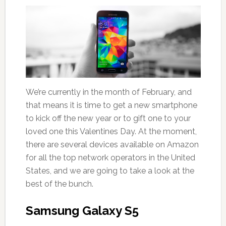
We’re currently in the month of February, and
that means it is time to get a new smartphone
to kick off the new year or to gift one to your
loved one this Valentines Day. At the moment,
there are several devices available on Amazon
for all the top network operators in the United
States, and we are going to take a look at the
best of the bunch.
Samsung Galaxy S5