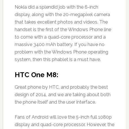
Nokia did a splendid job with the 6-inch
display, along with the 20-megapixel camera
that takes excellent photos and videos. The
handset is the first of the Windows Phone line
to come with a quad-core processor and a
massive 3400 mAh battery. If you have no
problem with the Windows Phone operating
system, then this phablet is a must have.
HTC One M8:
Great phone by HTC, and probably the best
design of 2014, and we are taking about both
the phone itself and the user interface.
Fans of Android will love the 5-inch full 1080p
display and quad-core processor. However, the