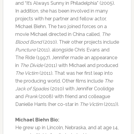
and “It’s Always Sunny in Philadelphia” (2005).
In addition, she has been involved in many
projects with her partner and fellow actor,
Michael Biehn. The two joined forces on a
movie Michael directed in China called,
The
Blood Bond
(2010). Their other projects include
Puncture
(2011), alongside Chris Evans and
The Ride (1997). Jennifer made an appearance
in
The Divide
(2011) with Michael and produced
The Victim
(2011). That was her first leap into
the producing world. Other films include
The
Jack of Spades
(2010) with Jennifer Coolidge
and
Prank
(2008) with friend and colleague
Danielle Harris (her co-star in
The Victim
(2011)).
Michael Biehn Bio:
He grew up in Lincoln, Nebraska, and at age 14,