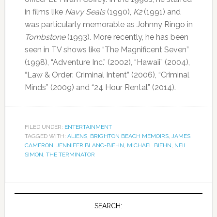
in films like
Navy Seals
(1990),
K2
(1991) and
was particularly memorable as Johnny Ringo in
Tombstone
(1993). More recently, he has been
seen in TV shows like “The Magnificent Seven”
(1998), “Adventure Inc.” (2002), “Hawaii” (2004),
“Law & Order: Criminal Intent” (2006), “Criminal
Minds” (2009) and “24 Hour Rental” (2014).
FILED UNDER:
ENTERTAINMENT
TAGGED WITH:
ALIENS
,
BRIGHTON BEACH MEMOIRS
,
JAMES
CAMERON
,
JENNIFER BLANC-BIEHN
,
MICHAEL BIEHN
,
NEIL
SIMON
,
THE TERMINATOR
SEARCH: