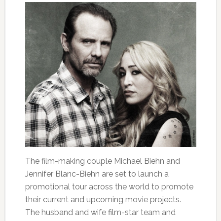
The film-making couple Michael Biehn and
Jennifer Blanc-Biehn are set to launch a
promotional tour across the world to promote
their current and upcoming movie projects.
The husband and wife film-star team and