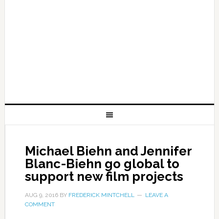
Michael Biehn and Jennifer
Blanc-Biehn go global to
support new film projects
AUG 9, 2016
BY
FREDERICK MINTCHELL
LEAVE A
COMMENT