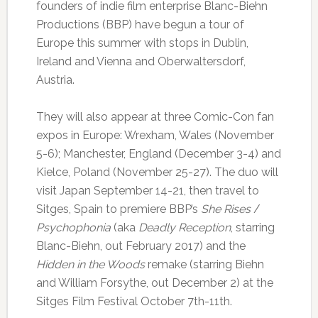
founders of indie film enterprise Blanc-Biehn
Productions (BBP) have begun a tour of
Europe this summer with stops in Dublin,
Ireland and Vienna and Oberwaltersdorf,
Austria.
They will also appear at three Comic-Con fan
expos in Europe: Wrexham, Wales (November
5-6); Manchester, England (December 3-4) and
Kielce, Poland (November 25-27). The duo will
visit Japan September 14-21, then travel to
Sitges, Spain to premiere BBP’s
She Rises
/
Psychophonia
(aka
Deadly Reception
, starring
Blanc-Biehn, out February 2017) and the
Hidden in the Woods
remake (starring Biehn
and William Forsythe, out December 2) at the
Sitges Film Festival October 7th-11th.