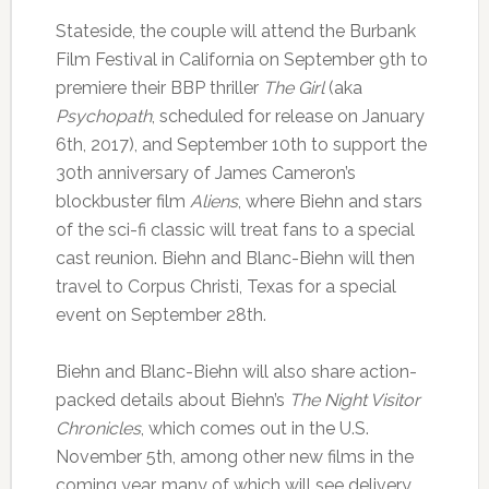
Stateside, the couple will attend the Burbank
Film Festival in California on September 9th to
premiere their BBP thriller
The Girl
(aka
Psychopath
, scheduled for release on January
6th, 2017), and September 10th to support the
30th anniversary of James Cameron’s
blockbuster film
Aliens
, where Biehn and stars
of the sci-fi classic will treat fans to a special
cast reunion. Biehn and Blanc-Biehn will then
travel to Corpus Christi, Texas for a special
event on September 28th.
Biehn and Blanc-Biehn will also share action-
packed details about Biehn’s
The Night Visitor
Chronicles
, which comes out in the U.S.
November 5th, among other new films in the
coming year, many of which will see delivery