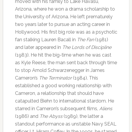
moved with his family to Lake Havasu,
Arizona, where he won a drama scholarship to
the University of Arizona. He left prematurely
two years later to pursue an acting career in
Hollywood. His first big role was as a psychotic
fan stalking Lauren Bacall in
The Fan
(1981)
and later appeared in
The Lords of Discipline
(1983). He hit the big-time when he was cast
as Kyle Reese, the man sent back through time
to stop Arnold Schwarzenegger in James
Cameron’s
The Terminator
(1984). This
established a good working relationship with
Cameron, a relationship that should have
catapulted Biehn to international stardom. He
starred in Cameron’s subsequent films,
Aliens
(1986) and
The Abyss
(1989), the latter a
standout performance as unstable Navy SEAL
officer Lt. Hiram Coffey. In the 1990s, he starred