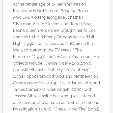
At the tender age of 13, Jennifer was on
Broadway in Neil Simon’s
Brighton Beach
Memoirs
, working alongside Jonathan
Silverman, Fisher Stevens and Robert Sean
Leonard. Jennifer’s career brought her to Los
Angeles to be in Kenny Ortega’s series, “Hull
High” (1990), for Disney and NBC. Since then,
she also starred in the TV series, “The
Mommies” (1993), for NBC and Paramount. Her
projects include:
Friends ‘Til the End
(1997),
opposite Shannen Doherty, “Party of Five”
(1994), opposite Scott Wolf and Matthew Fox,
Cool and the Crazy
(1994) with Jared Leto, and
James Cameron’s “Dark Angel” (2000), with
Jessica Alba. Jennifer has also guest-starred
on television shows, such as “CSI: Crime Scene
Investigation” (2000), “Grace Under Fire” (1993)