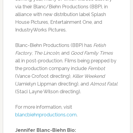
via their Blanc/Biehn Productions (BBP), in
alliance with new distribution label Splash
House Pictures, Entertainment One, and
IndustryWorks Pictures.
Blanc-Biehn Productions (BBP) has
Fetish
Factory
,
The Lincoln
, and
Good Family Times
all in post-production. Films being prepped by
the production company include
Fembot
(Vance Crofoot directing),
Killer Weekend
(Jamielyn Lippman directing), and
Almost Fatal
(Staci Layne Wilson directing).
For more information, visit
blancbiehnproductions.com
.
Jennifer Blanc-Biehn Bio: