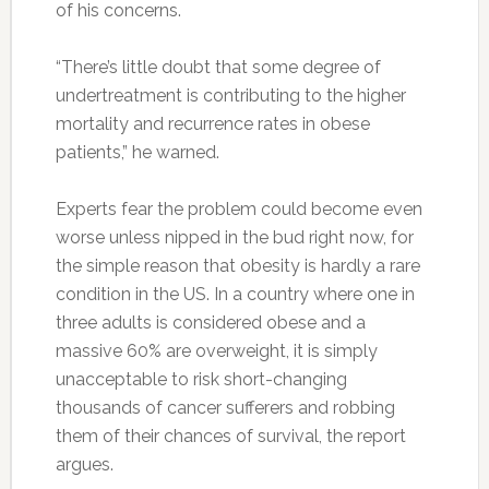
of his concerns.
“There’s little doubt that some degree of
undertreatment is contributing to the higher
mortality and recurrence rates in obese
patients,” he warned.
Experts fear the problem could become even
worse unless nipped in the bud right now, for
the simple reason that obesity is hardly a rare
condition in the US. In a country where one in
three adults is considered obese and a
massive 60% are overweight, it is simply
unacceptable to risk short-changing
thousands of cancer sufferers and robbing
them of their chances of survival, the report
argues.