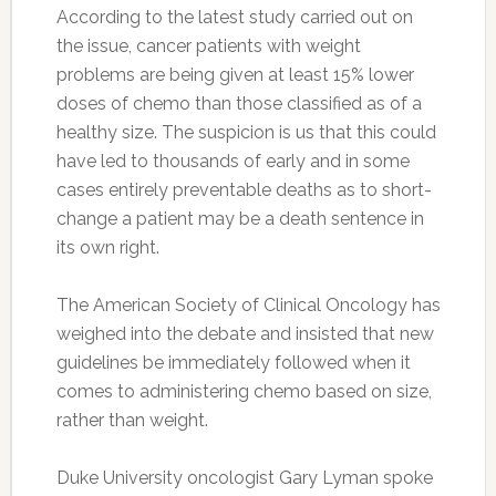
According to the latest study carried out on
the issue, cancer patients with weight
problems are being given at least 15% lower
doses of chemo than those classified as of a
healthy size. The suspicion is us that this could
have led to thousands of early and in some
cases entirely preventable deaths as to short-
change a patient may be a death sentence in
its own right.
The American Society of Clinical Oncology has
weighed into the debate and insisted that new
guidelines be immediately followed when it
comes to administering chemo based on size,
rather than weight.
Duke University oncologist Gary Lyman spoke