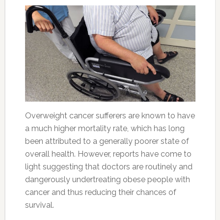
Overweight cancer sufferers are known to have
a much higher mortality rate, which has long
been attributed to a generally poorer state of
overall health. However, reports have come to
light suggesting that doctors are routinely and
dangerously undertreating obese people with
cancer and thus reducing their chances of
survival.