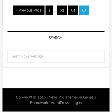
« Previous Page
1
…
63
64
65
SEARCH:
Copyright © 2026 ·
News Pro Theme
on
Genesis
Framework
·
WordPress
·
Log in