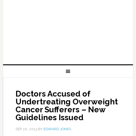
Doctors Accused of
Undertreating Overweight
Cancer Sufferers – New
Guidelines Issued
SEP 20, 2013
BY
EDWARD JONES