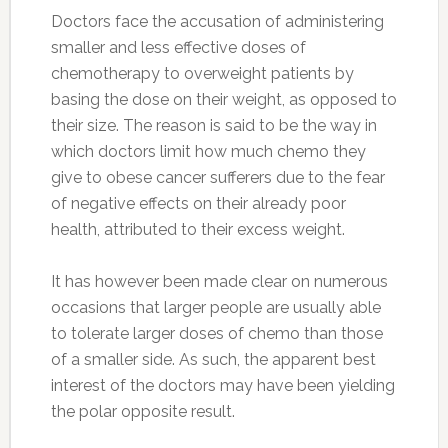
Doctors face the accusation of administering
smaller and less effective doses of
chemotherapy to overweight patients by
basing the dose on their weight, as opposed to
their size. The reason is said to be the way in
which doctors limit how much chemo they
give to obese cancer sufferers due to the fear
of negative effects on their already poor
health, attributed to their excess weight.
It has however been made clear on numerous
occasions that larger people are usually able
to tolerate larger doses of chemo than those
of a smaller side. As such, the apparent best
interest of the doctors may have been yielding
the polar opposite result.