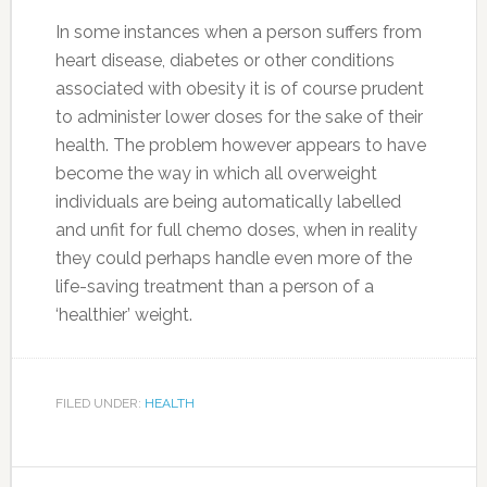
In some instances when a person suffers from
heart disease, diabetes or other conditions
associated with obesity it is of course prudent
to administer lower doses for the sake of their
health. The problem however appears to have
become the way in which all overweight
individuals are being automatically labelled
and unfit for full chemo doses, when in reality
they could perhaps handle even more of the
life-saving treatment than a person of a
‘healthier’ weight.
FILED UNDER:
HEALTH