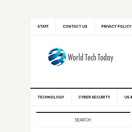
STAFF
CONTACT US
PRIVACY POLICY
TECHNOLOGY
CYBER SECURITY
US 
SEARCH: