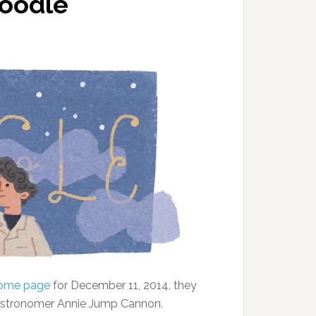
Doodle
home page
for December 11, 2014, they
 astronomer Annie Jump Cannon.