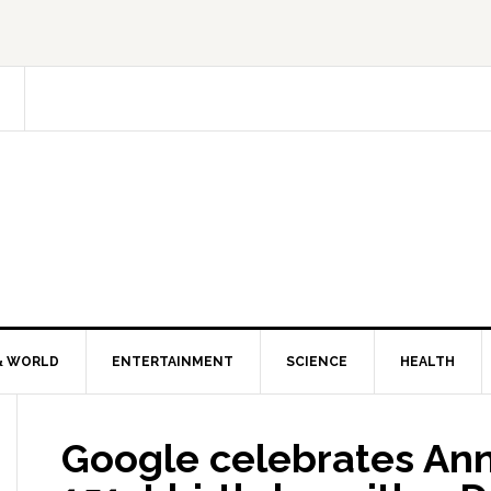
& WORLD
ENTERTAINMENT
SCIENCE
HEALTH
Google celebrates An