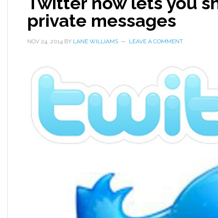
Twitter now lets you s
private messages
NOV 24, 2014
BY
LANE WILLIAMS
LEAVE A COMMENT