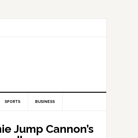
SPORTS
BUSINESS
nie Jump Cannon’s