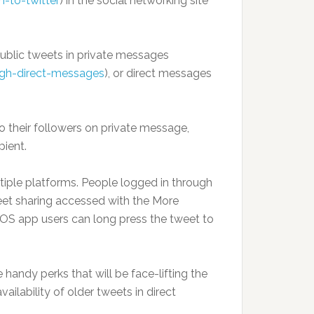
-to-twitter
) in the social networking site
ublic tweets in private messages
ugh-direct-messages
), or direct messages
o their followers on private message,
pient.
tiple platforms. People logged in through
et sharing accessed with the More
iOS app users can long press the tweet to
 handy perks that will be face-lifting the
ilability of older tweets in direct