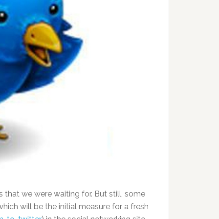
that we were waiting for. But still, some
ich will be the initial measure for a fresh