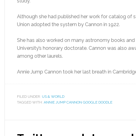
study.
Although she had published her work for catalog of st
Union adopted the system by Cannon in 1922.
She has also worked on many astronomy books and w
University’s honorary doctorate. Cannon was also a
among other laurels.
Annie Jump Cannon took her last breath in Cambridg
FILED UNDER:
US & WORLD
TAGGED WITH:
ANNIE JUMP CANNON GOOGLE DOODLE