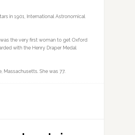
ars in 1901, International Astronomical
as the very first woman to get Oxford
warded with the Henry Draper Medal
e, Massachusetts. She was 77.