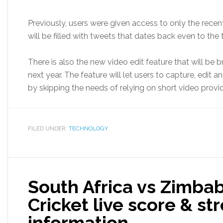
Previously, users were given access to only the recen
will be filled with tweets that dates back even to the t
There is also the new video edit feature that will be br
next year. The feature will let users to capture, edit a
by skipping the needs of relying on short video provide
FILED UNDER:
TECHNOLOGY
South Africa vs Zimbab
Cricket live score & s
information