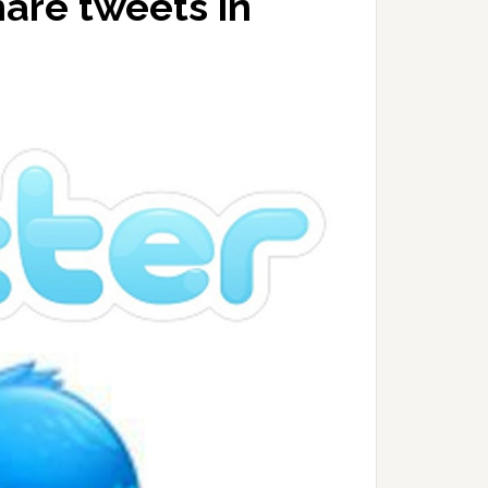
hare tweets in