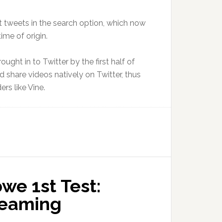
t tweets in the search option, which now
ime of origin.
ought in to Twitter by the first half of
nd share videos natively on Twitter, thus
rs like Vine.
we 1st Test:
treaming