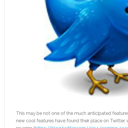
This may be not one of the much anticipated features 
new cool features have found their place on Twitter, wh