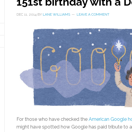
151st birthday with a 
DEC 11, 2014
BY
LANE WILLIAMS
LEAVE A COMMENT
For those who have checked the
American Google 
might have spotted how Google has paid tribute to