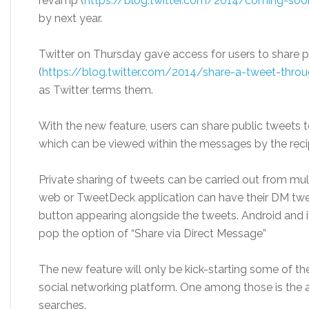
revamp (
https://blog.twitter.com/2014/coming-soon
by next year.
Twitter
on Thursday
gave access for users to share p
(
https://blog.twitter.com/2014/share-a-tweet-thro
as Twitter terms them.
With the new feature, users can share public tweets t
which can be viewed within the messages by the reci
Private sharing of tweets can be carried out from mul
web or TweetDeck application can have their DM twe
button appearing alongside the tweets. Android and 
pop the option of “Share via Direct Message”
The new feature will only be kick-starting some of the
social networking platform. One among those is the ava
searches.