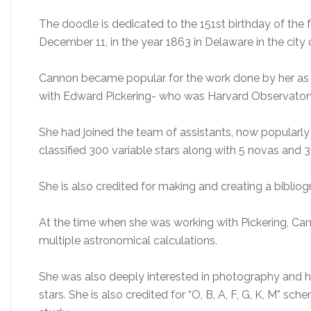
The doodle is dedicated to the 151st birthday of t
December 11, in the year 1863 in Delaware in the city 
Cannon became popular for the work done by her as
with Edward Pickering- who was Harvard Observatory d
She had joined the team of assistants, now popularl
classified 300 variable stars along with 5 novas and 3
She is also credited for making and creating a biblio
At the time when she was working with Pickering, C
multiple astronomical calculations.
She was also deeply interested in photography and h
stars. She is also credited for “O, B, A, F, G, K, M” sc