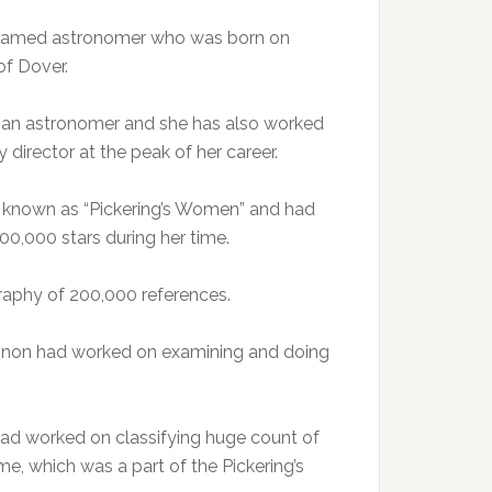
he famed astronomer who was born on
of Dover.
 an astronomer and she has also worked
irector at the peak of her career.
y known as “Pickering’s Women” and had
00,000 stars during her time.
graphy of 200,000 references.
annon had worked on examining and doing
ad worked on classifying huge count of
heme, which was a part of the Pickering’s