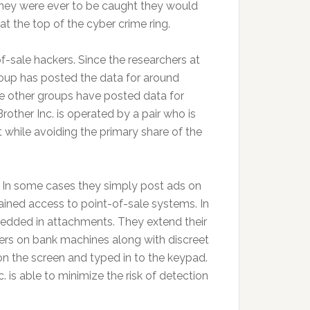
they were ever to be caught they would
at the top of the cyber crime ring.
f-sale hackers. Since the researchers at
roup has posted the data for around
e other groups have posted data for
other Inc. is operated by a pair who is
t while avoiding the primary share of the
a. In some cases they simply post ads on
ained access to point-of-sale systems. In
edded in attachments. They extend their
mers on bank machines along with discreet
n the screen and typed in to the keypad.
 is able to minimize the risk of detection