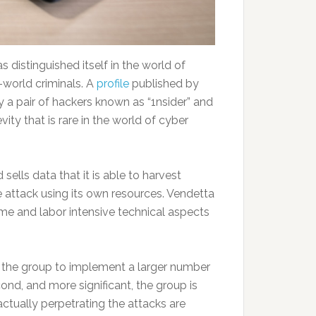
 distinguished itself in the world of
l-world criminals. A
profile
published by
by a pair of hackers known as “1nsider” and
ity that is rare in the world of cyber
sells data that it is able to harvest
 attack using its own resources. Vendetta
ime and labor intensive technical aspects
ows the group to implement a larger number
nd, and more significant, the group is
actually perpetrating the attacks are