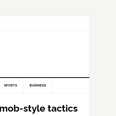
SPORTS
BUSINESS
mob-style tactics