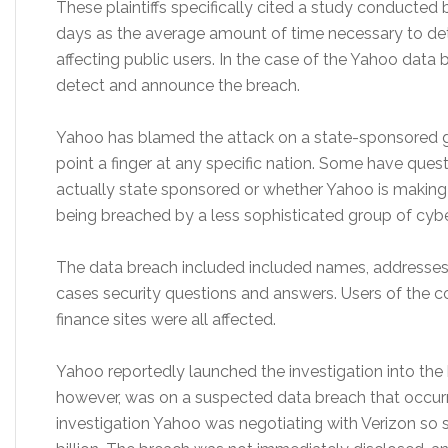
These plaintiffs specifically cited a study conducted 
days as the average amount of time necessary to de
affecting public users. In the case of the Yahoo dat
detect and announce the breach.
Yahoo has blamed the attack on a state-sponsored g
point a finger at any specific nation. Some have que
actually state sponsored or whether Yahoo is making
being breached by a less sophisticated group of cybe
The data breach included included names, addresses,
cases security questions and answers. Users of the c
finance sites were all affected.
Yahoo reportedly launched the investigation into the b
however, was on a suspected data breach that occurre
investigation Yahoo was negotiating with Verizon so sel