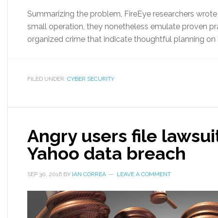
Summarizing the problem, FireEye researchers wrote “
small operation, they nonetheless emulate proven pr
organized crime that indicate thoughtful planning on 
FILED UNDER:
CYBER SECURITY
Angry users file lawsui
Yahoo data breach
SEP 30, 2016
BY
IAN CORREA
LEAVE A COMMENT