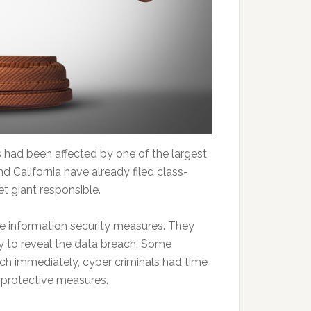
 had been affected by one of the largest
and California have already filed class-
et giant responsible.
ive information security measures. They
y to reveal the data breach. Some
ach immediately, cyber criminals had time
e protective measures.