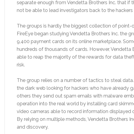
separate enough from Vendetta Brothers Inc. that if 
not be able to lead investigators back to the hackers 
The groups is hardly the biggest collection of point-o
FireEye began studying Vendetta Brothers Inc. the g
9,400 payment cards on its online marketplace. Som
hundreds of thousands of cards. However, Vendetta Br
able to reap the majority of the rewards for data thef
risk.
The group relies on a number of tactics to steal dat
the dark web looking for hackers who have already g
others they send out spam emails with malware emb
operation into the real world by installing card skim
video cameras able to record information displayed o
By relying on multiple methods, Vendetta Brothers Inc.
and discovery.