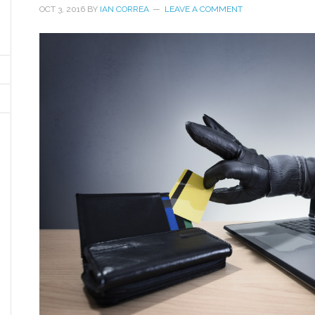
OCT 3, 2016
BY
IAN CORREA
LEAVE A COMMENT