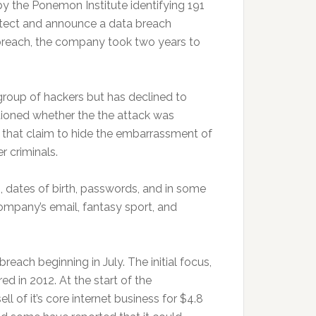
by the Ponemon Institute identifying 191
tect and announce a data breach
a breach, the company took two years to
roup of hackers but has declined to
stioned whether the the attack was
 that claim to hide the embarrassment of
r criminals.
 dates of birth, passwords, and in some
ompany’s email, fantasy sport, and
reach beginning in July. The initial focus,
d in 2012. At the start of the
l of it’s core internet business for $4.8