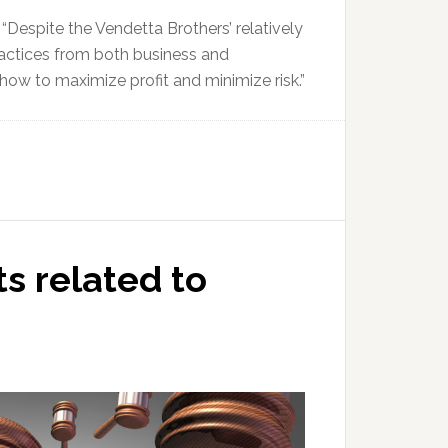
Despite the Vendetta Brothers’ relatively
actices from both business and
how to maximize profit and minimize risk.”
ts related to