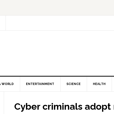
& WORLD
ENTERTAINMENT
SCIENCE
HEALTH
Cyber criminals adopt 