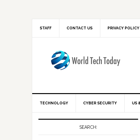
STAFF
CONTACT US
PRIVACY POLICY
TECHNOLOGY
CYBER SECURITY
US 
SEARCH: