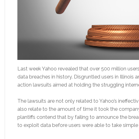
Last week Yahoo revealed that over 500 million users
data breaches in history. Disgruntled users in Illinois 
action lawsuits aimed at holding the struggling intern
The lawsuits are not only related to Yahoo’s ineffect
also relate to the amount of time it took the compan
plantiffs contend that by failing to announce the bre
to exploit data before users were able to take simpl