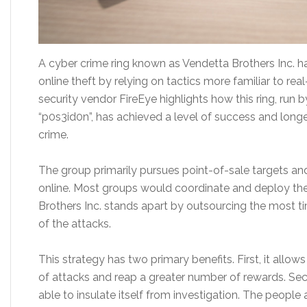
A cyber crime ring known as Vendetta Brothers Inc. has
online theft by relying on tactics more familiar to rea
security vendor FireEye highlights how this ring, run 
“p0s3id0n”, has achieved a level of success and longev
crime.
The group primarily pursues point-of-sale targets and 
online. Most groups would coordinate and deploy the
Brothers Inc. stands apart by outsourcing the most t
of the attacks.
This strategy has two primary benefits. First, it all
of attacks and reap a greater number of rewards. Seco
able to insulate itself from investigation. The people 