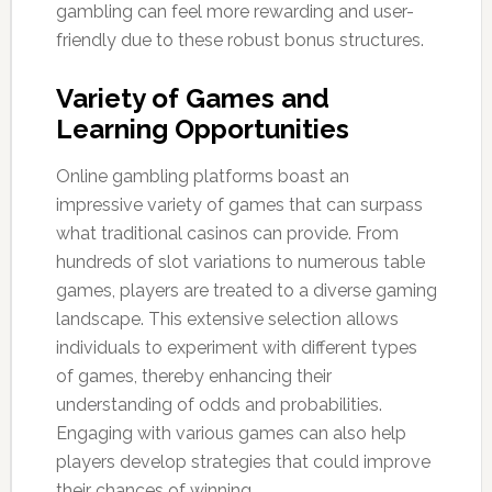
gambling can feel more rewarding and user-
friendly due to these robust bonus structures.
Variety of Games and
Learning Opportunities
Online gambling platforms boast an
impressive variety of games that can surpass
what traditional casinos can provide. From
hundreds of slot variations to numerous table
games, players are treated to a diverse gaming
landscape. This extensive selection allows
individuals to experiment with different types
of games, thereby enhancing their
understanding of odds and probabilities.
Engaging with various games can also help
players develop strategies that could improve
their chances of winning.