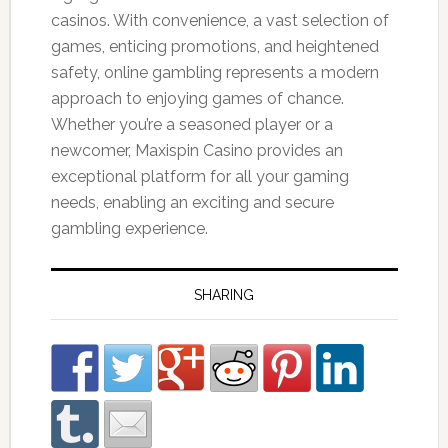
casinos. With convenience, a vast selection of
games, enticing promotions, and heightened
safety, online gambling represents a modern
approach to enjoying games of chance.
Whether you’re a seasoned player or a
newcomer, Maxispin Casino provides an
exceptional platform for all your gaming
needs, enabling an exciting and secure
gambling experience.
SHARING