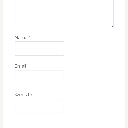
Name
*
Email
*
Website