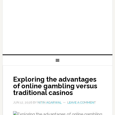
Exploring the advantages
of online gambling versus
traditional casinos
JUN 12, 2026
BY
NITIN AGARWAL
LEAVE A COMMENT