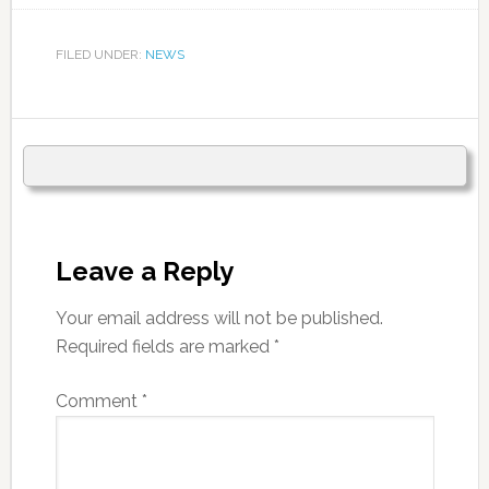
FILED UNDER:
NEWS
Leave a Reply
Your email address will not be published.
Required fields are marked
*
Comment
*