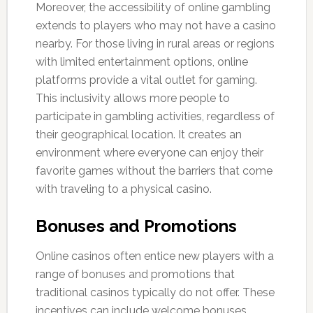
Moreover, the accessibility of online gambling
extends to players who may not have a casino
nearby. For those living in rural areas or regions
with limited entertainment options, online
platforms provide a vital outlet for gaming.
This inclusivity allows more people to
participate in gambling activities, regardless of
their geographical location. It creates an
environment where everyone can enjoy their
favorite games without the barriers that come
with traveling to a physical casino.
Bonuses and Promotions
Online casinos often entice new players with a
range of bonuses and promotions that
traditional casinos typically do not offer. These
incentives can include welcome bonuses,