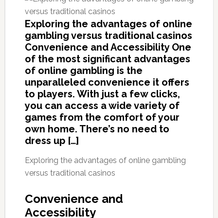
Exploring the advantages of online
gambling versus traditional casinos
Convenience and Accessibility One
of the most significant advantages
of online gambling is the
unparalleled convenience it offers
to players. With just a few clicks,
you can access a wide variety of
games from the comfort of your
own home. There’s no need to
dress up […]
Exploring the advantages of online gambling
versus traditional casinos
Convenience and
Accessibility