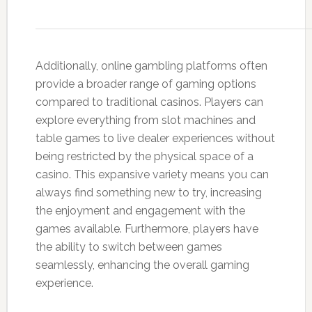
Additionally, online gambling platforms often
provide a broader range of gaming options
compared to traditional casinos. Players can
explore everything from slot machines and
table games to live dealer experiences without
being restricted by the physical space of a
casino. This expansive variety means you can
always find something new to try, increasing
the enjoyment and engagement with the
games available. Furthermore, players have
the ability to switch between games
seamlessly, enhancing the overall gaming
experience.