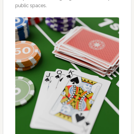
public spaces.