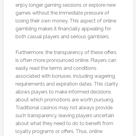
enjoy longer gaming sessions or explore new
games without the immediate pressure of
losing their own money. This aspect of online
gambling makes it financially appealing for
both casual players and serious gamblers.
Furthermore, the transparency of these offers
is often more pronounced online. Players can
easily read the terms and conditions
associated with bonuses, including wagering
requirements and expiration dates. This clarity
allows players to make informed decisions
about which promotions are worth pursuing.
Traditional casinos may not always provide
such transparency, leaving players uncertain
about what they need to do to benefit from
loyalty programs or offers. Thus, online