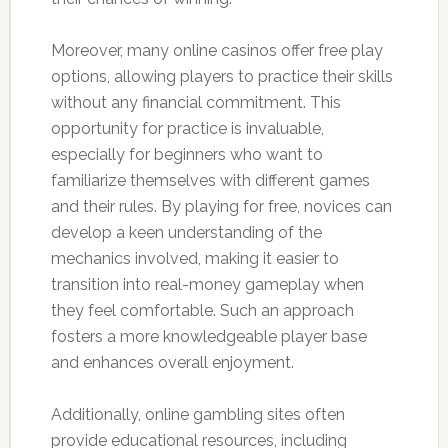
Moreover, many online casinos offer free play
options, allowing players to practice their skills
without any financial commitment. This
opportunity for practice is invaluable,
especially for beginners who want to
familiarize themselves with different games
and their rules. By playing for free, novices can
develop a keen understanding of the
mechanics involved, making it easier to
transition into real-money gameplay when
they feel comfortable. Such an approach
fosters a more knowledgeable player base
and enhances overall enjoyment.
Additionally, online gambling sites often
provide educational resources, including