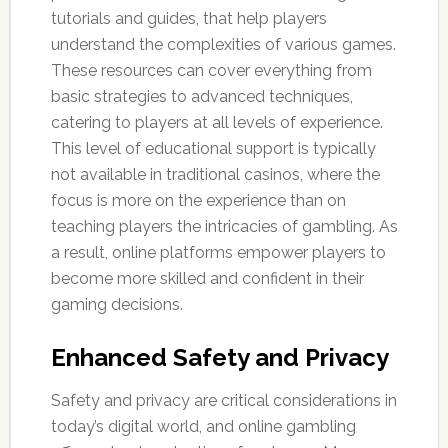
tutorials and guides, that help players
understand the complexities of various games.
These resources can cover everything from
basic strategies to advanced techniques,
catering to players at all levels of experience.
This level of educational support is typically
not available in traditional casinos, where the
focus is more on the experience than on
teaching players the intricacies of gambling. As
a result, online platforms empower players to
become more skilled and confident in their
gaming decisions.
Enhanced Safety and Privacy
Safety and privacy are critical considerations in
today’s digital world, and online gambling