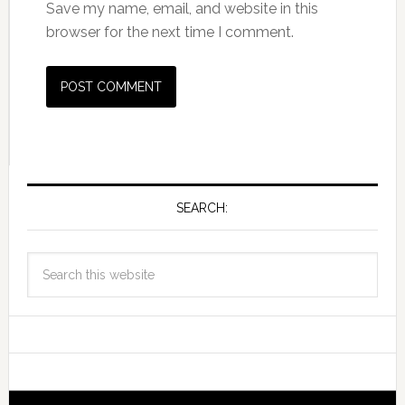
Save my name, email, and website in this
browser for the next time I comment.
SEARCH: