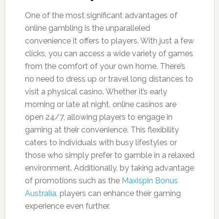
One of the most significant advantages of
online gambling is the unparalleled
convenience it offers to players. With just a few
clicks, you can access a wide variety of games
from the comfort of your own home. There’s
no need to dress up or travel long distances to
visit a physical casino. Whether it’s early
morning or late at night, online casinos are
open 24/7, allowing players to engage in
gaming at their convenience. This flexibility
caters to individuals with busy lifestyles or
those who simply prefer to gamble in a relaxed
environment. Additionally, by taking advantage
of promotions such as the
Maxispin Bonus
Australia
, players can enhance their gaming
experience even further.