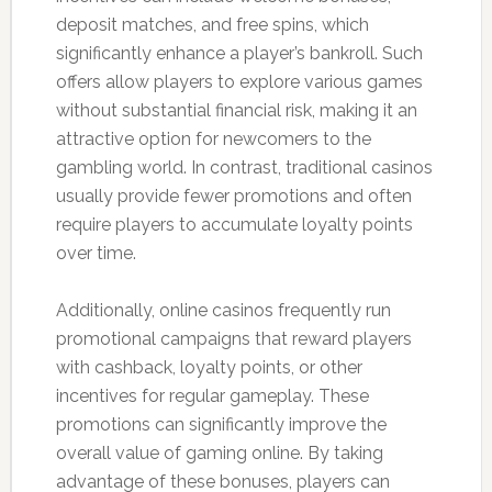
deposit matches, and free spins, which
significantly enhance a player’s bankroll. Such
offers allow players to explore various games
without substantial financial risk, making it an
attractive option for newcomers to the
gambling world. In contrast, traditional casinos
usually provide fewer promotions and often
require players to accumulate loyalty points
over time.
Additionally, online casinos frequently run
promotional campaigns that reward players
with cashback, loyalty points, or other
incentives for regular gameplay. These
promotions can significantly improve the
overall value of gaming online. By taking
advantage of these bonuses, players can