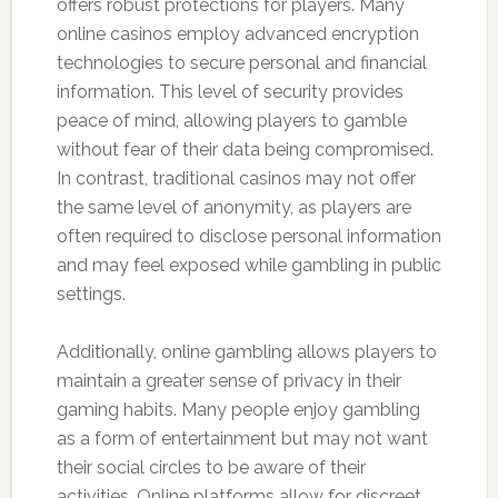
offers robust protections for players. Many
online casinos employ advanced encryption
technologies to secure personal and financial
information. This level of security provides
peace of mind, allowing players to gamble
without fear of their data being compromised.
In contrast, traditional casinos may not offer
the same level of anonymity, as players are
often required to disclose personal information
and may feel exposed while gambling in public
settings.
Additionally, online gambling allows players to
maintain a greater sense of privacy in their
gaming habits. Many people enjoy gambling
as a form of entertainment but may not want
their social circles to be aware of their
activities. Online platforms allow for discreet