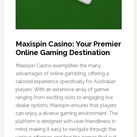
Maxispin Casino: Your Premier
Online Gaming Destination
Maxispin Casino exemplifies the many
advantages of online gambling, offering a
tailored experience specifically for Australian
players. With an extensive array of games
ranging from exciting slots to engaging live
dealer options, Maxispin ensures that players
can enjoy a diverse gaming environment. The
platform is designed with user-friendliness in
mind, making it easy to navigate through the