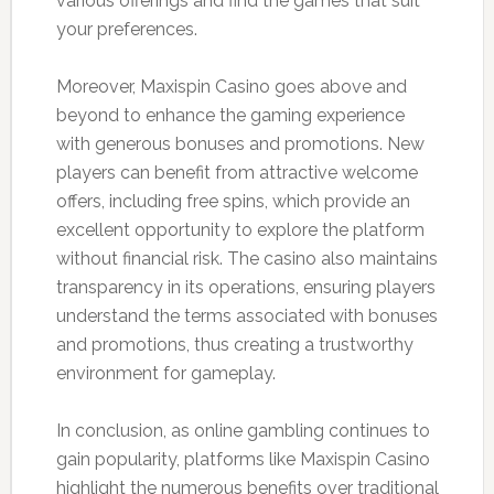
various offerings and find the games that suit
your preferences.
Moreover, Maxispin Casino goes above and
beyond to enhance the gaming experience
with generous bonuses and promotions. New
players can benefit from attractive welcome
offers, including free spins, which provide an
excellent opportunity to explore the platform
without financial risk. The casino also maintains
transparency in its operations, ensuring players
understand the terms associated with bonuses
and promotions, thus creating a trustworthy
environment for gameplay.
In conclusion, as online gambling continues to
gain popularity, platforms like Maxispin Casino
highlight the numerous benefits over traditional