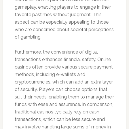
gameplay, enabling players to engage in their
favorite pastimes without judgment. This
aspect can be especially appealing to those
who are concerned about societal perceptions
of gambling.
Furthermore, the convenience of digital
transactions enhances financial safety. Online
casinos often provide various secure payment
methods, including e-wallets and
cryptocurrencies, which can add an extra layer
of security. Players can choose options that
suit their needs, enabling them to manage their
funds with ease and assurance. In comparison,
traditional casinos typically rely on cash
transactions, which can be less secure and
may involve handling large sums of money in