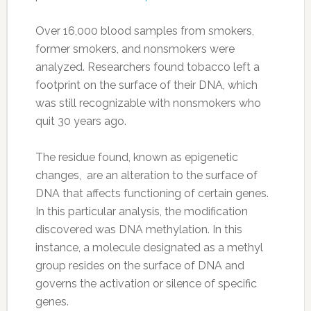
Over 16,000 blood samples from smokers,
former smokers, and nonsmokers were
analyzed. Researchers found tobacco left a
footprint on the surface of their DNA, which
was still recognizable with nonsmokers who
quit 30 years ago.
The residue found, known as epigenetic
changes, are an alteration to the surface of
DNA that affects functioning of certain genes.
In this particular analysis, the modification
discovered was DNA methylation. In this
instance, a molecule designated as a methyl
group resides on the surface of DNA and
governs the activation or silence of specific
genes.