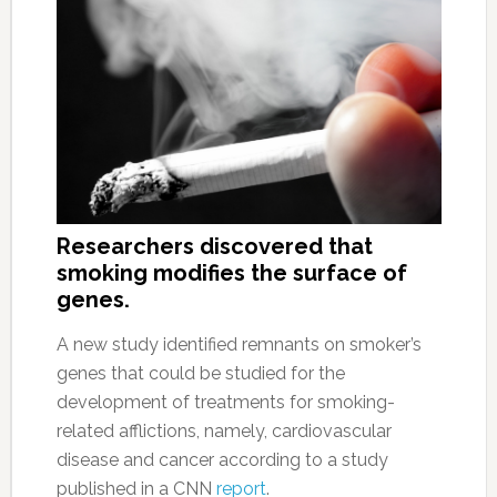
Researchers discovered that
smoking modifies the surface of
genes.
A new study identified remnants on smoker’s
genes that could be studied for the
development of treatments for smoking-
related afflictions, namely, cardiovascular
disease and cancer according to a study
published in a CNN
report
.