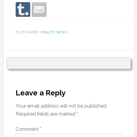
FILED UNDER:
HEALTH
,
NEWS
Leave a Reply
Your email address will not be published.
Required fields are marked
*
Comment
*