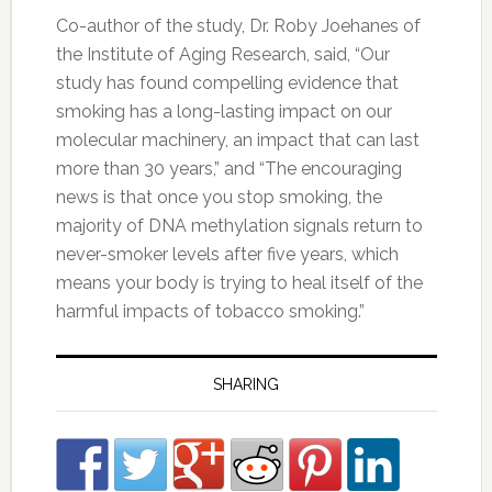
Co-author of the study, Dr. Roby Joehanes of
the Institute of Aging Research, said, “Our
study has found compelling evidence that
smoking has a long-lasting impact on our
molecular machinery, an impact that can last
more than 30 years,” and “The encouraging
news is that once you stop smoking, the
majority of DNA methylation signals return to
never-smoker levels after five years, which
means your body is trying to heal itself of the
harmful impacts of tobacco smoking.”
SHARING