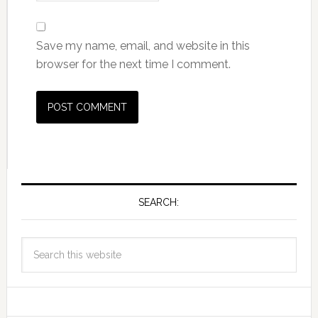
Save my name, email, and website in this
browser for the next time I comment.
SEARCH: