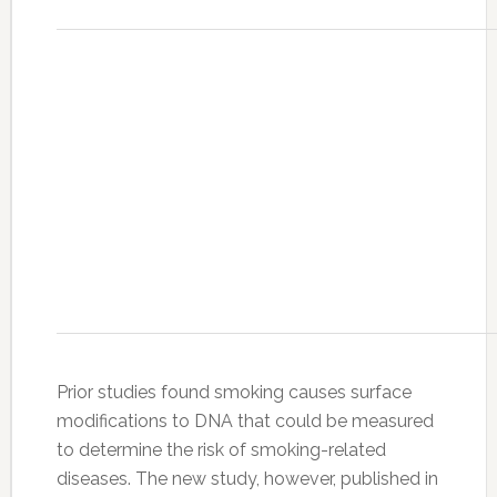
Prior studies found smoking causes surface
modifications to DNA that could be measured
to determine the risk of smoking-related
diseases. The new study, however, published in