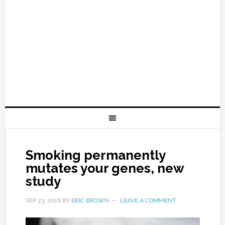
Smoking permanently
mutates your genes, new
study
SEP 23, 2016
BY
ERIC BROWN
LEAVE A COMMENT