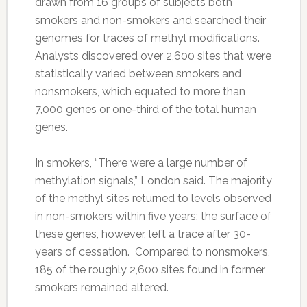
drawn from 16 groups of subjects both
smokers and non-smokers and searched their
genomes for traces of methyl modifications.
Analysts discovered over 2,600 sites that were
statistically varied between smokers and
nonsmokers, which equated to more than
7,000 genes or one-third of the total human
genes.
In smokers, “There were a large number of
methylation signals,” London said. The majority
of the methyl sites returned to levels observed
in non-smokers within five years; the surface of
these genes, however, left a trace after 30-
years of cessation. Compared to nonsmokers,
185 of the roughly 2,600 sites found in former
smokers remained altered.