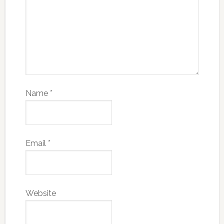
Name
*
Email
*
Website