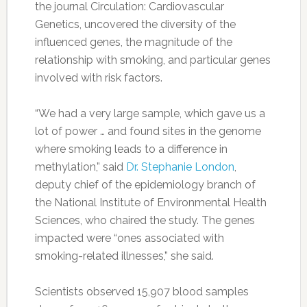
the journal Circulation: Cardiovascular
Genetics, uncovered the diversity of the
influenced genes, the magnitude of the
relationship with smoking, and particular genes
involved with risk factors.
“We had a very large sample, which gave us a
lot of power … and found sites in the genome
where smoking leads to a difference in
methylation,” said
Dr. Stephanie London
,
deputy chief of the epidemiology branch of
the National Institute of Environmental Health
Sciences, who chaired the study. The genes
impacted were “ones associated with
smoking-related illnesses,” she said.
Scientists observed 15,907 blood samples