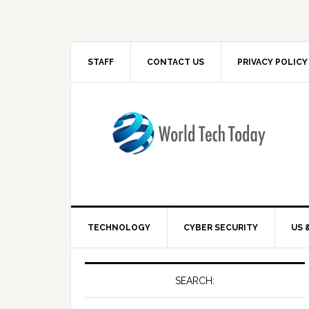
STAFF
CONTACT US
PRIVACY POLICY
TECHNOLOGY
CYBER SECURITY
US 
SEARCH: