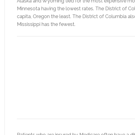
Alaska and Wyoming tied for the most expensive mon
Minnesota having the lowest rates. The District of C
capita, Oregon the least. The District of Columbia al
Mississippi has the fewest.
Patients who are insured by Medicare often have a diff