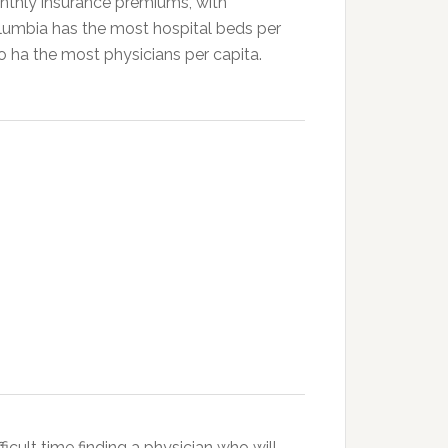
thly insurance premiums, with
olumbia has the most hospital beds per
so ha the most physicians per capita.
icult time finding a physician who will