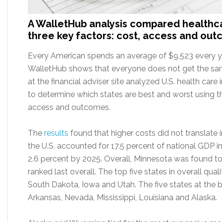
A WalletHub analysis compared healthc
three key factors: cost, access and ou
Every American spends an average of $9,523 every ye
WalletHub shows that everyone does not get the sam
at the financial adviser site analyzed U.S. health care
to determine which states are best and worst using t
access and outcomes.
The
results
found that higher costs did not translate i
the U.S. accounted for 17.5 percent of national GDP i
2.6 percent by 2025. Overall, Minnesota was found to
ranked last overall. The top five states in overall qua
South Dakota, Iowa and Utah. The five states at the b
Arkansas, Nevada, Mississippi, Louisiana and Alaska.