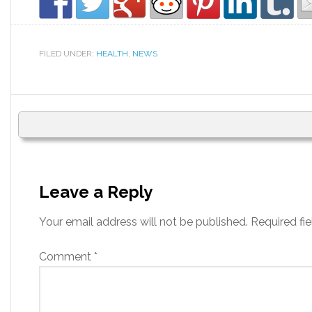
FILED UNDER:
HEALTH
,
NEWS
Leave a Reply
Your email address will not be published.
Required fi
Comment
*