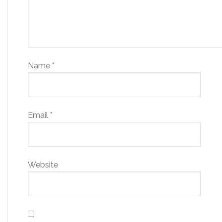
Name
*
Email
*
Website