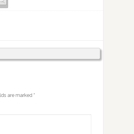
elds are marked
*