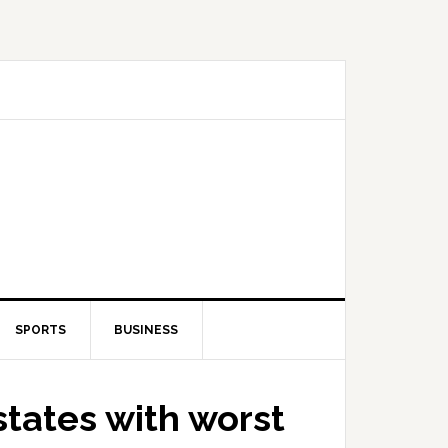
SPORTS
BUSINESS
 states with worst