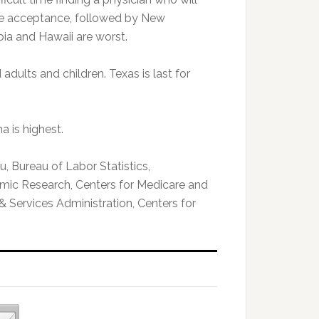
re acceptance, followed by New
ia and Hawaii are worst.
dults and children. Texas is last for
a is highest.
, Bureau of Labor Statistics,
mic Research, Centers for Medicare and
& Services Administration, Centers for