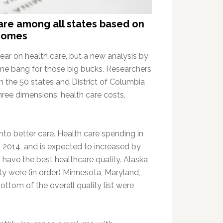
are among all states based on
tcomes
ar on health care, but a new analysis by
e bang for those big bucks. Researchers
 in the 50 states and District of Columbia
hree dimensions: health care costs,
nto better care. Health care spending in
n 2014, and is expected to increased by
 have the best healthcare quality. Alaska
lity were (in order) Minnesota, Maryland,
ottom of the overall quality list were