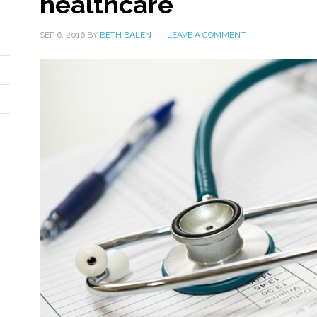
healthcare
SEP 6, 2016
BY
BETH BALEN
LEAVE A COMMENT