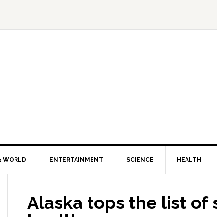
& WORLD
ENTERTAINMENT
SCIENCE
HEALTH
Alaska tops the list of