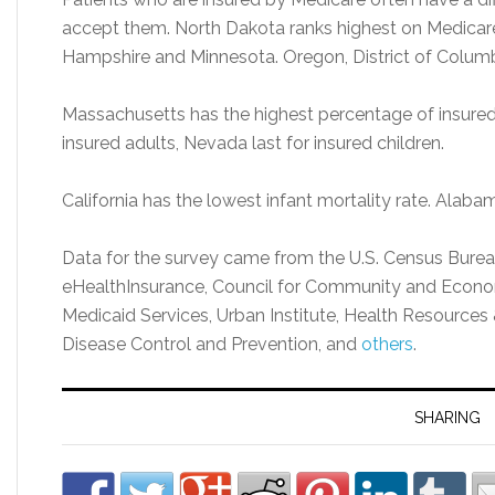
accept them. North Dakota ranks highest on Medica
Hampshire and Minnesota. Oregon, District of Columb
Massachusetts has the highest percentage of insured a
insured adults, Nevada last for insured children.
California has the lowest infant mortality rate. Alabam
Data for the survey came from the U.S. Census Bureau
eHealthInsurance, Council for Community and Econo
Medicaid Services, Urban Institute, Health Resources 
Disease Control and Prevention, and
others
.
SHARING