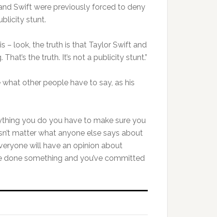
and Swift were previously forced to deny
blicity stunt.
s – look, the truth is that Taylor Swift and
hat’s the truth. It’s not a publicity stunt.”
 what other people have to say, as his
rything you do you have to make sure you
oesn’t matter what anyone else says about
 everyone will have an opinion about
ve done something and you’ve committed