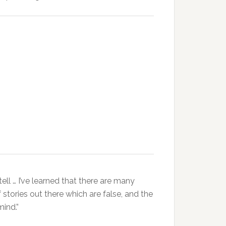
ell … I’ve learned that there are many
 stories out there which are false, and the
mind.”