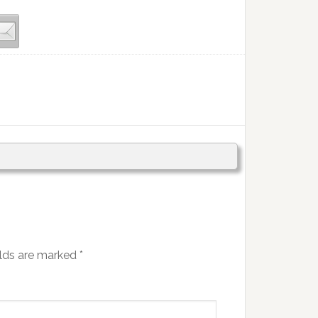
elds are marked
*