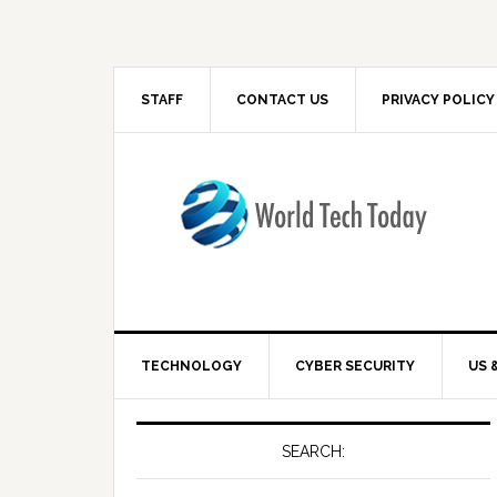
STAFF
CONTACT US
PRIVACY POLICY
TECHNOLOGY
CYBER SECURITY
US 
SEARCH: