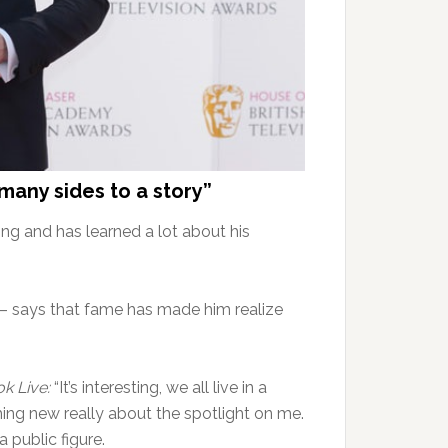
 many sides to a story”
ng and has learned a lot about his
t – says that fame has made him realize
k Live:
“It’s interesting, we all live in a
hing new really about the spotlight on me.
a public figure.