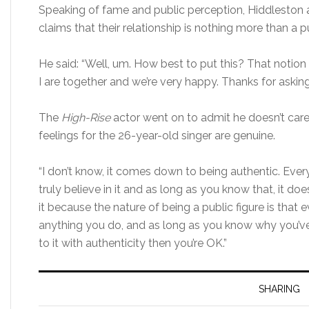
Speaking of fame and public perception, Hiddleston 
claims that their relationship is nothing more than a pu
He said: “Well, um. How best to put this? That notion i
I are together and we’re very happy. Thanks for asking. T
The
High-Rise
actor went on to admit he doesn’t care
feelings for the 26-year-old singer are genuine.
“I don’t know, it comes down to being authentic. Eve
truly believe in it and as long as you know that, it d
it because the nature of being a public figure is that
anything you do, and as long as you know why you’
to it with authenticity then you’re OK.”
SHARING