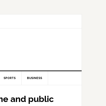
SPORTS
BUSINESS
me and public