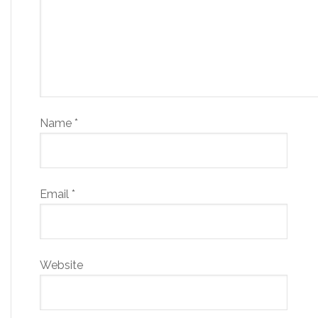
Name
*
Email
*
Website