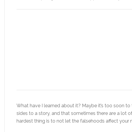
What have I learned about it? Maybe it’s too soon to t
sides to a story, and that sometimes there are a lot of
hardest thing is to not let the falsehoods affect your 