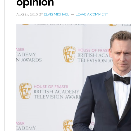
opinion
AUG 13, 2016
BY
ELVIS MICHAEL
LEAVE A COMMENT