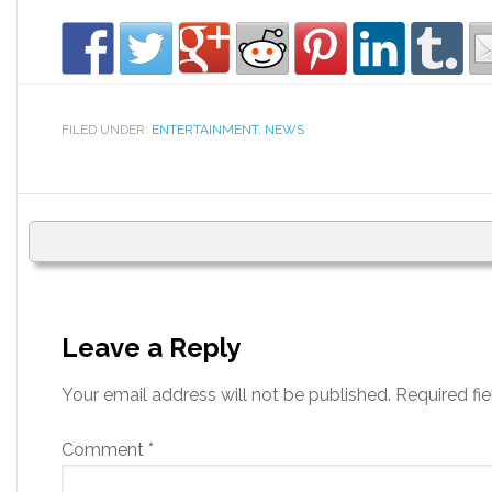
FILED UNDER:
ENTERTAINMENT
,
NEWS
Leave a Reply
Your email address will not be published.
Required fi
Comment
*