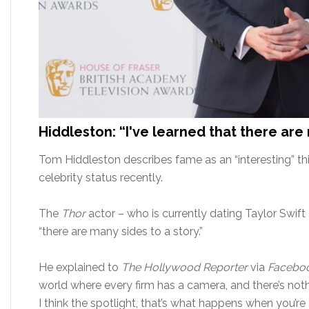
Hiddleston: “I've learned that there are
Tom Hiddleston describes fame as an “interesting” thi
celebrity status recently.
The
Thor
actor – who is currently dating Taylor Swif
“there are many sides to a story.”
He explained to
The Hollywood Reporter
via
Faceboo
world where every firm has a camera, and there’s not
I think the spotlight, that’s what happens when you’re 