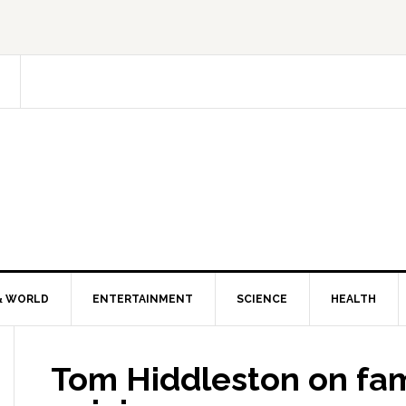
& WORLD
ENTERTAINMENT
SCIENCE
HEALTH
Tom Hiddleston on fa