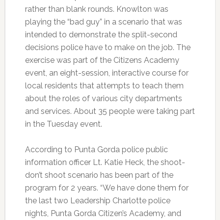
rather than blank rounds. Knowlton was
playing the “bad guy” in a scenario that was
intended to demonstrate the split-second
decisions police have to make on the job. The
exercise was part of the Citizens Academy
event, an eight-session, interactive course for
local residents that attempts to teach them
about the roles of various city departments
and services. About 35 people were taking part
in the Tuesday event.
According to Punta Gorda police public
information officer Lt. Katie Heck, the shoot-
don’t shoot scenario has been part of the
program for 2 years. “We have done them for
the last two Leadership Charlotte police
nights, Punta Gorda Citizen’s Academy, and