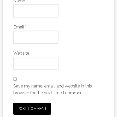
Name
*
Email
*
Website
Save my name, email, and website in this
browser for the next time I comment.