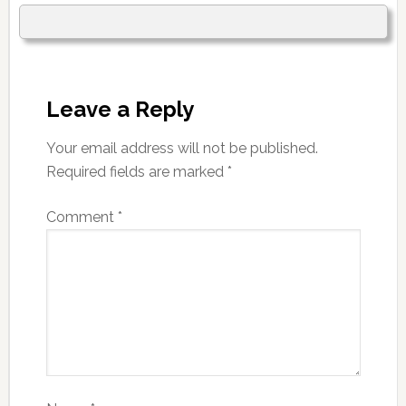
Leave a Reply
Your email address will not be published.
Required fields are marked
*
Comment
*