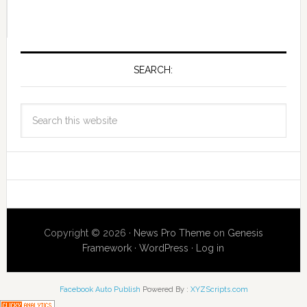
SEARCH:
Copyright © 2026 ·
News Pro Theme
on
Genesis
Framework
·
WordPress
·
Log in
Facebook Auto Publish
Powered By :
XYZScripts.com