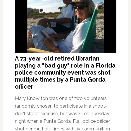
A 73-year-old retired librarian
playing a "bad guy" role in a Florida
police community event was shot
multiple times by a Punta Gorda
officer
Mary Knowlton was one of two volunteers
randomly chosen to participate in a shoot-
don’t shoot exercise, but was killed Tuesday
night when a Punta Gorda, Fla., police officer
shot her multiple times with live ammunition