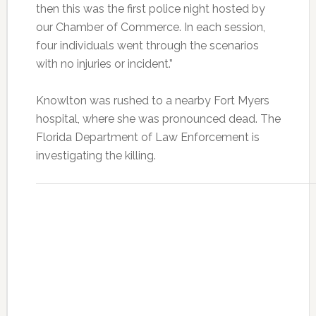
then this was the first police night hosted by
our Chamber of Commerce. In each session,
four individuals went through the scenarios
with no injuries or incident.”
Knowlton was rushed to a nearby Fort Myers
hospital, where she was pronounced dead. The
Florida Department of Law Enforcement is
investigating the killing.