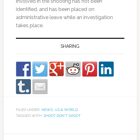
involved in the shooting has not been
identified, and has been placed on
administrative leave while an investigation
takes place.
SHARING
FILED UNDER:
NEWS
,
US & WORLD
TAGGED WITH:
SHOOT DON'T SHOOT