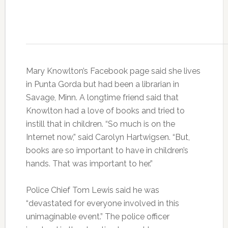
Mary Knowlton’s Facebook page said she lives
in Punta Gorda but had been a librarian in
Savage, Minn. A longtime friend said that
Knowlton had a love of books and tried to
instill that in children. “So much is on the
Internet now,” said Carolyn Hartwigsen. “But,
books are so important to have in children’s
hands. That was important to her.”
Police Chief Tom Lewis said he was
“devastated for everyone involved in this
unimaginable event.” The police officer