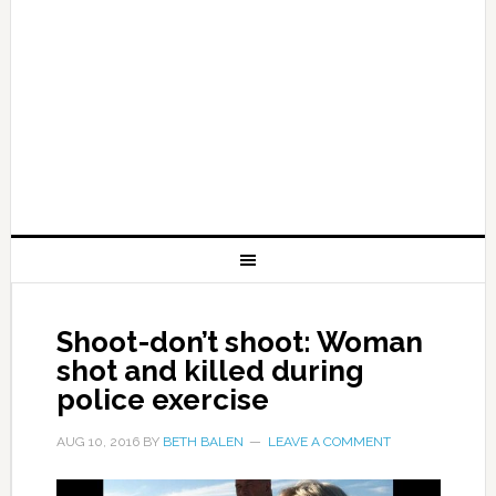
Shoot-don’t shoot: Woman
shot and killed during
police exercise
AUG 10, 2016
BY
BETH BALEN
LEAVE A COMMENT