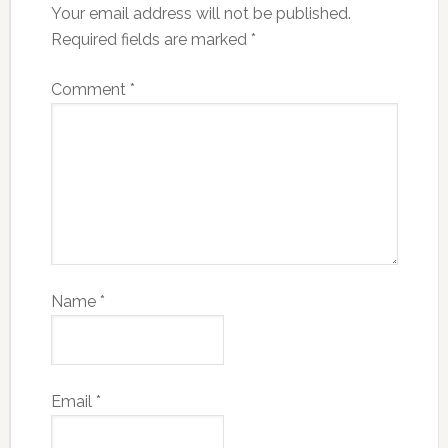
Your email address will not be published.
Required fields are marked
*
Comment
*
Name
*
Email
*