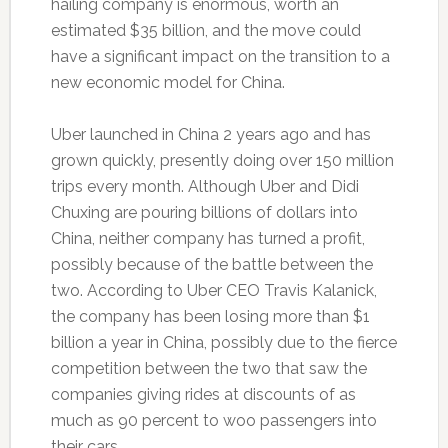
hailing company is enormous, worth an
estimated $35 billion, and the move could
have a significant impact on the transition to a
new economic model for China.
Uber launched in China 2 years ago and has
grown quickly, presently doing over 150 million
trips every month. Although Uber and Didi
Chuxing are pouring billions of dollars into
China, neither company has turned a profit,
possibly because of the battle between the
two. According to Uber CEO Travis Kalanick,
the company has been losing more than $1
billion a year in China, possibly due to the fierce
competition between the two that saw the
companies giving rides at discounts of as
much as 90 percent to woo passengers into
their cars.