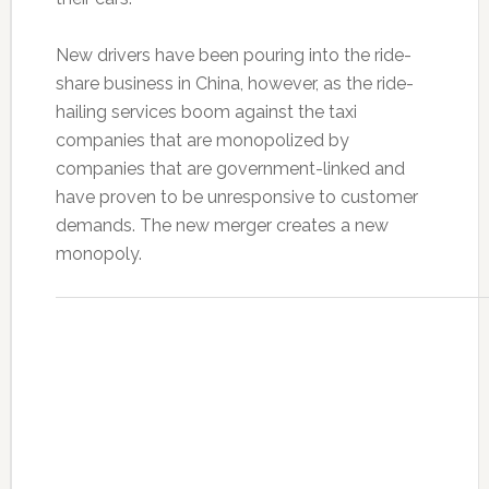
New drivers have been pouring into the ride-
share business in China, however, as the ride-
hailing services boom against the taxi
companies that are monopolized by
companies that are government-linked and
have proven to be unresponsive to customer
demands. The new merger creates a new
monopoly.