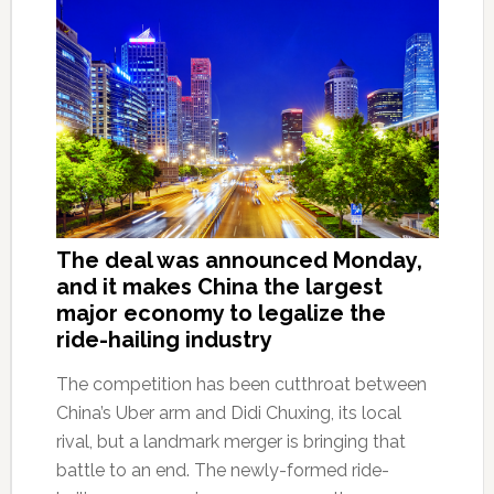
The deal was announced Monday,
and it makes China the largest
major economy to legalize the
ride-hailing industry
The competition has been cutthroat between
China’s Uber arm and Didi Chuxing, its local
rival, but a landmark merger is bringing that
battle to an end. The newly-formed ride-