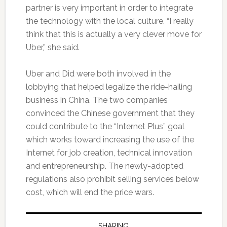
partner is very important in order to integrate
the technology with the local culture. “I really
think that this is actually a very clever move for
Uber,” she said.
Uber and Did were both involved in the
lobbying that helped legalize the ride-hailing
business in China. The two companies
convinced the Chinese government that they
could contribute to the “Internet Plus” goal
which works toward increasing the use of the
Internet for job creation, technical innovation
and entrepreneurship. The newly-adopted
regulations also prohibit selling services below
cost, which will end the price wars.
SHARING