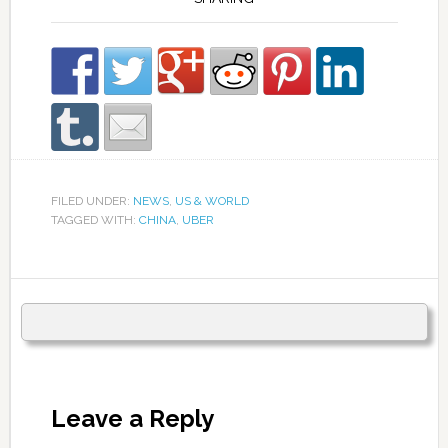
FILED UNDER:
NEWS
,
US & WORLD
TAGGED WITH:
CHINA
,
UBER
Leave a Reply