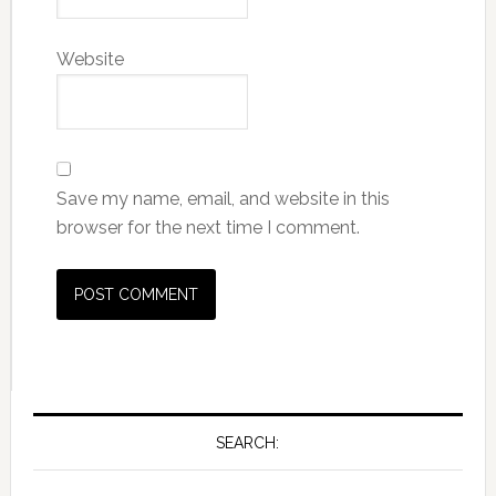
Website
Save my name, email, and website in this
browser for the next time I comment.
SEARCH: