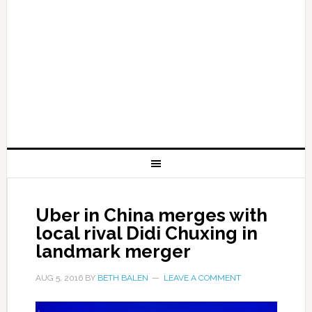
Uber in China merges with
local rival Didi Chuxing in
landmark merger
AUG 5, 2016
BY
BETH BALEN
LEAVE A COMMENT