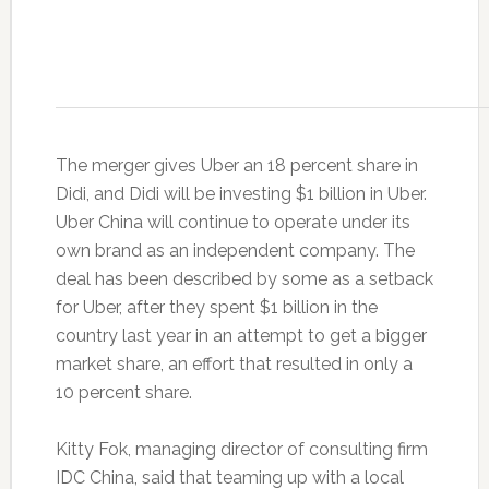
The merger gives Uber an 18 percent share in
Didi, and Didi will be investing $1 billion in Uber.
Uber China will continue to operate under its
own brand as an independent company. The
deal has been described by some as a setback
for Uber, after they spent $1 billion in the
country last year in an attempt to get a bigger
market share, an effort that resulted in only a
10 percent share.
Kitty Fok, managing director of consulting firm
IDC China, said that teaming up with a local