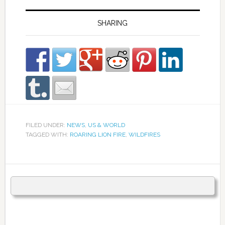
SHARING
FILED UNDER:
NEWS
,
US & WORLD
TAGGED WITH:
ROARING LION FIRE
,
WILDFIRES