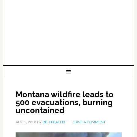
Montana wildfire leads to
500 evacuations, burning
uncontained
AUG 1, 2016
BY
BETH BALEN
LEAVE A COMMENT