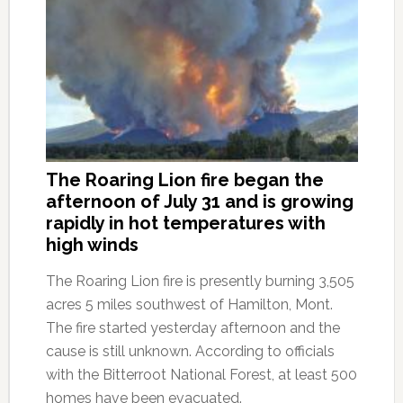
The Roaring Lion fire began the
afternoon of July 31 and is growing
rapidly in hot temperatures with
high winds
The Roaring Lion fire is presently burning 3,505
acres 5 miles southwest of Hamilton, Mont.
The fire started yesterday afternoon and the
cause is still unknown. According to officials
with the Bitterroot National Forest, at least 500
homes have been evacuated.