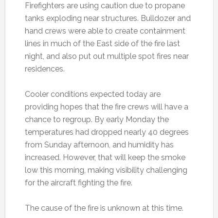
Firefighters are using caution due to propane
tanks exploding near structures. Bulldozer and
hand crews were able to create containment
lines in much of the East side of the fire last
night, and also put out multiple spot fires near
residences.
Cooler conditions expected today are
providing hopes that the fire crews will have a
chance to regroup. By early Monday the
temperatures had dropped nearly 40 degrees
from Sunday afternoon, and humidity has
increased. However, that will keep the smoke
low this morning, making visibility challenging
for the aircraft fighting the fire.
The cause of the fire is unknown at this time.