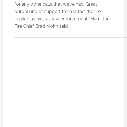
for any other calls that we’ve had. Great
outpouring of support from within the fire
service as well as law enforcement,” Hamilton
Fire Chief Brad Mohn said.