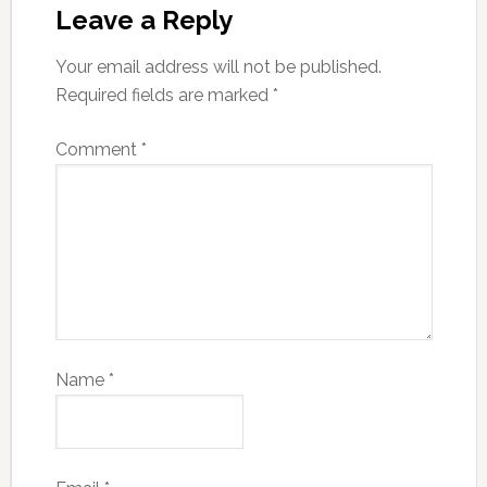
Leave a Reply
Your email address will not be published.
Required fields are marked
*
Comment
*
Name
*