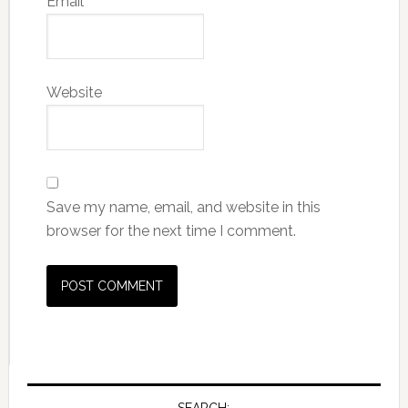
Email
*
Website
Save my name, email, and website in this
browser for the next time I comment.
SEARCH: