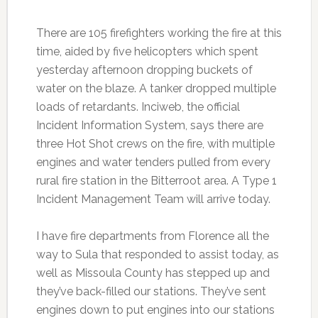
There are 105 firefighters working the fire at this
time, aided by five helicopters which spent
yesterday afternoon dropping buckets of
water on the blaze. A tanker dropped multiple
loads of retardants. Inciweb, the official
Incident Information System, says there are
three Hot Shot crews on the fire, with multiple
engines and water tenders pulled from every
rural fire station in the Bitterroot area. A Type 1
Incident Management Team will arrive today.
I have fire departments from Florence all the
way to Sula that responded to assist today, as
well as Missoula County has stepped up and
they’ve back-filled our stations. They’ve sent
engines down to put engines into our stations