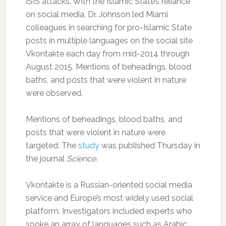
ISIS attacks. With the Islamic State’s reliance
on social media, Dr. Johnson led Miami
colleagues in searching for pro-Islamic State
posts in multiple languages on the social site
Vkontakte each day from mid-2014 through
August 2015. Mentions of beheadings, blood
baths, and posts that were violent in nature
were observed.
Mentions of beheadings, blood baths, and
posts that were violent in nature were
targeted. The
study
was published Thursday in
the journal
Science.
Vkontakte is a Russian-oriented social media
service and Europe’s most widely used social
platform. Investigators included experts who
spoke an array of languages such as Arabic,