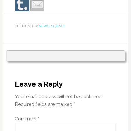
FILED UNDER:
NEWS
,
SCIENCE
Leave a Reply
Your email address will not be published.
Required fields are marked
*
Comment
*