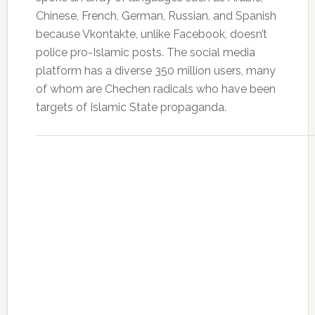
Chinese, French, German, Russian, and Spanish
because Vkontakte, unlike Facebook, doesn’t
police pro-Islamic posts. The social media
platform has a diverse 350 million users, many
of whom are Chechen radicals who have been
targets of Islamic State propaganda.