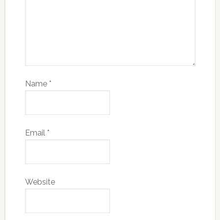
Name
*
Email
*
Website