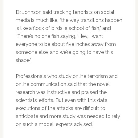
Dr. Johnson said tracking terrorists on social
media is much like, “the way transitions happen
is like a flock of birds, a school of fish,” and
“There’s no one fish saying, ‘Hey, I want
everyone to be about five inches away from
someone else, and we’re going to have this
shape.”
Professionals who study online terrorism and
online communication said that the novel
research was instructive and praised the
scientists’ efforts. But even with this data,
executions of the attacks are difficult to
anticipate and more study was needed to rely
on such a model, experts advised.