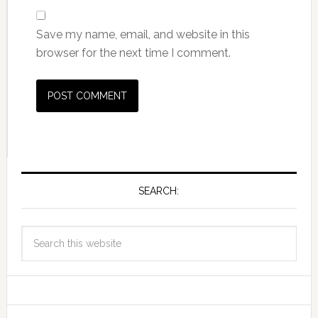
Save my name, email, and website in this
browser for the next time I comment.
SEARCH: