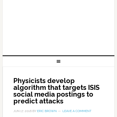
Physicists develop
algorithm that targets ISIS
social media postings to
predict attacks
JUN 17, 2016
BY
ERIC BROWN
LEAVE A COMMENT