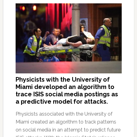
Physicists with the University of
Miami developed an algorithm to
trace ISIS social media postings as
a predictive model for attacks.
Physicists associated with the University of
Miami created an algorithm to track patterns
on social media in an attempt to predict future