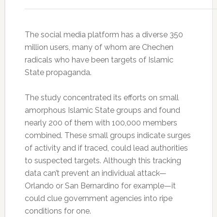
The social media platform has a diverse 350
million users, many of whom are Chechen
radicals who have been targets of Islamic
State propaganda.
The study concentrated its efforts on small
amorphous Islamic State groups and found
nearly 200 of them with 100,000 members
combined. These small groups indicate surges
of activity and if traced, could lead authorities
to suspected targets. Although this tracking
data can’t prevent an individual attack—
Orlando or San Bernardino for example—it
could clue government agencies into ripe
conditions for one.