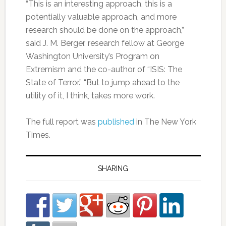
“This is an interesting approach, this is a
potentially valuable approach, and more
research should be done on the approach,”
said J. M. Berger, research fellow at George
Washington University’s Program on
Extremism and the co-author of “ISIS: The
State of Terror.” “But to jump ahead to the
utility of it, I think, takes more work.
The full report was
published
in The New York
Times.
SHARING