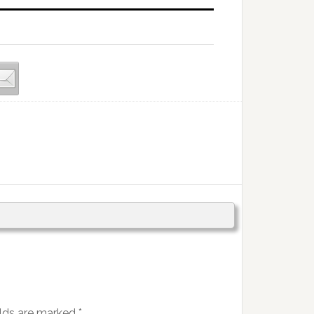
elds are marked
*