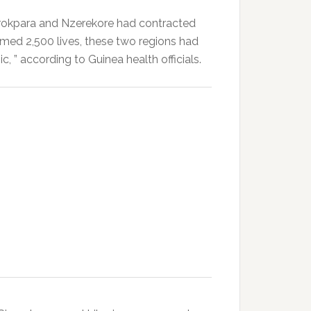
rokpara and Nzerekore had contracted
laimed 2,500 lives, these two regions had
mic, ” according to Guinea health officials.