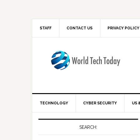
STAFF
CONTACT US
PRIVACY POLICY
TECHNOLOGY
CYBER SECURITY
US 
SEARCH: