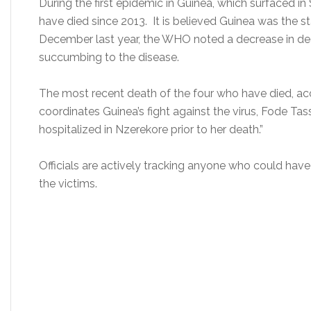
During the first epidemic in Guinea, which surfaced in
have died since 2013. It is believed Guinea was the sta
December last year, the WHO noted a decrease in de
succumbing to the disease.
The most recent death of the four who have died, ac
coordinates Guinea’s fight against the virus, Fode Ta
hospitalized in Nzerekore prior to her death.”
Officials are actively tracking anyone who could have
the victims.