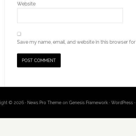
Website
Save my name, email, and website in this browser for
ight © 2026 ·
News Pro Theme
on
Genesis Framework
·
WordPress