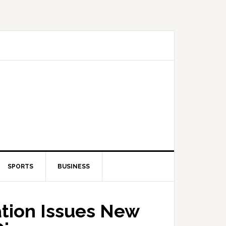
SPORTS
BUSINESS
tion Issues New