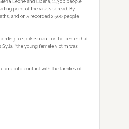
 Sierra Leone and Liberia, 11,300 people
rting point of the virus’s spread. By
aths, and only recorded 2,500 people
cording to spokesman for the center that
ss Sylla, “the young female victim was
 come into contact with the families of