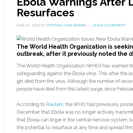
Ebola Warnings After 
Resurfaces
MAR 20, 2016
BY
CYNTHIA LUNN-ROMER
LEAVE A COMMENT
The World Health Organization is seekin
outbreak, after it previously noted the
The World Health Organization (WHO) has warned West
safeguarding against the Ebola virus. This after the l
girl died from the virus. Although the number of reco
people have died from this latest surge, since Februa
According to
Reuters
, the WHO had previously posted
December that Ebola was no longer actively transmi
that Ebola can linger in the central nervous system, bo
the potential to resurface at any time and spread th