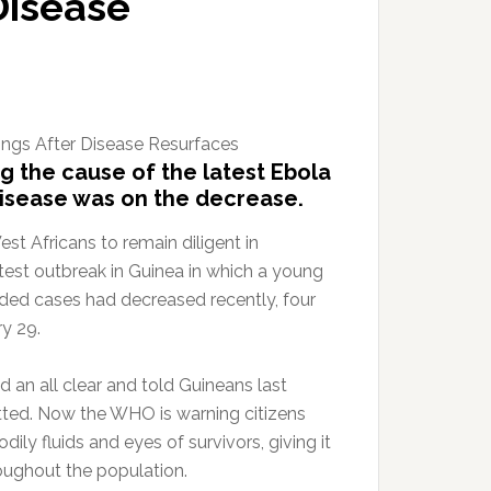
Disease
g the cause of the latest Ebola
 disease was on the decrease.
 Africans to remain diligent in
atest outbreak in Guinea in which a young
rded cases had decreased recently, four
ry 29.
 an all clear and told Guineans last
tted. Now the WHO is warning citizens
dily fluids and eyes of survivors, giving it
roughout the population.