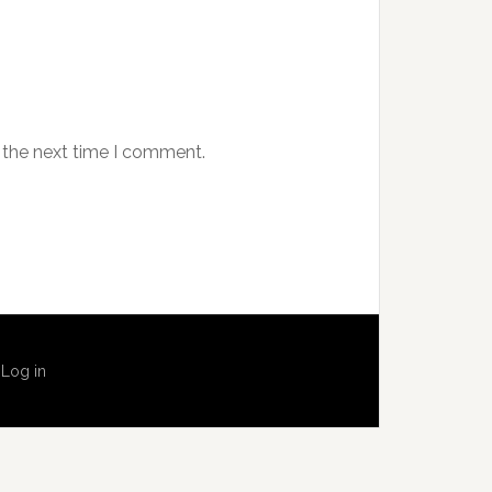
 the next time I comment.
·
Log in