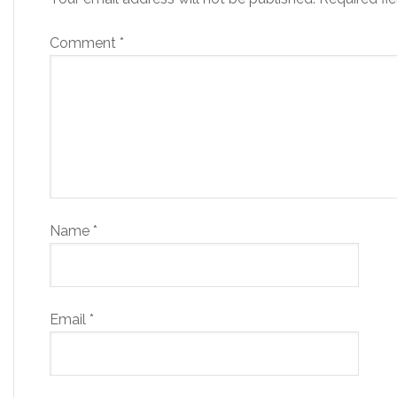
Comment
*
Name
*
Email
*