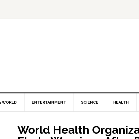
& WORLD
ENTERTAINMENT
SCIENCE
HEALTH
World Health Organiza