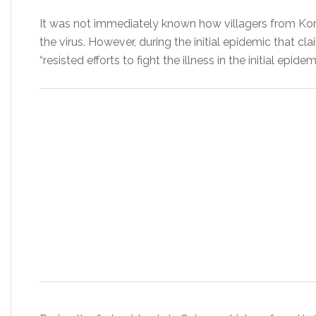
It was not immediately known how villagers from Ko
the virus. However, during the initial epidemic that c
“resisted efforts to fight the illness in the initial epide