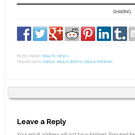
SHARING
FILED UNDER:
HEALTH
,
NEWS
TAGGED WITH:
EBOLA
,
EBOLA DEATHS
,
EBOLA EPIDEMIC
Leave a Reply
Your email address will not be published.
Required fi