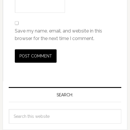
Save my name, email, and website in this
browser for the next time I comment.
SEARCH: