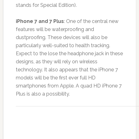
stands for Special Edition).
iPhone 7 and 7 Plus
: One of the central new
features will be waterproofing and
dustproofing. These devices will also be
particularly well-suited to health tracking.
Expect to the lose the headphone jack in these
designs, as they will rely on wireless
technology. It also appears that the iPhone 7
models will be the first ever full HD
smartphones from Apple. A quad HD iPhone 7
Plus is also a possibility.