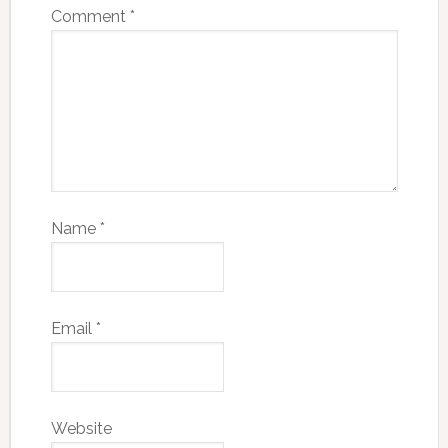
Comment
*
Name
*
Email
*
Website