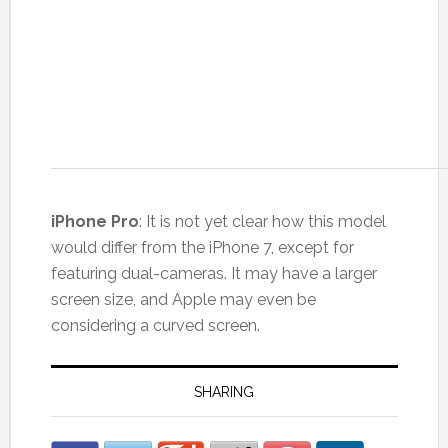
iPhone Pro
: It is not yet clear how this model
would differ from the iPhone 7, except for
featuring dual-cameras. It may have a larger
screen size, and Apple may even be
considering a curved screen.
SHARING