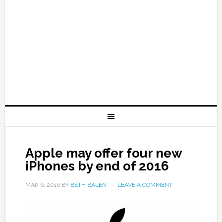
Apple may offer four new
iPhones by end of 2016
MAR 6, 2016
BY
BETH BALEN
LEAVE A COMMENT