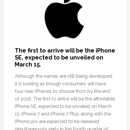
The first to arrive will be the iPhone
SE, expected to be unveiled on
March 15.
Although the names are still being developed,
it is looking as though consumers will have
four new iPhones to choose from by the end
of 2016. The first to arrive will be the affordable
iPhone SE, expected to be unveiled on March
15. iPhone 7 and iPhone 7 Plus, along with the
iPhone pro are expected to be released
simultaneously early in the fourth quarter of