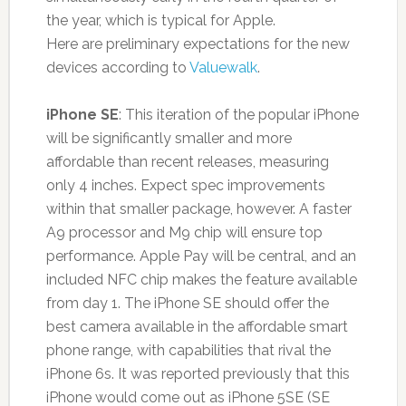
the year, which is typical for Apple.
Here are preliminary expectations for the new
devices according to
Valuewalk
.
iPhone SE
: This iteration of the popular iPhone
will be significantly smaller and more
affordable than recent releases, measuring
only 4 inches. Expect spec improvements
within that smaller package, however. A faster
A9 processor and M9 chip will ensure top
performance. Apple Pay will be central, and an
included NFC chip makes the feature available
from day 1. The iPhone SE should offer the
best camera available in the affordable smart
phone range, with capabilities that rival the
iPhone 6s. It was reported previously that this
iPhone would come out as iPhone 5SE (SE