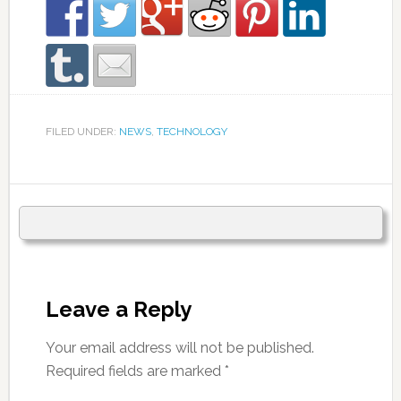
FILED UNDER:
NEWS
,
TECHNOLOGY
Leave a Reply
Your email address will not be published.
Required fields are marked
*