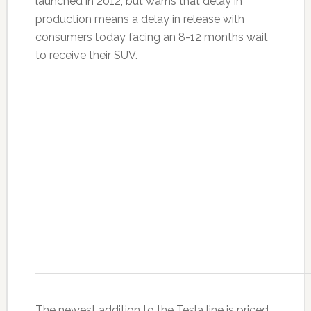
launched in 2012, but warns that delay in
production means a delay in release with
consumers today facing an 8-12 months wait
to receive their SUV.
The newest addition to the Tesla line is priced