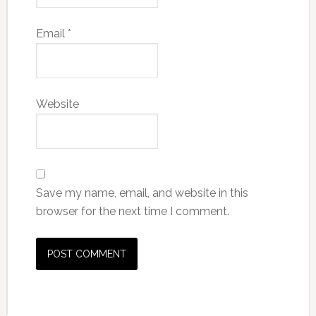
Email
*
Website
Save my name, email, and website in this
browser for the next time I comment.