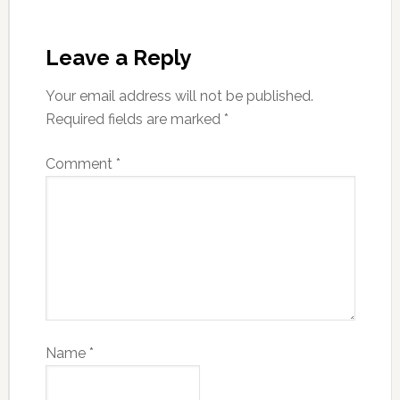
Leave a Reply
Your email address will not be published.
Required fields are marked
*
Comment
*
Name
*