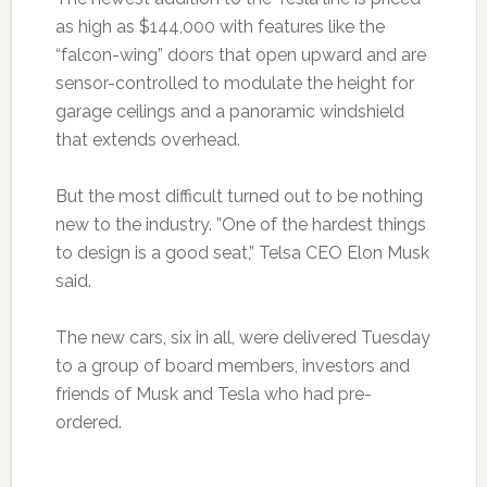
as high as $144,000 with features like the
“falcon-wing” doors that open upward and are
sensor-controlled to modulate the height for
garage ceilings and a panoramic windshield
that extends overhead.
But the most difficult turned out to be nothing
new to the industry. ”One of the hardest things
to design is a good seat,” Telsa CEO Elon Musk
said.
The new cars, six in all, were delivered Tuesday
to a group of board members, investors and
friends of Musk and Tesla who had pre-
ordered.