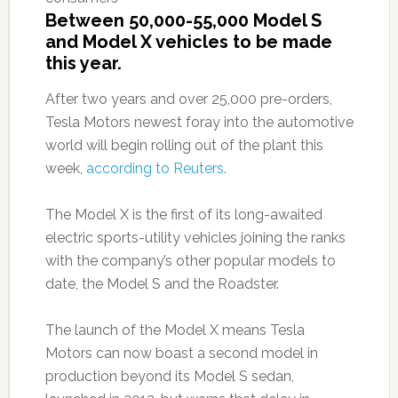
Between 50,000-55,000 Model S
and Model X vehicles to be made
this year.
After two years and over 25,000 pre-orders,
Tesla Motors newest foray into the automotive
world will begin rolling out of the plant this
week,
according to Reuters
.
The Model X is the first of its long-awaited
electric sports-utility vehicles joining the ranks
with the company’s other popular models to
date, the Model S and the Roadster.
The launch of the Model X means Tesla
Motors can now boast a second model in
production beyond its Model S sedan,