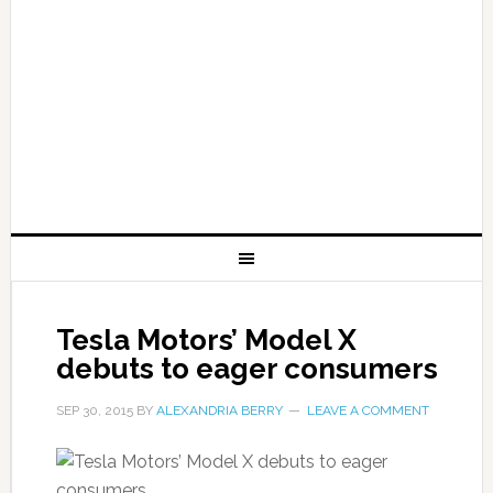
Tesla Motors’ Model X
debuts to eager consumers
SEP 30, 2015
BY
ALEXANDRIA BERRY
LEAVE A COMMENT