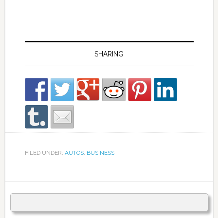
SHARING
FILED UNDER:
AUTOS
,
BUSINESS