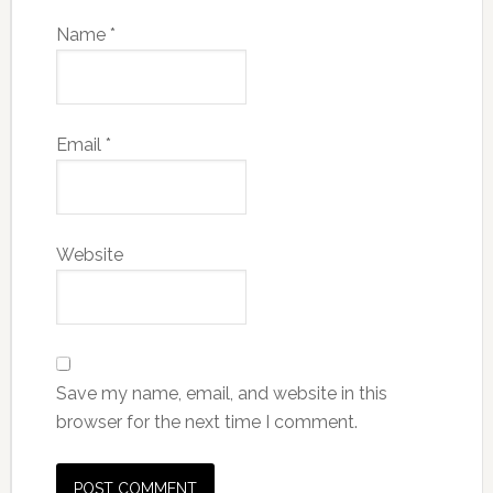
Name
*
Email
*
Website
Save my name, email, and website in this
browser for the next time I comment.