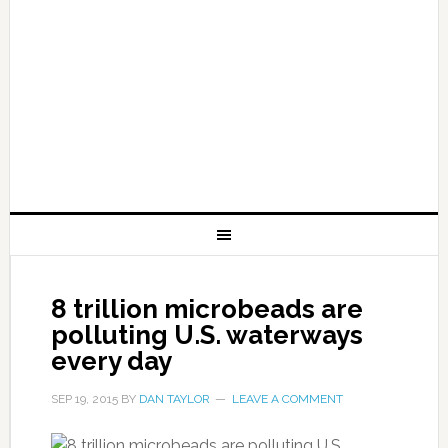
8 trillion microbeads are
polluting U.S. waterways
every day
SEP 19, 2015
BY
DAN TAYLOR
LEAVE A COMMENT