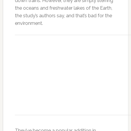
down trains. However, they are simply literring
the oceans and freshwater lakes of the Earth,
the study’s authors say, and that’s bad for the
environment.
They’ve become a popular addition in