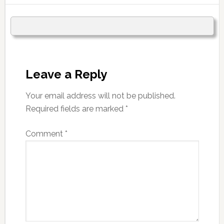
Leave a Reply
Your email address will not be published.
Required fields are marked
*
Comment
*