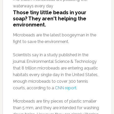
Those tiny little beads in your
soap? They aren't helping the
environment.
Microbeads are the latest boogeyman in the
fight to save the environment.
Scientists say in a study published in the
journal Environmental Science & Technology
that 8 trillion microbeads are entering aquatic
habitats every single day in the United States,
enough microbeads to cover 300 tennis
courts, according to a
CNN report
.
Microbeads are tiny pieces of plastic smaller
than 5 mm, and they are intended for washing