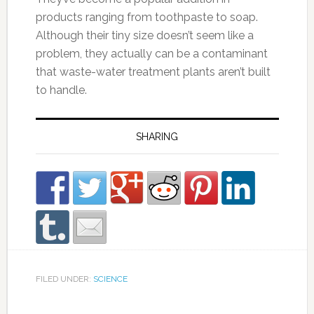
products ranging from toothpaste to soap.
Although their tiny size doesn’t seem like a
problem, they actually can be a contaminant
that waste-water treatment plants aren’t built
to handle.
SHARING
FILED UNDER:
SCIENCE