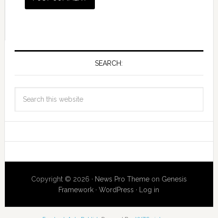
SEARCH:
Copyright © 2026 ·
News Pro Theme
on
Genesis
Framework
·
WordPress
·
Log in