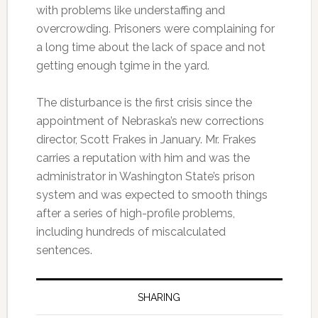
with problems like understaffing and
overcrowding. Prisoners were complaining for
a long time about the lack of space and not
getting enough tgime in the yard.
The disturbance is the first crisis since the
appointment of Nebraska’s new corrections
director, Scott Frakes in January. Mr. Frakes
carries a reputation with him and was the
administrator in Washington State’s prison
system and was expected to smooth things
after a series of high-profile problems,
including hundreds of miscalculated
sentences.
SHARING