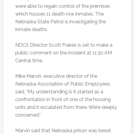
were able to regain control of the premises
which houses 11 death row inmates. The
Nebraska State Patrol is investigating the
inmate deaths.
NDCS Director Scott Frakes is set to make a
public comment on the incident at 11:30 AM
Central time.
Mike Marvin, executive director of the
Nebraska Association of Public Employees
said, “My understanding is it started as a
confrontation in front of one of the housing
units and it escalated from there. We’re deeply
concerned.”
Marvin said that Nebraska prison was beset