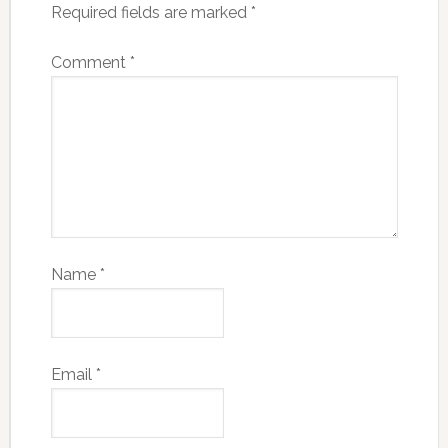
Required fields are marked
*
Comment
*
Name
*
Email
*