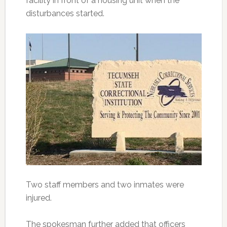
facility in front of a housing unit when the
disturbances started.
Two staff members and two inmates were
injured.
The spokesman further added that officers