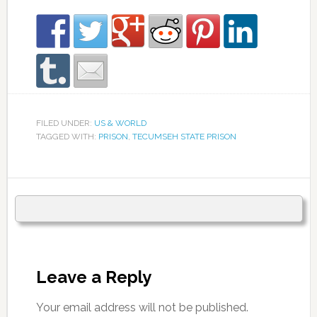
FILED UNDER:
US & WORLD
TAGGED WITH:
PRISON
,
TECUMSEH STATE PRISON
Leave a Reply
Your email address will not be published.