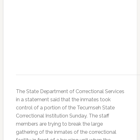
The State Department of Correctional Services
in a statement said that the inmates took
control of a portion of the Tecumseh State
Correctional Institution Sunday. The staff
members are trying to break the large
gathering of the inmates of the correctional