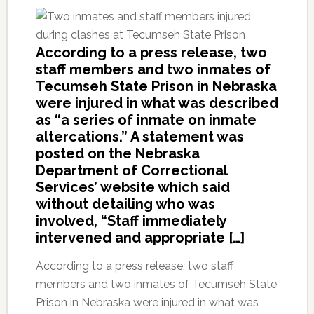
According to a press release, two
staff members and two inmates of
Tecumseh State Prison in Nebraska
were injured in what was described
as “a series of inmate on inmate
altercations.” A statement was
posted on the Nebraska
Department of Correctional
Services’ website which said
without detailing who was
involved, “Staff immediately
intervened and appropriate […]
According to a press release, two staff
members and two inmates of Tecumseh State
Prison in Nebraska were injured in what was