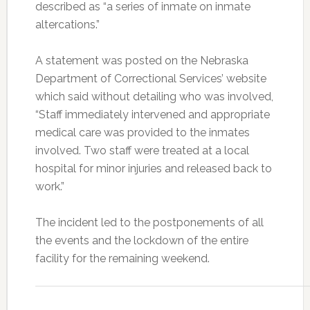
described as “a series of inmate on inmate
altercations.”
A statement was posted on the Nebraska
Department of Correctional Services’ website
which said without detailing who was involved,
“Staff immediately intervened and appropriate
medical care was provided to the inmates
involved. Two staff were treated at a local
hospital for minor injuries and released back to
work.”
The incident led to the postponements of all
the events and the lockdown of the entire
facility for the remaining weekend.