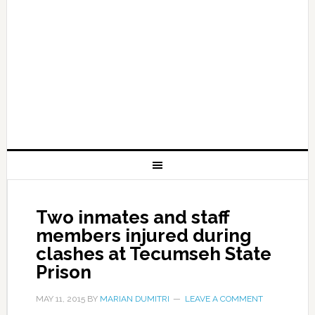
Two inmates and staff
members injured during
clashes at Tecumseh State
Prison
MAY 11, 2015
BY
MARIAN DUMITRI
LEAVE A COMMENT