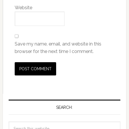
Website
Save my name, email, and website in this
browser for the next time I comment.
SEARCH: