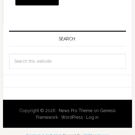
SEARCH:
Copyright © 2026 ·
News Pro Theme
on
Genesis
Framework
·
WordPress
·
Log in