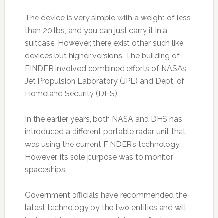
The device is very simple with a weight of less
than 20 lbs, and you can just carry it in a
suitcase. However, there exist other such like
devices but higher versions. The building of
FINDER involved combined efforts of NASA’s
Jet Propulsion Laboratory (JPL) and Dept. of
Homeland Security (DHS).
In the earlier years, both NASA and DHS has
introduced a different portable radar unit that
was using the current FINDER’s technology.
However, its sole purpose was to monitor
spaceships.
Government officials have recommended the
latest technology by the two entities and will