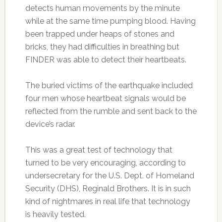
detects human movements by the minute
while at the same time pumping blood. Having
been trapped under heaps of stones and
bricks, they had difficulties in breathing but
FINDER was able to detect their heartbeats.
The buried victims of the earthquake included
four men whose heartbeat signals would be
reflected from the rumble and sent back to the
device’s radar.
This was a great test of technology that
turned to be very encouraging, according to
undersecretary for the U.S. Dept. of Homeland
Security (DHS), Reginald Brothers. It is in such
kind of nightmares in real life that technology
is heavily tested.