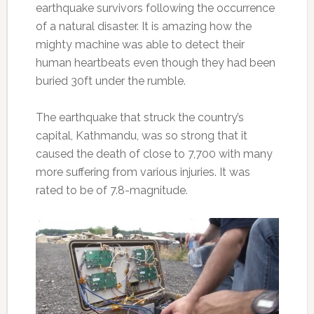
earthquake survivors following the occurrence
of a natural disaster. It is amazing how the
mighty machine was able to detect their
human heartbeats even though they had been
buried 30ft under the rumble.
The earthquake that struck the country’s
capital, Kathmandu, was so strong that it
caused the death of close to 7,700 with many
more suffering from various injuries. It was
rated to be of 7.8-magnitude.