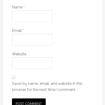
Name
*
Email
*
Website
Save my name, email, and website in this
browser for the next time I comment.