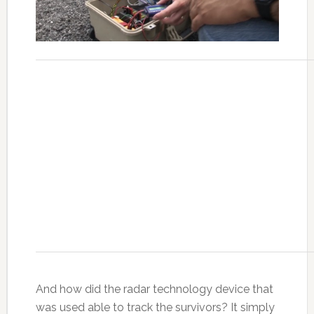
And how did the radar technology device that
was used able to track the survivors? It simply