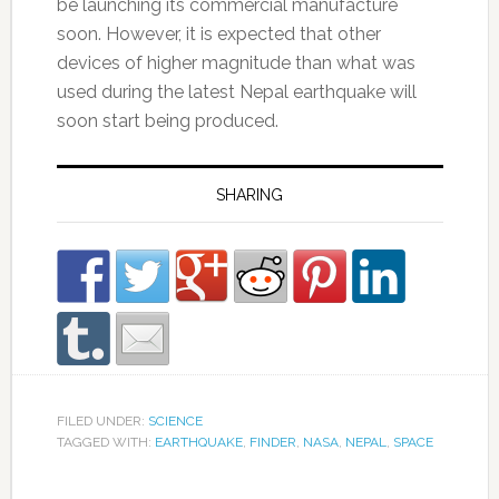
be launching its commercial manufacture
soon. However, it is expected that other
devices of higher magnitude than what was
used during the latest Nepal earthquake will
soon start being produced.
SHARING
FILED UNDER:
SCIENCE
TAGGED WITH:
EARTHQUAKE
,
FINDER
,
NASA
,
NEPAL
,
SPACE