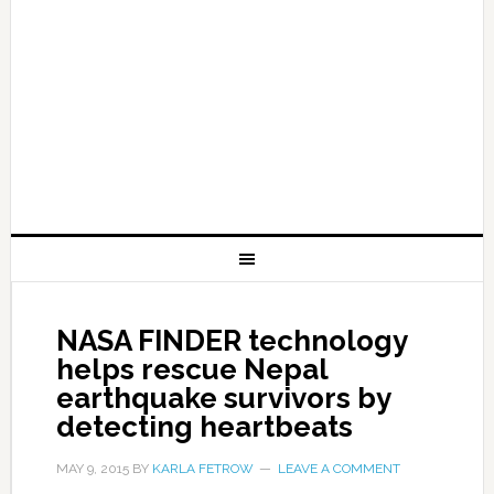
NASA FINDER technology
helps rescue Nepal
earthquake survivors by
detecting heartbeats
MAY 9, 2015
BY
KARLA FETROW
LEAVE A COMMENT