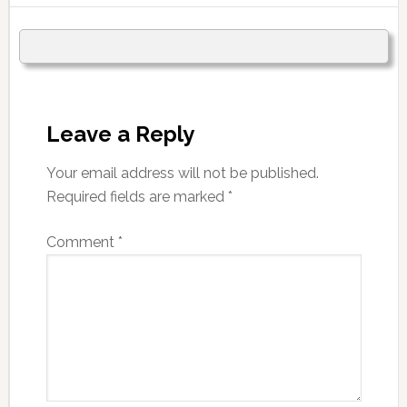
Leave a Reply
Your email address will not be published.
Required fields are marked
*
Comment
*