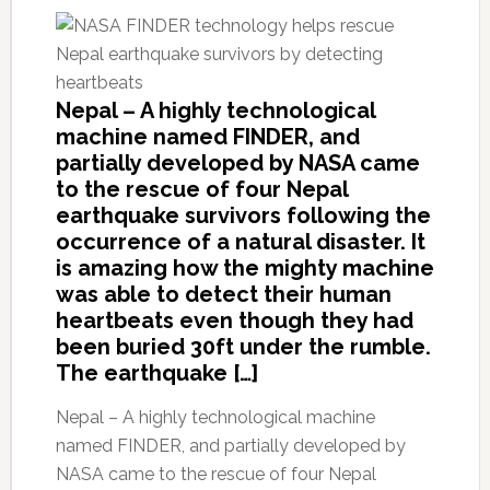
Nepal – A highly technological
machine named FINDER, and
partially developed by NASA came
to the rescue of four Nepal
earthquake survivors following the
occurrence of a natural disaster. It
is amazing how the mighty machine
was able to detect their human
heartbeats even though they had
been buried 30ft under the rumble.
The earthquake […]
Nepal – A highly technological machine
named FINDER, and partially developed by
NASA came to the rescue of four Nepal