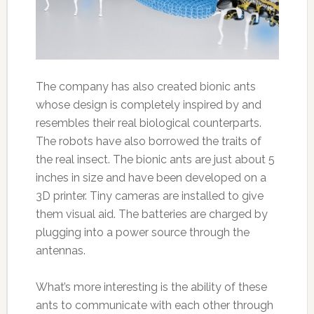
The company has also created bionic ants
whose design is completely inspired by and
resembles their real biological counterparts.
The robots have also borrowed the traits of
the real insect. The bionic ants are just about 5
inches in size and have been developed on a
3D printer. Tiny cameras are installed to give
them visual aid. The batteries are charged by
plugging into a power source through the
antennas.
What’s more interesting is the ability of these
ants to communicate with each other through