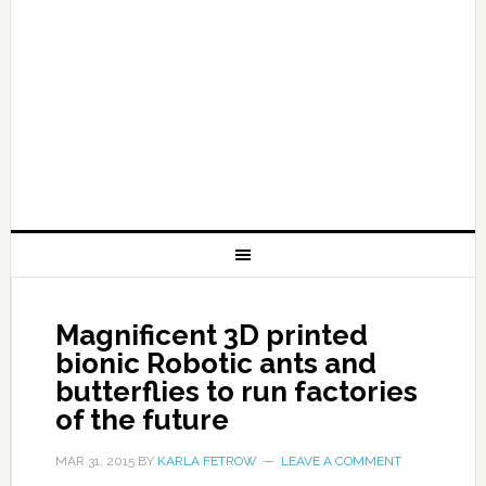
Magnificent 3D printed
bionic Robotic ants and
butterflies to run factories
of the future
MAR 31, 2015
BY
KARLA FETROW
LEAVE A COMMENT