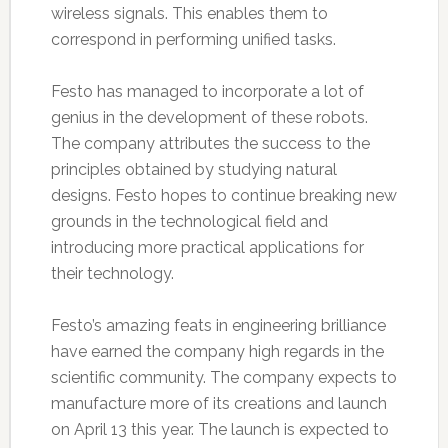
wireless signals. This enables them to
correspond in performing unified tasks.
Festo has managed to incorporate a lot of
genius in the development of these robots.
The company attributes the success to the
principles obtained by studying natural
designs. Festo hopes to continue breaking new
grounds in the technological field and
introducing more practical applications for
their technology.
Festo’s amazing feats in engineering brilliance
have earned the company high regards in the
scientific community. The company expects to
manufacture more of its creations and launch
on April 13 this year. The launch is expected to