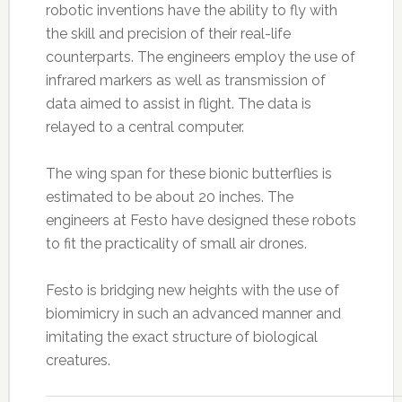
robotic inventions have the ability to fly with
the skill and precision of their real-life
counterparts. The engineers employ the use of
infrared markers as well as transmission of
data aimed to assist in flight. The data is
relayed to a central computer.
The wing span for these bionic butterflies is
estimated to be about 20 inches. The
engineers at Festo have designed these robots
to fit the practicality of small air drones.
Festo is bridging new heights with the use of
biomimicry in such an advanced manner and
imitating the exact structure of biological
creatures.