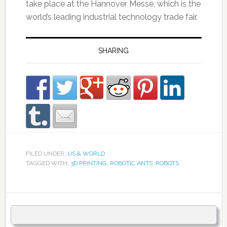
take place at the Hannover Messe, which is the
world’s leading industrial technology trade fair.
SHARING
FILED UNDER:
US & WORLD
TAGGED WITH:
3D PRINTING
,
ROBOTIC ANTS
,
ROBOTS