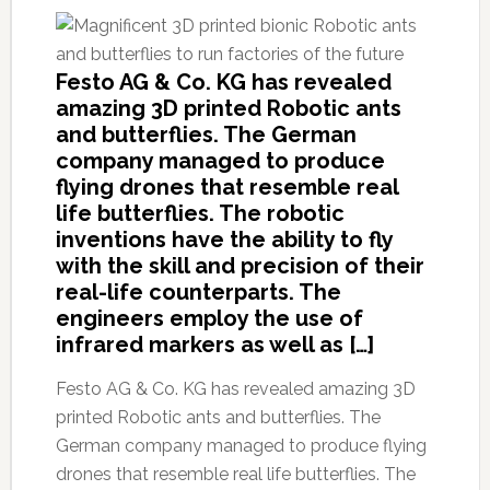
Festo AG & Co. KG has revealed
amazing 3D printed Robotic ants
and butterflies. The German
company managed to produce
flying drones that resemble real
life butterflies. The robotic
inventions have the ability to fly
with the skill and precision of their
real-life counterparts. The
engineers employ the use of
infrared markers as well as […]
Festo AG & Co. KG has revealed amazing 3D
printed Robotic ants and butterflies. The
German company managed to produce flying
drones that resemble real life butterflies. The