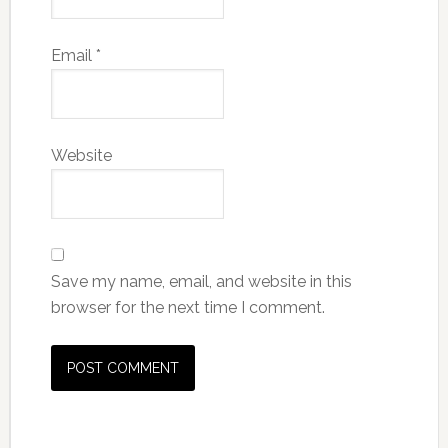
Email
*
Website
Save my name, email, and website in this
browser for the next time I comment.