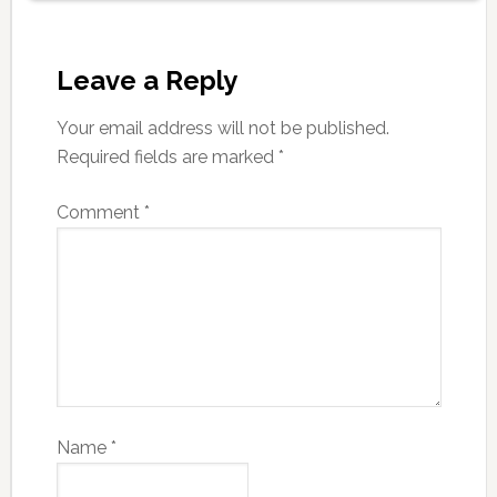
Leave a Reply
Your email address will not be published.
Required fields are marked
*
Comment
*
Name
*