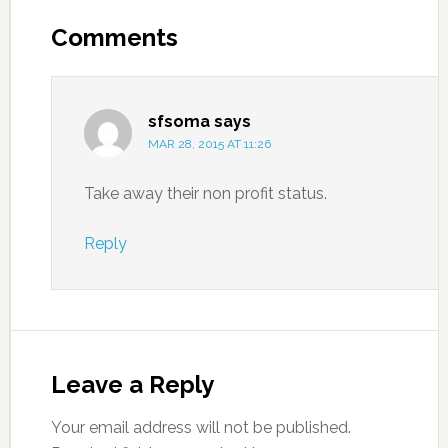
Comments
sfsoma
says
MAR 28, 2015 AT 11:26
Take away their non profit status.
Reply
Leave a Reply
Your email address will not be published.