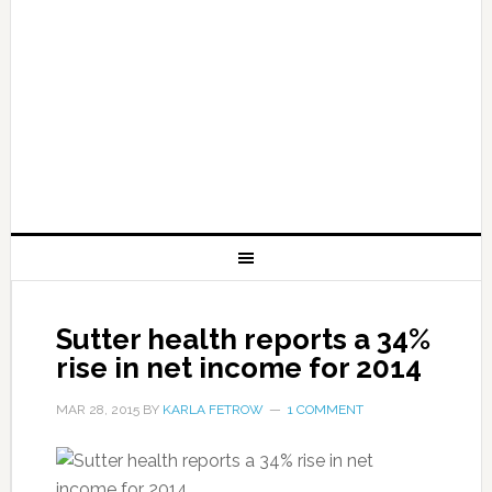
Sutter health reports a 34%
rise in net income for 2014
MAR 28, 2015
BY
KARLA FETROW
1 COMMENT