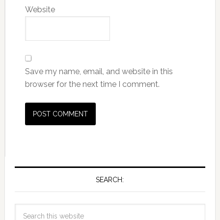
Website
Save my name, email, and website in this
browser for the next time I comment.
SEARCH: