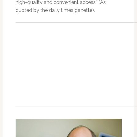
high-quality and convenient access” (As
quoted by the daily times gazette).