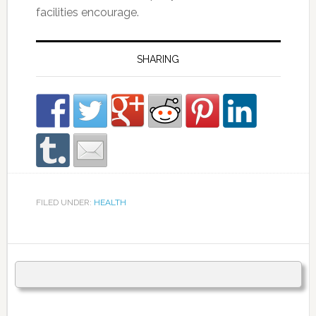
facilities encourage.
SHARING
FILED UNDER:
HEALTH