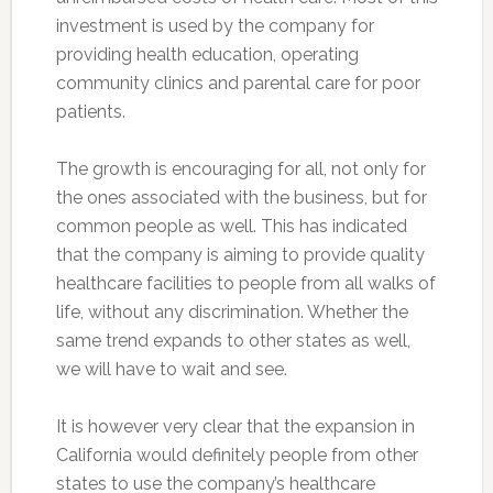
investment is used by the company for
providing health education, operating
community clinics and parental care for poor
patients.
The growth is encouraging for all, not only for
the ones associated with the business, but for
common people as well. This has indicated
that the company is aiming to provide quality
healthcare facilities to people from all walks of
life, without any discrimination. Whether the
same trend expands to other states as well,
we will have to wait and see.
It is however very clear that the expansion in
California would definitely people from other
states to use the company’s healthcare