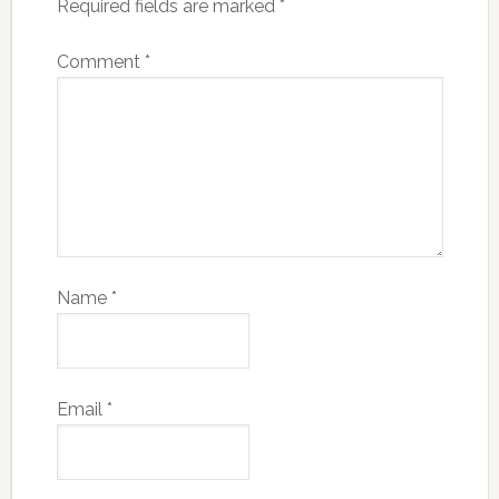
Required fields are marked
*
Comment
*
Name
*
Email
*