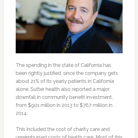
The spending in the state of California has
been rightly justified, since the company gets
about 21% of its yearly patients in California
alone. Sutter health also reported a major
downfall in community benefit investment,
from $901 million in 2013 to $767 million in
2014.
This included the cost of charity care and
unreimbursed costs of health care. Most of this