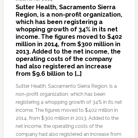
Sutter Health, Sacramento Sierra
Region, is a non-profit organization,
which has been registering a
whopping growth of 34% in its net
income. The figures moved to $402
million in 2014, from $300 million in
2013. Added to the net income, the
operating costs of the company
had also registered an increase
from $9.6 billion to […]
Sutter Health, Sacramento Sierra Region, is a
non-profit organization, which has been
registering a whopping growth of 34% in its net
income. The figures moved to $402 million in
2014, from $300 million in 2013. Added to the
net income, the operating costs of the
company had also registered an increase from