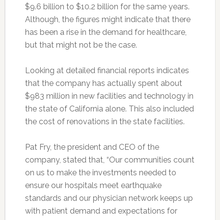
$9.6 billion to $10.2 billion for the same years.
Although, the figures might indicate that there
has been a rise in the demand for healthcare,
but that might not be the case.
Looking at detailed financial reports indicates
that the company has actually spent about
$983 million in new facilities and technology in
the state of California alone. This also included
the cost of renovations in the state facilities.
Pat Fry, the president and CEO of the
company, stated that, “Our communities count
on us to make the investments needed to
ensure our hospitals meet earthquake
standards and our physician network keeps up
with patient demand and expectations for