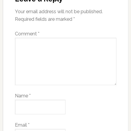
Your email address will not be published.
Required fields are marked
*
Comment
*
Name
*
Email
*