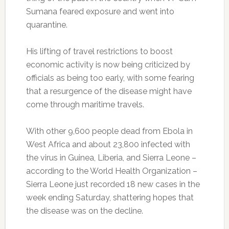
Sumana feared exposure and went into
quarantine.
His lifting of travel restrictions to boost
economic activity is now being criticized by
officials as being too early, with some fearing
that a resurgence of the disease might have
come through maritime travels.
With other 9,600 people dead from Ebola in
West Africa and about 23,800 infected with
the virus in Guinea, Liberia, and Sierra Leone –
according to the World Health Organization –
Sierra Leone just recorded 18 new cases in the
week ending Saturday, shattering hopes that
the disease was on the decline.