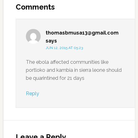
Comments
thomasbmusa13@gmail.com
says
JUN 12, 2015 AT 05:23
The ebola affected communities like
portloko and kambia in sierra leone should
be quarintined for 21 days
Reply
Leave a Reply