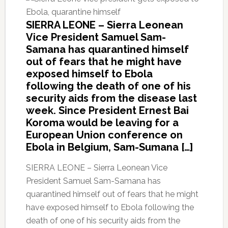
SIERRA LEONE – Sierra Leonean
Vice President Samuel Sam-
Samana has quarantined himself
out of fears that he might have
exposed himself to Ebola
following the death of one of his
security aids from the disease last
week. Since President Ernest Bai
Koroma would be leaving for a
European Union conference on
Ebola in Belgium, Sam-Sumana […]
SIERRA LEONE – Sierra Leonean Vice
President Samuel Sam-Samana has
quarantined himself out of fears that he might
have exposed himself to Ebola following the
death of one of his security aids from the