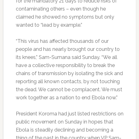
for the mandatory 21 days to reduce risks of
contaminating others – even though he
claimed he showed no symptoms but only
wanted to “lead by example.”
“This virus has affected thousands of our
people and has nearly brought our country to
its knees,” Sam-Sumana said Sunday. “We all
have a collective responsibility to break the
chains of transmission by isolating the sick and
reporting all known contacts, by not touching
the dead. We cannot be complacent. We must
work together as a nation to end Ebola now.”
President Koroma had just listed restrictions on
public movement on Sunday in hopes that
Ebola is steadily declining and becoming a
thing of the past in the country when VP Sam-