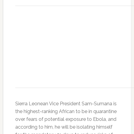
Sierra Leonean Vice President Sam-Sumana is
the highest-ranking African to be in quarantine
over fears of potential exposure to Ebola, and
according to him, he will be isolating himself