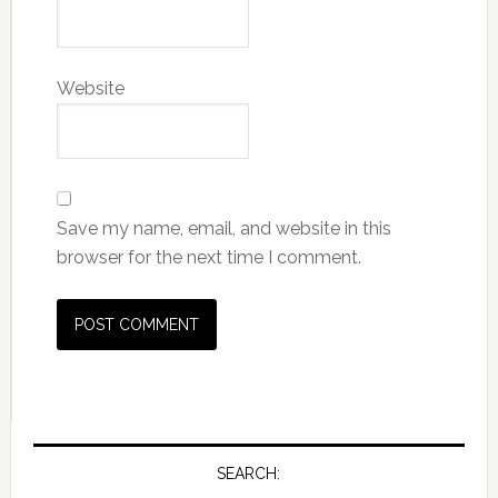
Website
Save my name, email, and website in this
browser for the next time I comment.
SEARCH: