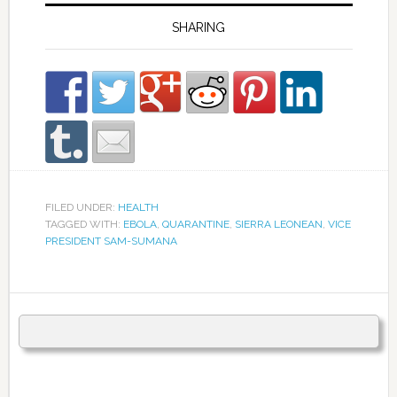
SHARING
FILED UNDER:
HEALTH
TAGGED WITH:
EBOLA
,
QUARANTINE
,
SIERRA LEONEAN
,
VICE
PRESIDENT SAM-SUMANA