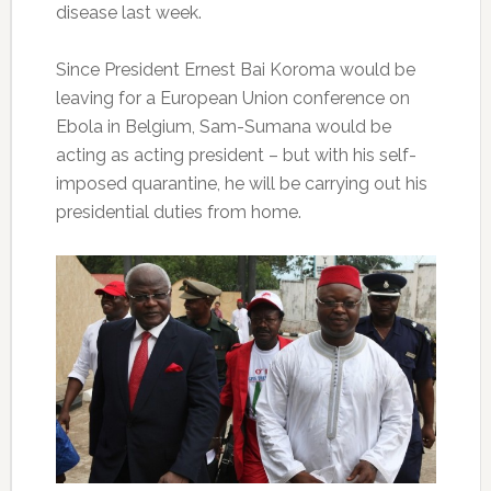
disease last week.
Since President Ernest Bai Koroma would be
leaving for a European Union conference on
Ebola in Belgium, Sam-Sumana would be
acting as acting president – but with his self-
imposed quarantine, he will be carrying out his
presidential duties from home.