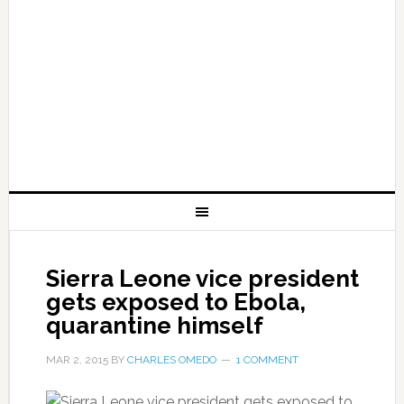
Sierra Leone vice president
gets exposed to Ebola,
quarantine himself
MAR 2, 2015
BY
CHARLES OMEDO
1 COMMENT