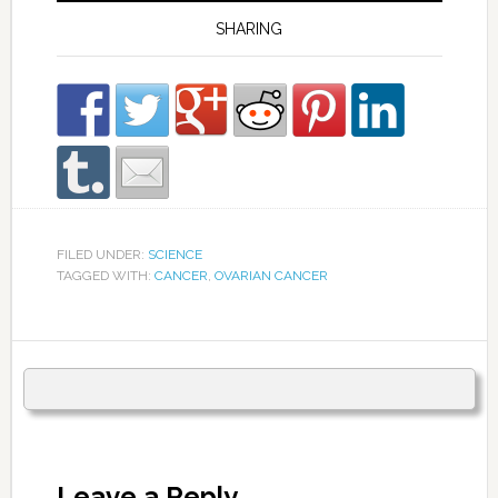
SHARING
FILED UNDER:
SCIENCE
TAGGED WITH:
CANCER
,
OVARIAN CANCER
Leave a Reply