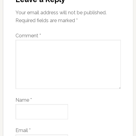
Your email address will not be published.
Required fields are marked
*
Comment
*
Name
*
Email
*