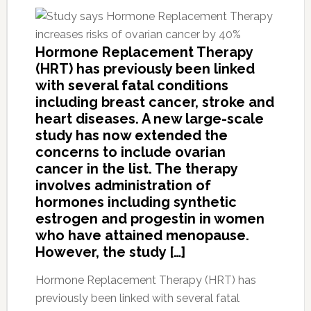
Hormone Replacement Therapy
(HRT) has previously been linked
with several fatal conditions
including breast cancer, stroke and
heart diseases. A new large-scale
study has now extended the
concerns to include ovarian
cancer in the list. The therapy
involves administration of
hormones including synthetic
estrogen and progestin in women
who have attained menopause.
However, the study […]
Hormone Replacement Therapy (HRT) has
previously been linked with several fatal