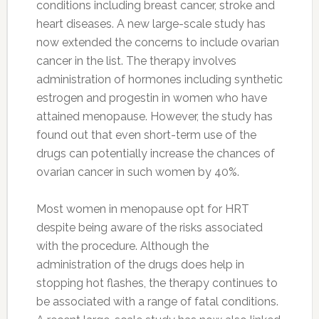
conditions including breast cancer, stroke and
heart diseases. A new large-scale study has
now extended the concerns to include ovarian
cancer in the list. The therapy involves
administration of hormones including synthetic
estrogen and progestin in women who have
attained menopause. However, the study has
found out that even short-term use of the
drugs can potentially increase the chances of
ovarian cancer in such women by 40%.
Most women in menopause opt for HRT
despite being aware of the risks associated
with the procedure. Although the
administration of the drugs does help in
stopping hot flashes, the therapy continues to
be associated with a range of fatal conditions.