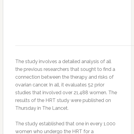
The study involves a detailed analysis of all
the previous researchers that sought to find a
connection between the therapy and risks of
ovarian cancer. In all, it evaluates 52 prior
studies that involved over 21,488 women. The
results of the HRT study were published on
Thursday in The Lancet.
The study established that one in every 1,000
women who undergo the HRT for a