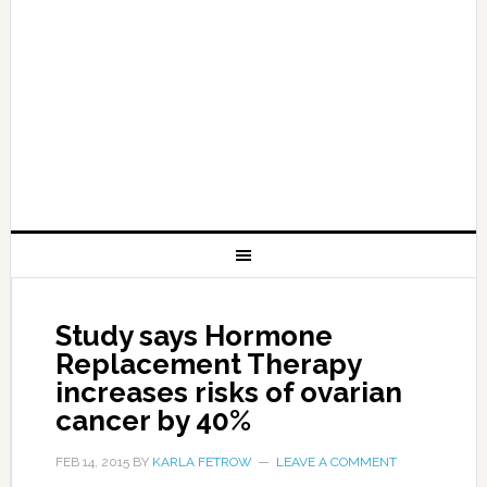
Study says Hormone
Replacement Therapy
increases risks of ovarian
cancer by 40%
FEB 14, 2015
BY
KARLA FETROW
LEAVE A COMMENT