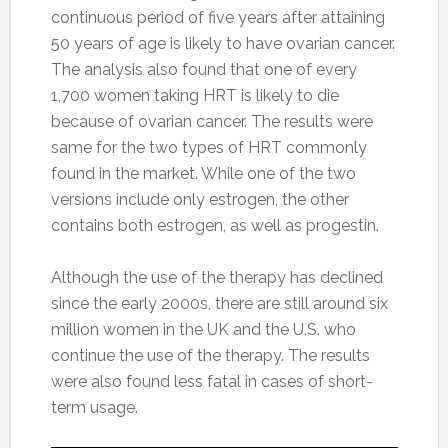
continuous period of five years after attaining
50 years of age is likely to have ovarian cancer.
The analysis also found that one of every
1,700 women taking HRT is likely to die
because of ovarian cancer. The results were
same for the two types of HRT commonly
found in the market. While one of the two
versions include only estrogen, the other
contains both estrogen, as well as progestin.
Although the use of the therapy has declined
since the early 2000s, there are still around six
million women in the UK and the U.S. who
continue the use of the therapy. The results
were also found less fatal in cases of short-
term usage.