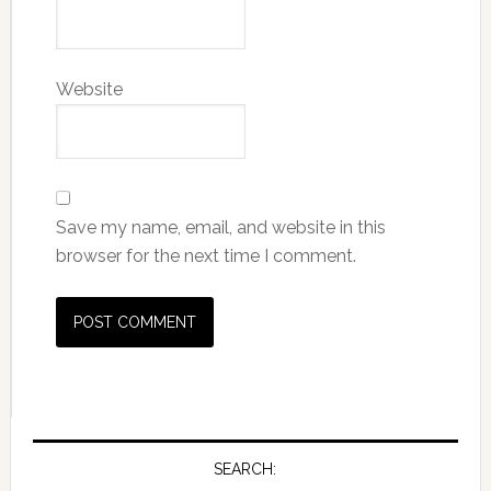
Website
Save my name, email, and website in this
browser for the next time I comment.
SEARCH: