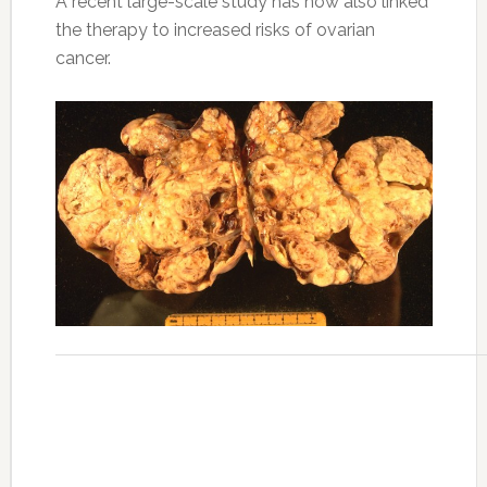
A recent large-scale study has now also linked
the therapy to increased risks of ovarian
cancer.