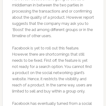
middleman in between the two parties in
processing the transactions and or confirming
about the quality of a product. However, report
suggests that the company may ask you to
‘Boost’ the ad among different groups or in the
timeline of other users.
Facebook is yet to roll out this feature.
However, there are shortcomings that still
needs to be fixed. First off, the feature is yet
not ready for a search option. You cannot find
a product on the social networking giant’s
website. Hence, it restricts the visibility and
reach of a product. In the same way, users are
limited to sell and buy within a group only.
Facebook has eventually turned from a social