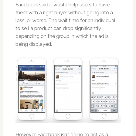
Facebook said it would help users to have
them with a right buyer without going into a
loss, or worse. The wait time for an individual
to sell a product can drop significantly
depending on the group in which the ad is
being displayed.
However, Facebook isn’t going to act as a