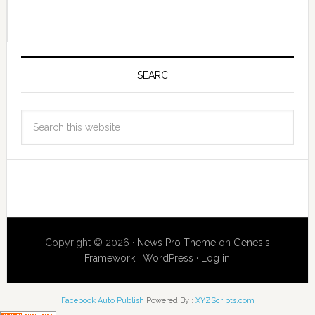
SEARCH:
Copyright © 2026 ·
News Pro Theme
on
Genesis
Framework
·
WordPress
·
Log in
Facebook Auto Publish
Powered By :
XYZScripts.com