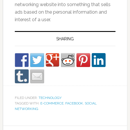
networking website into something that sells
ads based on the personal information and
interest of a user.
SHARING
FILED UNDER:
TECHNOLOGY
TAGGED WITH:
E-COMMERCE
,
FACEBOOK
,
SOCIAL
NETWORKING