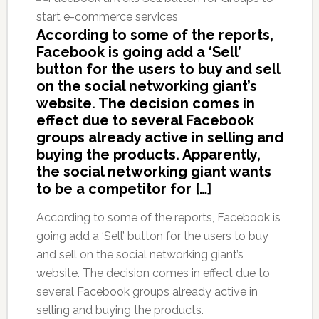
According to some of the reports,
Facebook is going add a ‘Sell’
button for the users to buy and sell
on the social networking giant’s
website. The decision comes in
effect due to several Facebook
groups already active in selling and
buying the products. Apparently,
the social networking giant wants
to be a competitor for […]
According to some of the reports, Facebook is
going add a ‘Sell’ button for the users to buy
and sell on the social networking giant’s
website. The decision comes in effect due to
several Facebook groups already active in
selling and buying the products.