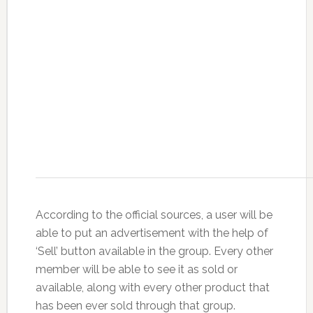
According to the official sources, a user will be
able to put an advertisement with the help of
‘Sell’ button available in the group. Every other
member will be able to see it as sold or
available, along with every other product that
has been ever sold through that group.