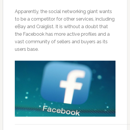
Apparently, the social networking giant wants
to be a competitor for other services, including
eBay and Craiglist. It is without a doubt that
the Facebook has more active profiles and a
vast community of sellers and buyers as its
users base.