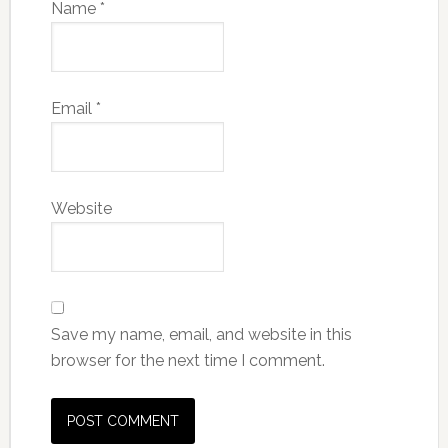
Name
*
Email
*
Website
Save my name, email, and website in this
browser for the next time I comment.