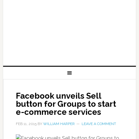
Facebook unveils Sell
button for Groups to start
e-commerce services
FEB 11, 2015
BY
WILLIAM HARPER
LEAVE A COMMENT