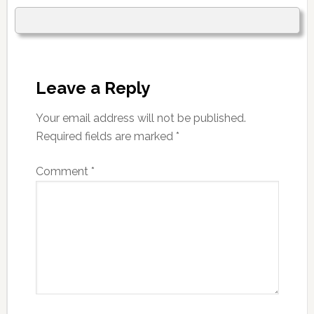
Leave a Reply
Your email address will not be published.
Required fields are marked
*
Comment
*