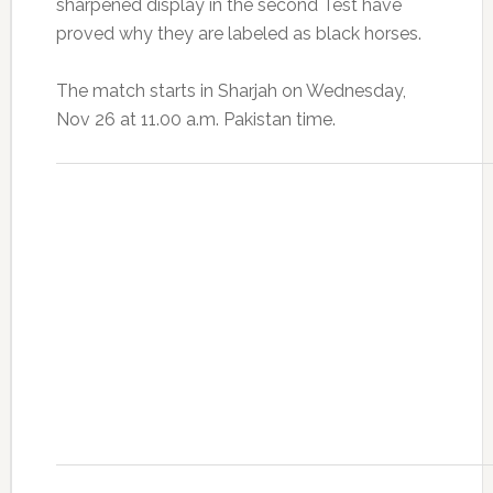
sharpened display in the second Test have
proved why they are labeled as black horses.
The match starts in Sharjah on Wednesday,
Nov 26
at 11.00 a.m. Pakistan time.