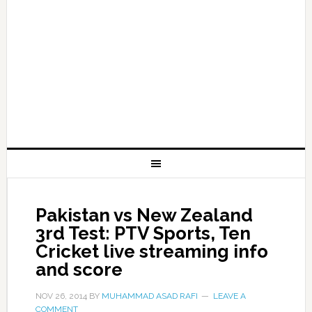
Pakistan vs New Zealand
3rd Test: PTV Sports, Ten
Cricket live streaming info
and score
NOV 26, 2014
BY
MUHAMMAD ASAD RAFI
LEAVE A
COMMENT