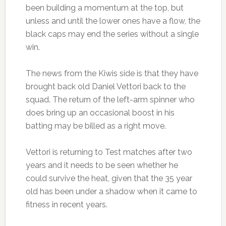
been building a momentum at the top, but
unless and until the lower ones have a flow, the
black caps may end the series without a single
win.
The news from the Kiwis side is that they have
brought back old Daniel Vettori back to the
squad. The return of the left-arm spinner who
does bring up an occasional boost in his
batting may be billed as a right move.
Vettori is returning to Test matches after two
years and it needs to be seen whether he
could survive the heat, given that the 35 year
old has been under a shadow when it came to
fitness in recent years.