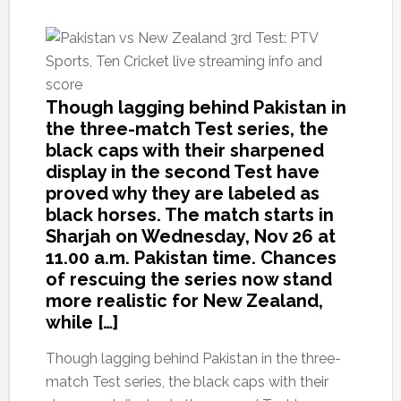
Though lagging behind Pakistan in
the three-match Test series, the
black caps with their sharpened
display in the second Test have
proved why they are labeled as
black horses. The match starts in
Sharjah on Wednesday, Nov 26 at
11.00 a.m. Pakistan time. Chances
of rescuing the series now stand
more realistic for New Zealand,
while […]
Though lagging behind Pakistan in the three-
match Test series, the black caps with their