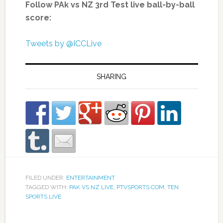
Follow PAk vs NZ 3rd Test live ball-by-ball
score:
Tweets by @ICCLive
SHARING
FILED UNDER:
ENTERTAINMENT
TAGGED WITH:
PAK VS NZ LIVE
,
PTVSPORTS.COM
,
TEN
SPORTS LIVE