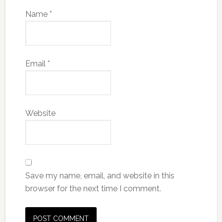
Name
*
Email
*
Website
Save my name, email, and website in this
browser for the next time I comment.