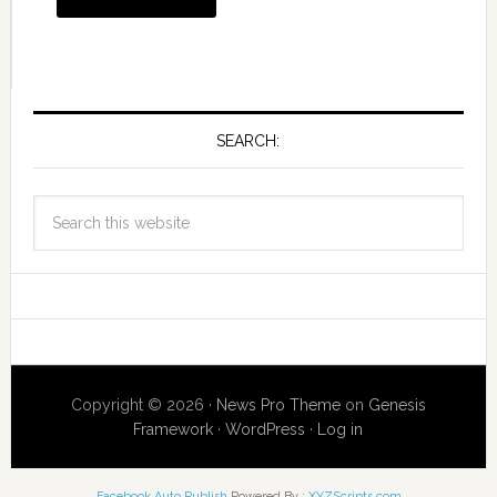
SEARCH:
Copyright © 2026 ·
News Pro Theme
on
Genesis
Framework
·
WordPress
·
Log in
Facebook Auto Publish
Powered By :
XYZScripts.com