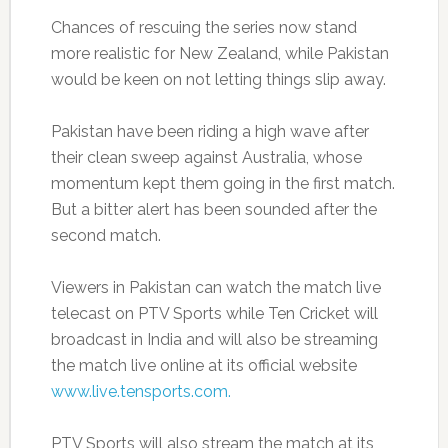
Chances of rescuing the series now stand
more realistic for New Zealand, while Pakistan
would be keen on not letting things slip away.
Pakistan have been riding a high wave after
their clean sweep against Australia, whose
momentum kept them going in the first match.
But a bitter alert has been sounded after the
second match.
Viewers in Pakistan can watch the match live
telecast on PTV Sports while Ten Cricket will
broadcast in India and will also be streaming
the match live online at its official website
www.live.tensports.com.
PTV Sports will also stream the match at its