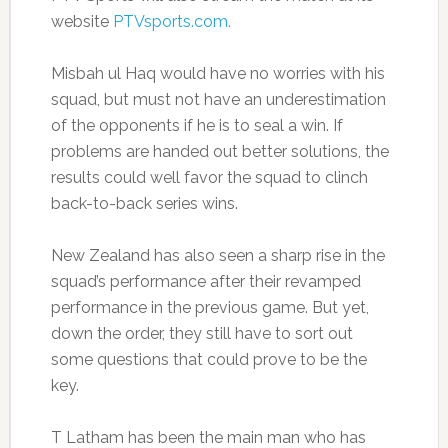
website
PTVsports.com.
Misbah ul Haq would have no worries with his
squad, but must not have an underestimation
of the opponents if he is to seal a win. If
problems are handed out better solutions, the
results could well favor the squad to clinch
back-to-back series wins.
New Zealand has also seen a sharp rise in the
squad’s performance after their revamped
performance in the previous game. But yet,
down the order, they still have to sort out
some questions that could prove to be the
key.
T Latham has been the main man who has