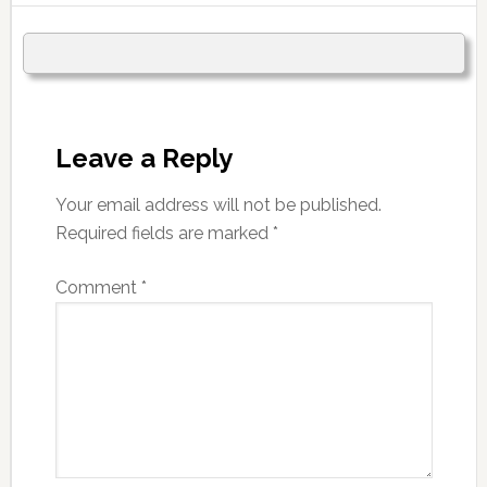
Leave a Reply
Your email address will not be published.
Required fields are marked
*
Comment
*