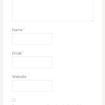
Name
*
Email
*
Website