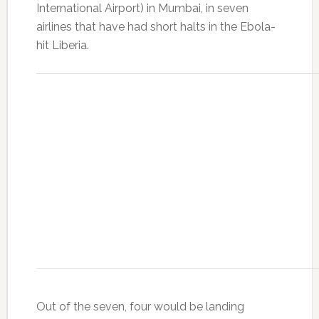
International Airport) in Mumbai, in seven
airlines that have had short halts in the Ebola-
hit Liberia.
Out of the seven, four would be landing