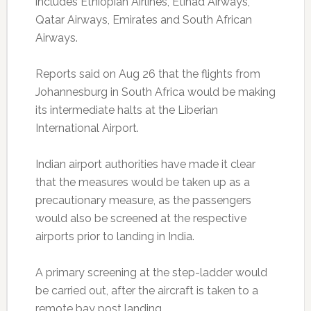
includes Ethiopian Airlines, Etihad Airways,
Qatar Airways, Emirates and South African
Airways.
Reports said on Aug 26 that the flights from
Johannesburg in South Africa would be making
its intermediate halts at the Liberian
International Airport.
Indian airport authorities have made it clear
that the measures would be taken up as a
precautionary measure, as the passengers
would also be screened at the respective
airports prior to landing in India.
A primary screening at the step-ladder would
be carried out, after the aircraft is taken to a
remote bay post landing.