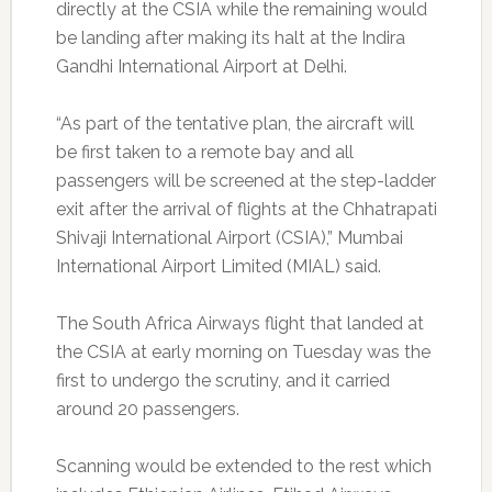
directly at the CSIA while the remaining would
be landing after making its halt at the Indira
Gandhi International Airport at Delhi.
“As part of the tentative plan, the aircraft will
be first taken to a remote bay and all
passengers will be screened at the step-ladder
exit after the arrival of flights at the Chhatrapati
Shivaji International Airport (CSIA),” Mumbai
International Airport Limited (MIAL) said.
The South Africa Airways flight that landed at
the CSIA at early morning on Tuesday was the
first to undergo the scrutiny, and it carried
around 20 passengers.
Scanning would be extended to the rest which