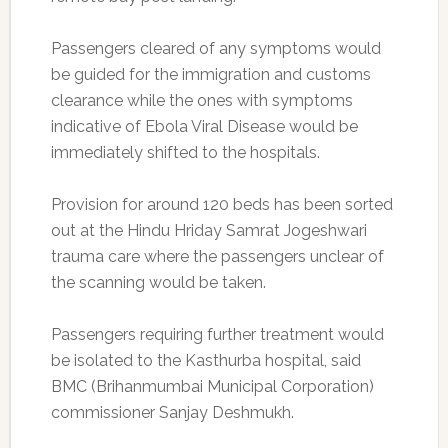
Passengers cleared of any symptoms would
be guided for the immigration and customs
clearance while the ones with symptoms
indicative of Ebola Viral Disease would be
immediately shifted to the hospitals.
Provision for around 120 beds has been sorted
out at the Hindu Hriday Samrat Jogeshwari
trauma care where the passengers unclear of
the scanning would be taken.
Passengers requiring further treatment would
be isolated to the Kasthurba hospital, said
BMC (Brihanmumbai Municipal Corporation)
commissioner Sanjay Deshmukh.