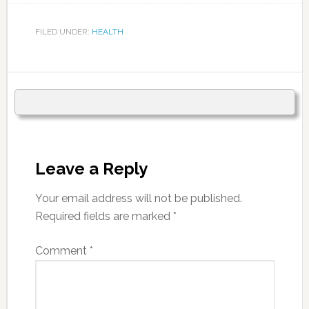
FILED UNDER:
HEALTH
Leave a Reply
Your email address will not be published.
Required fields are marked
*
Comment
*