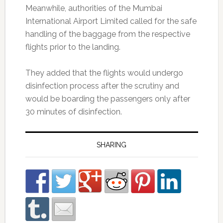
Meanwhile, authorities of the Mumbai
International Airport Limited called for the safe
handling of the baggage from the respective
flights prior to the landing.
They added that the flights would undergo
disinfection process after the scrutiny and
would be boarding the passengers only after
30 minutes of disinfection.
SHARING