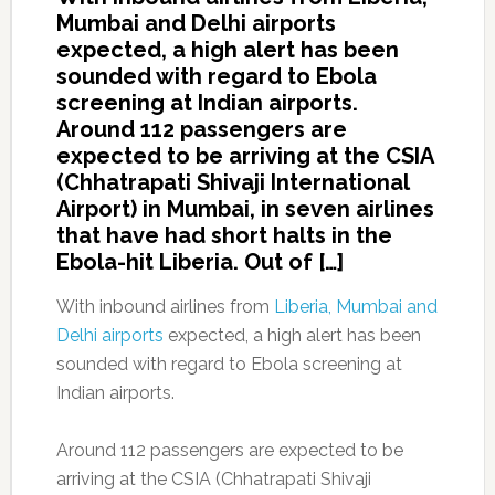
Mumbai and Delhi airports
expected, a high alert has been
sounded with regard to Ebola
screening at Indian airports.
Around 112 passengers are
expected to be arriving at the CSIA
(Chhatrapati Shivaji International
Airport) in Mumbai, in seven airlines
that have had short halts in the
Ebola-hit Liberia. Out of […]
With inbound airlines from
Liberia, Mumbai and
Delhi airports
expected, a high alert has been
sounded with regard to Ebola screening at
Indian airports.
Around 112 passengers are expected to be
arriving at the CSIA (Chhatrapati Shivaji