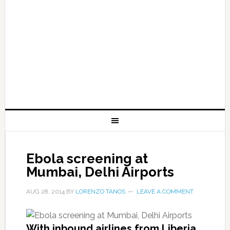
Ebola screening at
Mumbai, Delhi Airports
AUG 28, 2014
BY
LORENZO TANOS
LEAVE A COMMENT
With inbound airlines from Liberia,