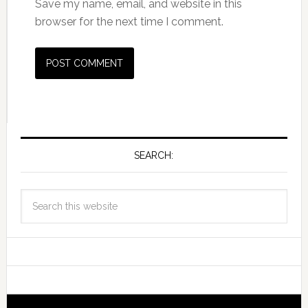
Save my name, email, and website in this
browser for the next time I comment.
SEARCH: