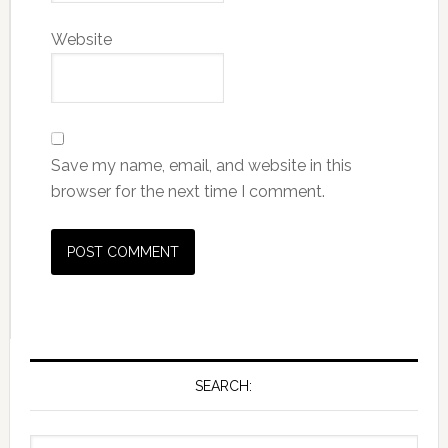
Website
Save my name, email, and website in this
browser for the next time I comment.
SEARCH: