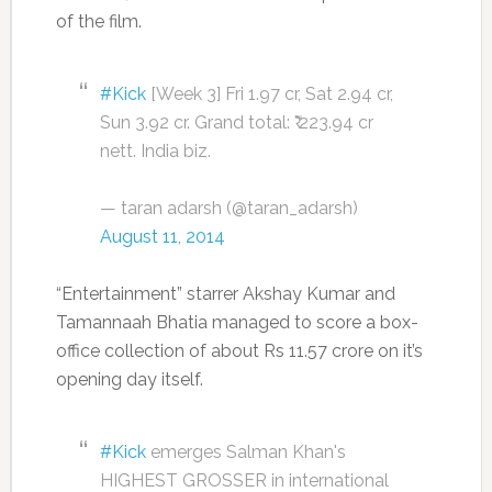
of the film.
#Kick
[Week 3] Fri 1.97 cr, Sat 2.94 cr,
Sun 3.92 cr. Grand total: ₹ 223.94 cr
nett. India biz.
— taran adarsh (@taran_adarsh)
August 11, 2014
“Entertainment” starrer Akshay Kumar and
Tamannaah Bhatia managed to score a box-
office collection of about Rs 11.57 crore on it’s
opening day itself.
#Kick
emerges Salman Khan's
HIGHEST GROSSER in international