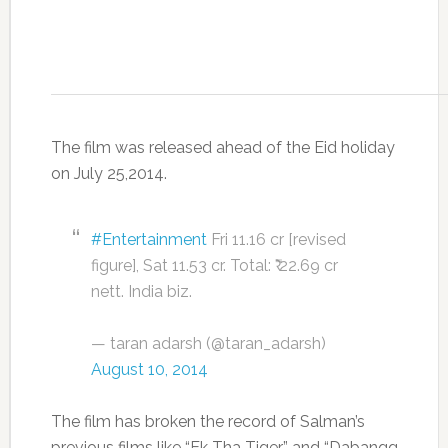
The film was released ahead of the Eid holiday
on July 25,2014.
#Entertainment
Fri 11.16 cr [revised
figure], Sat 11.53 cr. Total: ₹ 22.69 cr
nett. India biz.
— taran adarsh (@taran_adarsh)
August 10, 2014
The film has broken the record of Salman’s
previous films like “Ek Tha Tiger” and “Dabangg