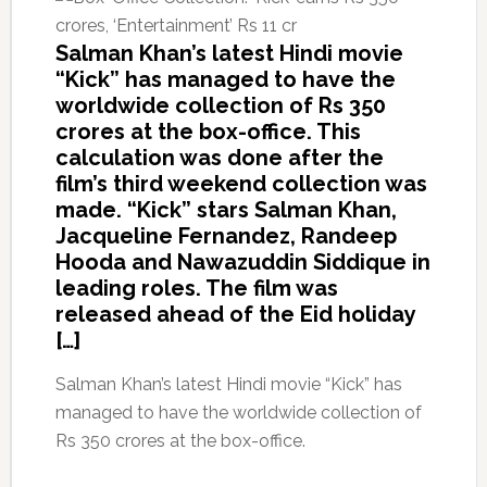
Salman Khan’s latest Hindi movie
“Kick” has managed to have the
worldwide collection of Rs 350
crores at the box-office. This
calculation was done after the
film’s third weekend collection was
made. “Kick” stars Salman Khan,
Jacqueline Fernandez, Randeep
Hooda and Nawazuddin Siddique in
leading roles. The film was
released ahead of the Eid holiday
[…]
Salman Khan’s latest Hindi movie “Kick” has
managed to have the worldwide collection of
Rs 350 crores at the box-office.