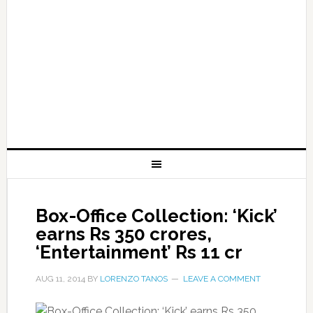
Box-Office Collection: ‘Kick’
earns Rs 350 crores,
‘Entertainment’ Rs 11 cr
AUG 11, 2014
BY
LORENZO TANOS
LEAVE A COMMENT