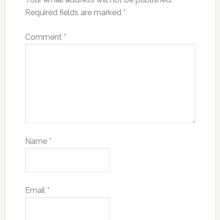
Required fields are marked
*
Comment
*
Name
*
Email
*