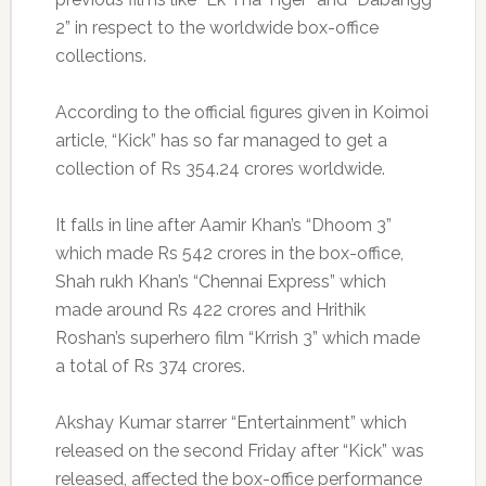
2” in respect to the worldwide box-office
collections.
According to the official figures given in Koimoi
article, “Kick” has so far managed to get a
collection of Rs 354.24 crores worldwide.
It falls in line after Aamir Khan’s “Dhoom 3”
which made Rs 542 crores in the box-office,
Shah rukh Khan’s “Chennai Express” which
made around Rs 422 crores and Hrithik
Roshan’s superhero film “Krrish 3” which made
a total of Rs 374 crores.
Akshay Kumar starrer “Entertainment” which
released on the second Friday after “Kick” was
released, affected the box-office performance