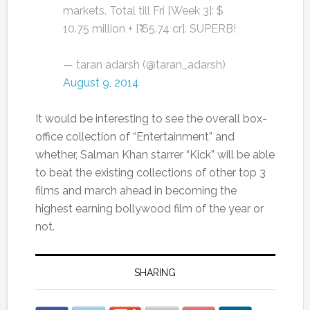
markets. Total till Fri [Week 3]: $
10.75 million + [₹ 65.74 cr]. SUPERB!
— taran adarsh (@taran_adarsh)
August 9, 2014
It would be interesting to see the overall box-
office collection of “Entertainment” and
whether, Salman Khan starrer “Kick” will be able
to beat the existing collections of other top 3
films and march ahead in becoming the
highest earning bollywood film of the year or
not.
SHARING