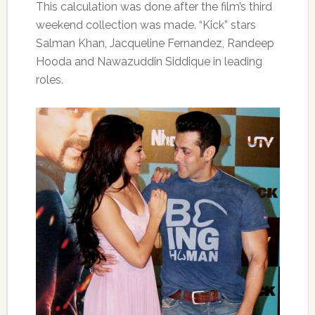
This calculation was done after the film’s third
weekend collection was made. “Kick” stars
Salman Khan, Jacqueline Fernandez, Randeep
Hooda and Nawazuddin Siddique in leading
roles.