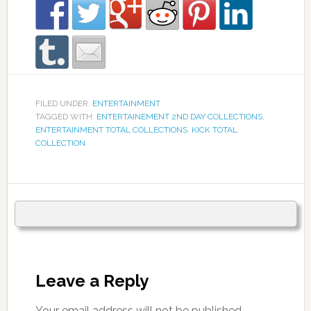
FILED UNDER:
ENTERTAINMENT
TAGGED WITH:
ENTERTAINEMENT 2ND DAY COLLECTIONS
,
ENTERTAINMENT TOTAL COLLECTIONS
,
KICK TOTAL
COLLECTION
Leave a Reply
Your email address will not be published.