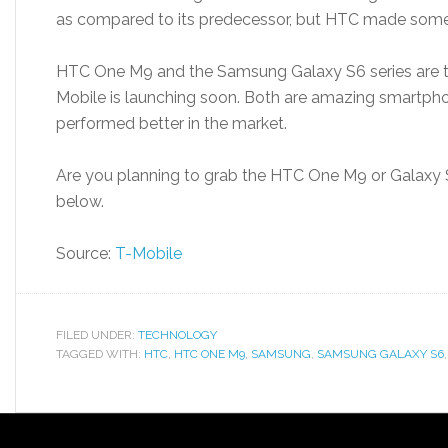
as compared to its predecessor, but HTC made some
HTC One M9 and the Samsung Galaxy S6 series are t
Mobile is launching soon. Both are amazing smartpho
performed better in the market.
Are you planning to grab the HTC One M9 or Galaxy
below.
Source:
T-Mobile
FILED UNDER:
TECHNOLOGY
TAGGED WITH:
HTC
,
HTC ONE M9
,
SAMSUNG
,
SAMSUNG GALAXY S6