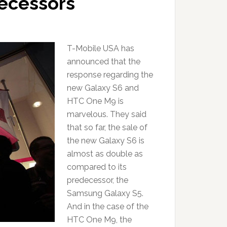
decessors
T-Mobile USA has
announced that the
response regarding the
new Galaxy S6 and
HTC One M9 is
marvelous. They said
that so far, the sale of
the new Galaxy S6 is
almost as double as
compared to its
predecessor, the
Samsung Galaxy S5.
And in the case of the
HTC One M9, the