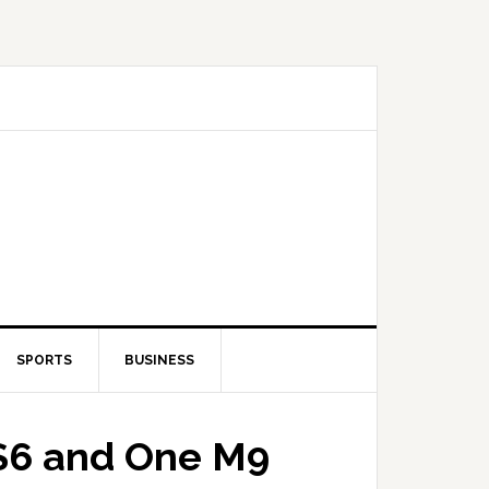
SPORTS
BUSINESS
 S6 and One M9