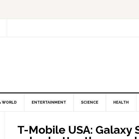
& WORLD
ENTERTAINMENT
SCIENCE
HEALTH
T-Mobile USA: Galaxy