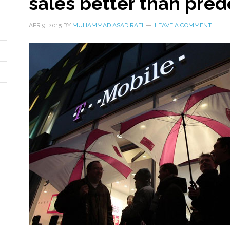
sales better than pre
APR 9, 2015
BY
MUHAMMAD ASAD RAFI
LEAVE A COMMENT