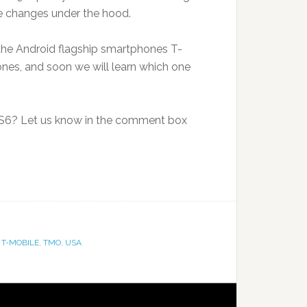
 changes under the hood.
he Android flagship smartphones T-
nes, and soon we will learn which one
 S6? Let us know in the comment box
,
T-MOBILE
,
TMO
,
USA