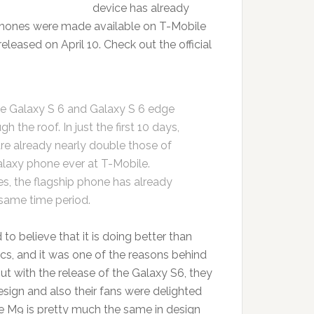
device has already
tphones were made available on T-Mobile
 released on April 10. Check out the official
e Galaxy S 6 and Galaxy S 6 edge
the roof. In just the first 10 days,
are already nearly double those of
alaxy phone ever at T-Mobile.
es, the flagship phone has already
same time period.
 to believe that it is doing better than
ics, and it was one of the reasons behind
t with the release of the Galaxy S6, they
 design and also their fans were delighted
M9 is pretty much the same in design