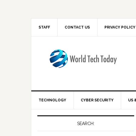
STAFF
CONTACT US
PRIVACY POLICY
TECHNOLOGY
CYBER SECURITY
US 
SEARCH: