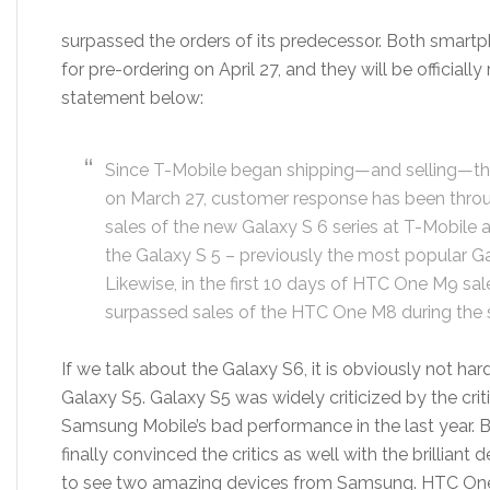
surpassed the orders of its predecessor. Both smar
for pre-ordering on April 27, and they will be officially
statement below:
Since T-Mobile began shipping—and selling—th
on March 27, customer response has been through 
sales of the new Galaxy S 6 series at T-Mobile 
the Galaxy S 5 – previously the most popular G
Likewise, in the first 10 days of HTC One M9 sal
surpassed sales of the HTC One M8 during the 
If we talk about the Galaxy S6, it is obviously not hard
Galaxy S5. Galaxy S5 was widely criticized by the crit
Samsung Mobile’s bad performance in the last year. Bu
finally convinced the critics as well with the brilliant
to see two amazing devices from Samsung. HTC One 