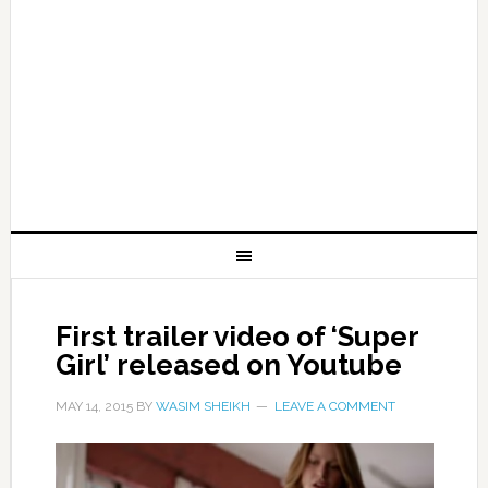
First trailer video of ‘Super
Girl’ released on Youtube
MAY 14, 2015
BY
WASIM SHEIKH
LEAVE A COMMENT