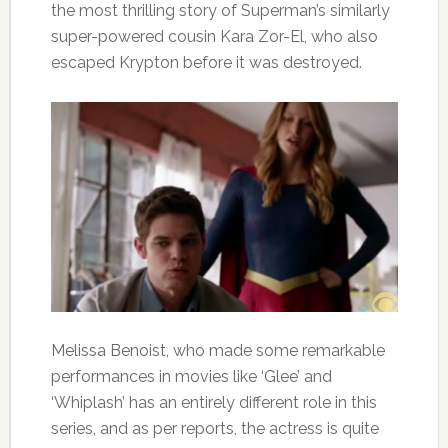
the most thrilling story of Superman’s similarly
super-powered cousin Kara Zor-El, who also
escaped Krypton before it was destroyed.
Melissa Benoist, who made some remarkable
performances in movies like ‘Glee’ and
‘Whiplash’ has an entirely different role in this
series, and as per reports, the actress is quite