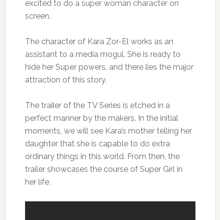
excited to do a super woman character on
screen.
The character of Kara Zor-El works as an
assistant to a media mogul. She is ready to
hide her Super powers, and there lies the major
attraction of this story.
The trailer of the TV Series is etched in a
perfect manner by the makers. In the initial
moments, we will see Kara’s mother telling her
daughter that she is capable to do extra
ordinary things in this world. From then, the
trailer showcases the course of Super Girl in
her life.