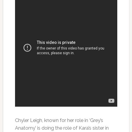
Chyler Leigh, known for her role in ‘Grey’s
Anatomy’ is doing the role of Kara’s sister in