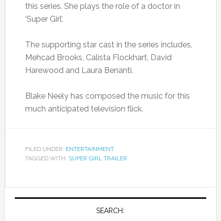
this series. She plays the role of a doctor in
‘Super Girl’.
The supporting star cast in the series includes,
Mehcad Brooks, Calista Flockhart, David
Harewood and Laura Benanti.
Blake Neely has composed the music for this
much anticipated television flick.
FILED UNDER:
ENTERTAINMENT
TAGGED WITH:
SUPER GIRL TRAILER
SEARCH: