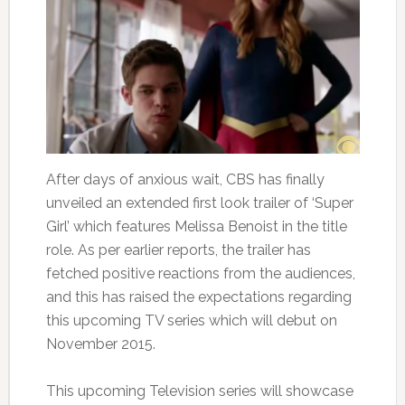
After days of anxious wait, CBS has finally
unveiled an extended first look trailer of ‘Super
Girl’ which features Melissa Benoist in the title
role. As per earlier reports, the trailer has
fetched positive reactions from the audiences,
and this has raised the expectations regarding
this upcoming TV series which will debut on
November 2015.
This upcoming Television series will showcase