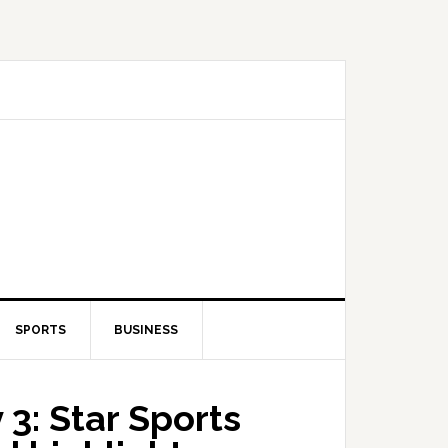
SPORTS
BUSINESS
 3: Star Sports