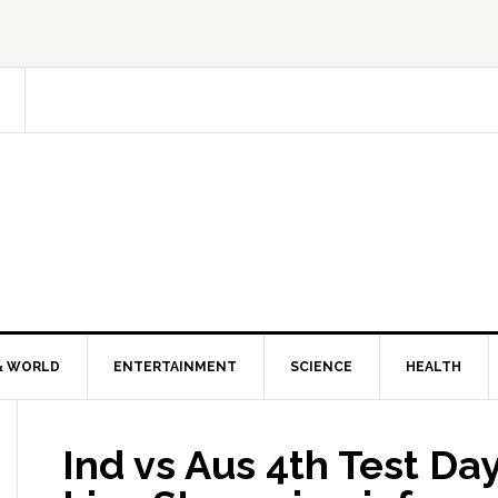
& WORLD
ENTERTAINMENT
SCIENCE
HEALTH
Ind vs Aus 4th Test Day