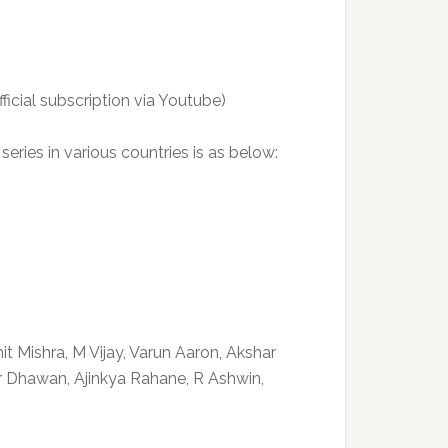
cial subscription via Youtube)
series in various countries is as below:
it Mishra, M Vijay, Varun Aaron, Akshar
ar Dhawan, Ajinkya Rahane, R Ashwin,