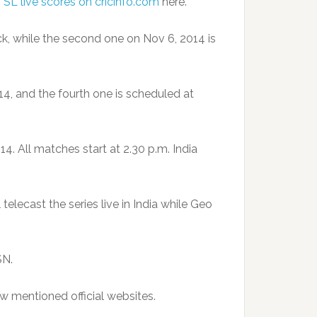
s SL live scores on cricinfo.com
here.
ck, while the second one on Nov 6, 2014 is
4, and the fourth one is scheduled at
4. All matches start at 2.30 p.m. India
elecast the series live in India while Geo
SN.
w mentioned official websites.