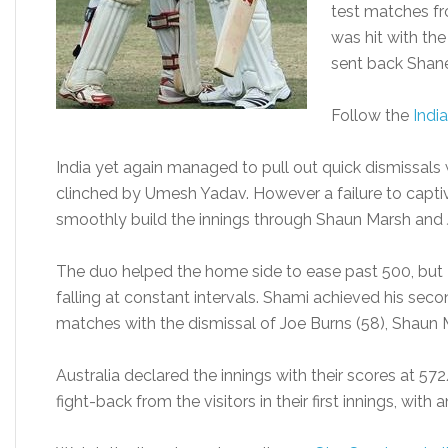
test matches fr
was hit with t
sent back Shane
Follow the
India
India yet again managed to pull out quick dismissals 
clinched by Umesh Yadav. However a failure to captiv
smoothly build the innings through Shaun Marsh and 
The duo helped the home side to ease past 500, bu
falling at constant intervals. Shami achieved his secon
matches with the dismissal of Joe Burns (58), Shaun M
Australia declared the innings with their scores at 5
fight-back from the visitors in their first innings, with 