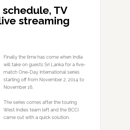
4 schedule, TV
 live streaming
Finally the time has come when India
will take on guests Sri Lanka for a five-
match One-Day International series
starting off from November 2, 2014 to
November 16.
The series comes after the touring
West Indies team left and the BCCI
came out with a quick solution.