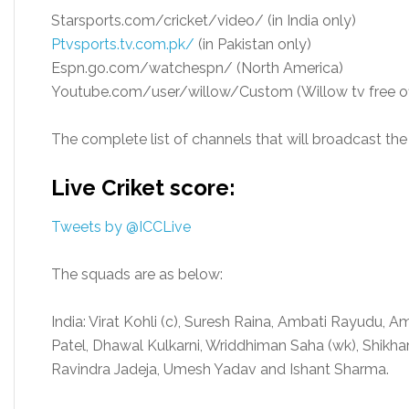
Starsports.com/cricket/video/ (in India only)
Ptvsports.tv.com.pk/
(in Pakistan only)
Espn.go.com/watchespn/ (North America)
Youtube.com/user/willow/Custom (Willow tv free offi
The complete list of channels that will broadcast the 
Live Criket score:
Tweets by @ICCLive
The squads are as below:
India: Virat Kohli (c), Suresh Raina, Ambati Rayudu, Am
Patel, Dhawal Kulkarni, Wriddhiman Saha (wk), Shikh
Ravindra Jadeja, Umesh Yadav and Ishant Sharma.