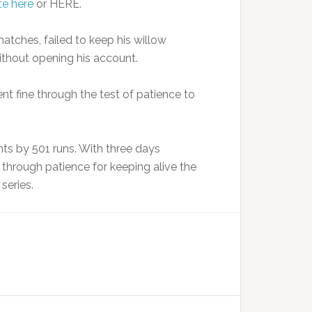
te here
or HERE.
matches, failed to keep his willow
ithout opening his account.
t fine through the test of patience to
nts by 501 runs. With three days
s through patience for keeping alive the
series.