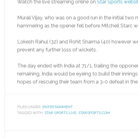
Watch the live streaming online on
Star Sports websi
Murali Vijay, who was on a good run in the initial two 
hammering as the opener fell before Mitchell Starc w
Lokesh Rahul (32) and Rohit Sharma (40) however wen
prevent any further loss of wickets.
The day ended with India at 71/1, trailing the oppone
remaining, India would be eyeing to build their inning
hopes of rescuing their team from a 3-0 defeat in the 
FILED UNDER:
ENTERTAINMENT
TAGGED WITH:
STAR SPORTS LIVE
,
STARSPORTS.COM