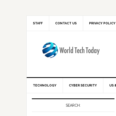
STAFF
CONTACT US
PRIVACY POLICY
TECHNOLOGY
CYBER SECURITY
US 
SEARCH: