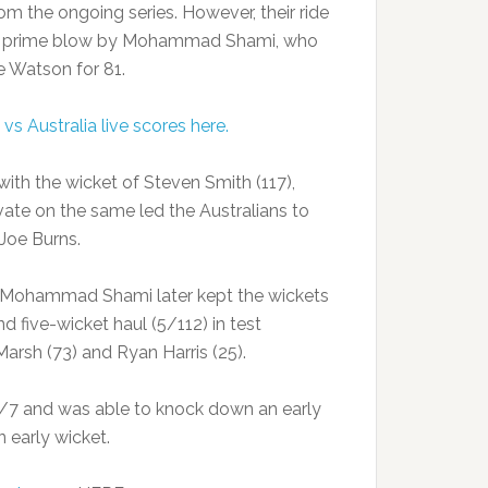
om the ongoing series. However, their ride
he prime blow by Mohammad Shami, who
 Watson for 81.
 vs Australia live scores here.
with the wicket of Steven Smith (117),
ate on the same led the Australians to
Joe Burns.
t Mohammad Shami later kept the wickets
d five-wicket haul (5/112) in test
arsh (73) and Ryan Harris (25).
72/7 and was able to knock down an early
an early wicket.