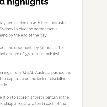
d highlights
day two carried on with their lackluster
 Sydney to give the home team a
and by the end of the day.
eads the opponents by 501 runs after
ntic score of 572 runs in their first
innings from 348/4, Australia pushed the
o capitalize on the lack of discipline
side.
nt on to score his fourth century in the
he skipper register a ton in each of the