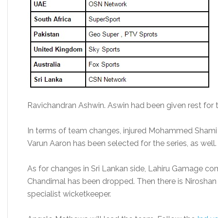
Ravichandran Ashwin. Aswin had been given rest for t
In terms of team changes, injured Mohammed Shami h
Varun Aaron has been selected for the series, as well.
As for changes in Sri Lankan side, Lahiru Gamage come
Chandimal has been dropped. Then there is Niroshan 
specialist wicketkeeper.