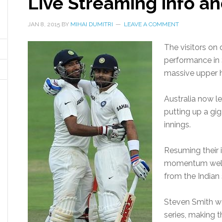
Live Streaming info an
JAN 8, 2015
BY
MIHAI DUMITRI
LEAVE A COMMENT
The visitors on 
performance in
massive upper h
Australia now l
putting up a giga
innings.
Resuming their 
momentum well t
from the Indian 
Steven Smith we
series, making t