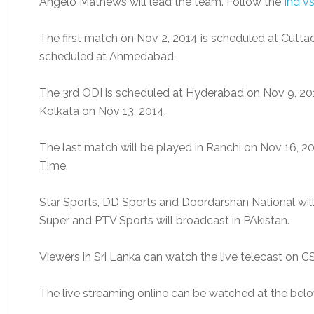
Angelo Mathews will lead the team. Follow the
Ind v
The first match on Nov 2, 2014 is scheduled at Cutta
scheduled at Ahmedabad.
The 3rd ODI is scheduled at Hyderabad on Nov 9, 201
Kolkata on Nov 13, 2014.
The last match will be played in Ranchi on Nov 16, 201
Time.
Star Sports, DD Sports and Doordarshan National will t
Super and PTV Sports will broadcast in PAkistan.
Viewers in Sri Lanka can watch the live telecast on C
The live streaming online can be watched at the belo