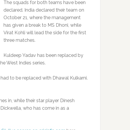
The squads for both teams have been
declared. India declared their team on
October 21, where the management
has given a break to MS Dhoni, while
Virat Kohli will lead the side for the first
three matches.
Kuldeep Yadav has been replaced by
he West Indies series.
ad to be replaced with Dhawal Kulkarni.
s in, while their star player Dinesh
Dickwella, who has come in as a