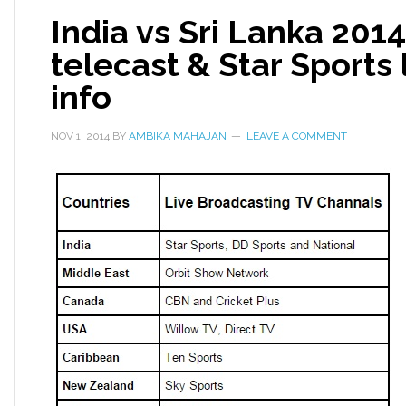
India vs Sri Lanka 201
telecast & Star Sports
info
NOV 1, 2014
BY
AMBIKA MAHAJAN
LEAVE A COMMENT