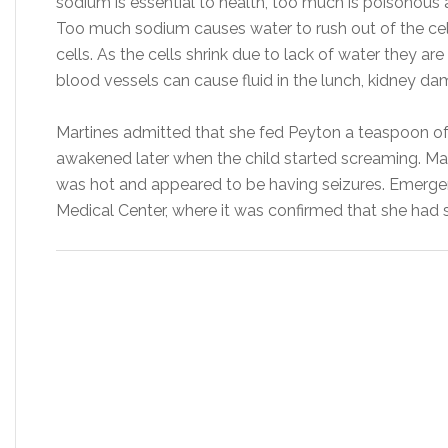
sodium is essential to health, too much is poisonous
Too much sodium causes water to rush out of the cel
cells. As the cells shrink due to lack of water they are
blood vessels can cause fluid in the lunch, kidney da
Martines admitted that she fed Peyton a teaspoon of 
awakened later when the child started screaming. Mart
was hot and appeared to be having seizures. Emerge
Medical Center, where it was confirmed that she had s