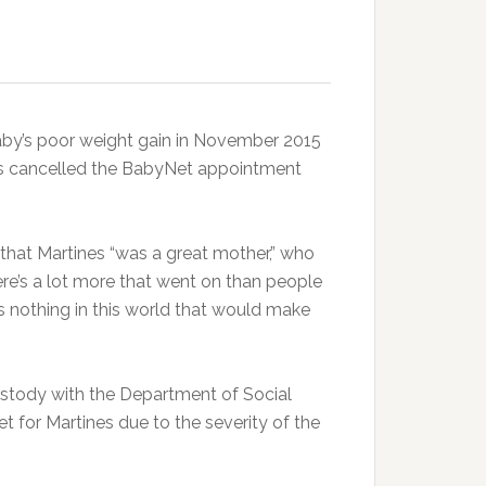
aby’s poor weight gain in November 2015
nes cancelled the BabyNet appointment
et that Martines “was a great mother,” who
ere’s a lot more that went on than people
’s nothing in this world that would make
custody with the Department of Social
et for Martines due to the severity of the