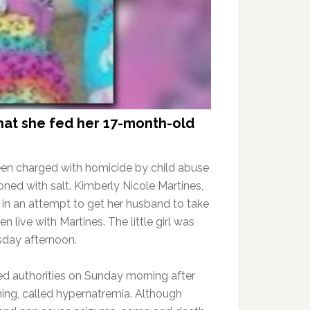
that she fed her 17-month-old
een charged with homicide by child abuse
ned with salt. Kimberly Nicole Martines,
t in an attempt to get her husband to take
n live with Martines. The little girl was
day afternoon.
ed authorities on Sunday morning after
ning, called hypernatremia. Although