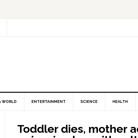
& WORLD
ENTERTAINMENT
SCIENCE
HEALTH
Toddler dies, mother 