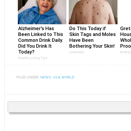
Alzheimer's Has
Do This Today if
Gret
Been Linked to This
Skin Tags and Moles
Hous
Common Drink Daily.
Have Been
Whol
Did You Drink It
Bothering Your Skin!
Proo
Today?
Linkovibe
NoBra
Healthy Living Tips
FILED UNDER:
NEWS
,
US & WORLD