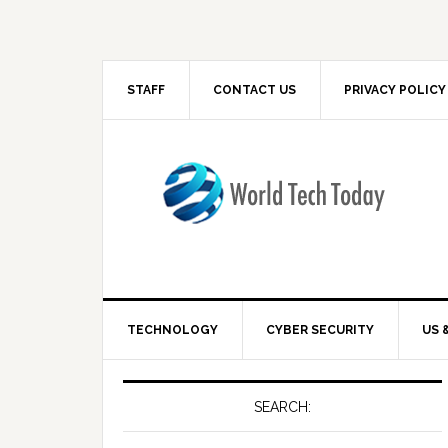
STAFF
CONTACT US
PRIVACY POLICY
TECHNOLOGY
CYBER SECURITY
US 
SEARCH: