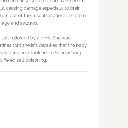
 and can cause seizures, coma and death.
ls, causing damage especially to brain
 torn out of their usual locations. The torn
mage and seizures.
salt followed by a drink. She was
ines told sheriff’s deputies that the baby
ncy personnel took her to Spartanburg
uffered salt poisoning.