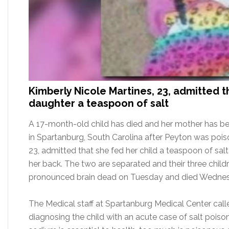
Kimberly Nicole Martines, 23, admitted 
daughter a teaspoon of salt
A 17-month-old child has died and her mother has b
in Spartanburg, South Carolina after Peyton was poiso
23, admitted that she fed her child a teaspoon of sal
her back. The two are separated and their three childre
pronounced brain dead on Tuesday and died Wednes
The Medical staff at Spartanburg Medical Center call
diagnosing the child with an acute case of salt poiso