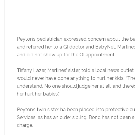
Peyton’s pediatrician expressed concern about the b
and referred her to a GI doctor and BabyNet. Marti
and did not show up for the GI appointment.
Tiffany Lazar, Martines’ sister, told a local news outl
would never have done anything to hurt her kids. “Th
understand. No one should judge her at all, and there
her hurt her babies.”
Peyton’s twin sister ha been placed into protective 
Services, as has an older sibling. Bond has not been s
charge.