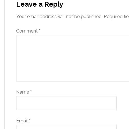
Leave a Reply
Your email address will not be published.
Required fi
Comment
*
Name
*
Email
*