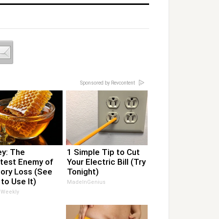
Sponsored by Revcontent
y: The
1 Simple Tip to Cut
test Enemy of
Your Electric Bill (Try
ry Loss (See
Tonight)
to Use It)
MadeInGenius
 Weekly