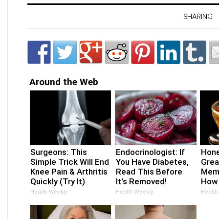
SHARING
Around the Web
Surgeons: This
Endocrinologist: If
Hone
Simple Trick Will End
You Have Diabetes,
Grea
Knee Pain & Arthritis
Read This Before
Memo
Quickly (Try It)
It's Removed!
How 
Health Weekly
Health Weekly
Health