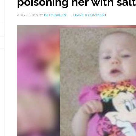
poisoning her with salt
AUG 4, 2016
BY
BETH BALEN
LEAVE A COMMENT