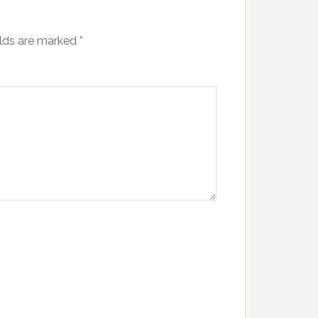
elds are marked
*