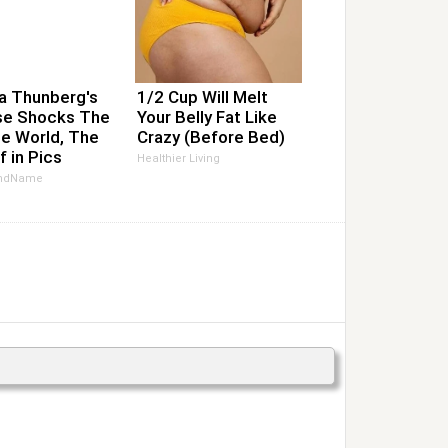
a Thunberg's
1/2 Cup Will Melt
e Shocks The
Your Belly Fat Like
e World, The
Crazy (Before Bed)
f in Pics
Healthier Living
ndName