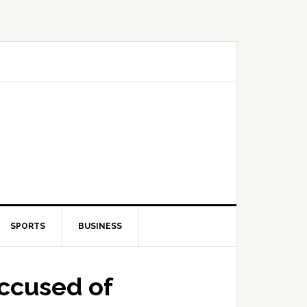
SPORTS
BUSINESS
accused of