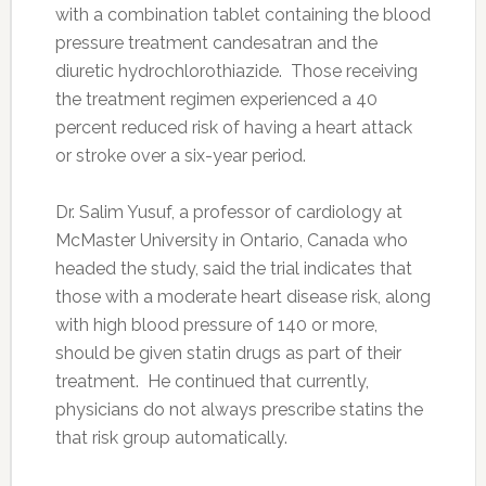
with a combination tablet containing the blood
pressure treatment candesatran and the
diuretic hydrochlorothiazide. Those receiving
the treatment regimen experienced a 40
percent reduced risk of having a heart attack
or stroke over a six-year period.
Dr. Salim Yusuf, a professor of cardiology at
McMaster University in Ontario, Canada who
headed the study, said the trial indicates that
those with a moderate heart disease risk, along
with high blood pressure of 140 or more,
should be given statin drugs as part of their
treatment. He continued that currently,
physicians do not always prescribe statins the
that risk group automatically.