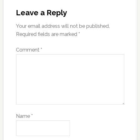
Leave a Reply
Your email address will not be published.
Required fields are marked
*
Comment
*
Name
*