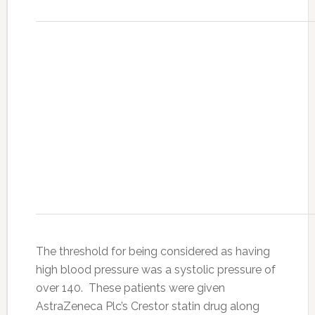
The threshold for being considered as having
high blood pressure was a systolic pressure of
over 140. These patients were given
AstraZeneca Plc’s Crestor statin drug along