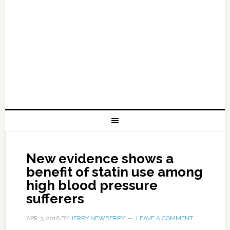
New evidence shows a
benefit of statin use among
high blood pressure
sufferers
APR 3, 2016
BY
JERRY NEWBERRY
LEAVE A COMMENT