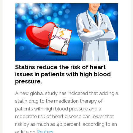
Statins reduce the risk of heart
issues in patients with high blood
pressure.
A new global study has indicated that adding a
statin drug to the medication therapy of
patients with high blood pressure and a
moderate risk of heart disease can lower that
risk by as much as 40 percent, according to an
article on
Reuters
.