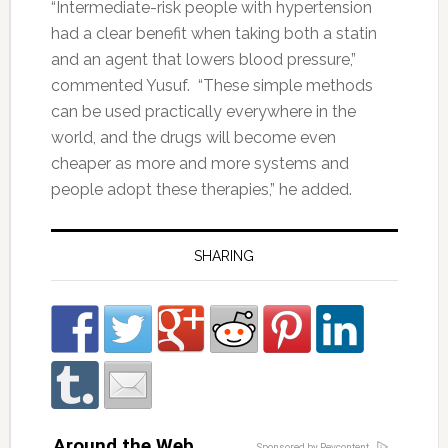
“Intermediate-risk people with hypertension
had a clear benefit when taking both a statin
and an agent that lowers blood pressure,”
commented Yusuf. “These simple methods
can be used practically everywhere in the
world, and the drugs will become even
cheaper as more and more systems and
people adopt these therapies,” he added.
SHARING
Around the Web
Sponsored by Revcontent