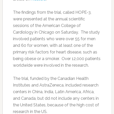
The findings from the trial, called HOPE-3,
were presented at the annual scientific
sessions of the American College of
Cardiology in Chicago on Saturday. The study
involved patients who were over 55 for men
and 60 for women, with at least one of the
primary risk factors for heart disease, such as
being obese or a smoker. Over 12,000 patients
worldwide were involved in the research.
The trial, funded by the Canadian Health
Institutes and AstraZeneca, included research
centers in China, India, Latin America, Africa,
and Canada, but dd not include any centers in
the United States, because of the high cost of
research in the US.