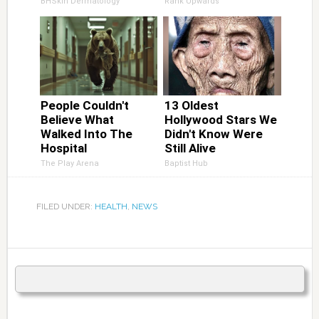
BHSkin Dermatology
Rank Upwards
People Couldn't
13 Oldest
Believe What
Hollywood Stars We
Walked Into The
Didn't Know Were
Hospital
Still Alive
The Play Arena
Baptist Hub
FILED UNDER:
HEALTH
,
NEWS