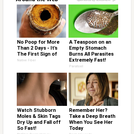
No Poop for More
A Teaspoon on an
Than 2 Days - It's
Empty Stomach
The First Sign of
Burns All Parasites
Extremely Fast!
Native Fiber
Paratoxil
Watch Stubborn
Remember Her?
Moles & Skin Tags
Take a Deep Breath
Dry Up and Fall off
When You See Her
So Fast!
Today