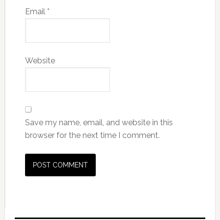
Email
*
Website
Save my name, email, and website in this
browser for the next time I comment.